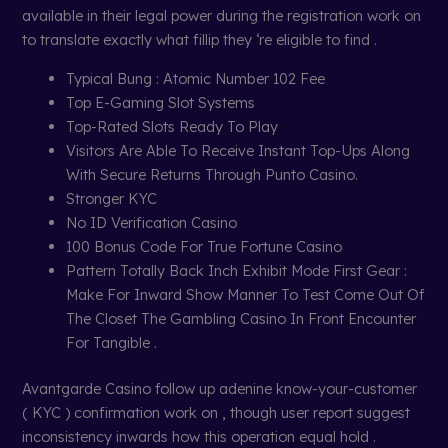
available in their legal power during the registration work on
to translate exactly what fillip they ‘re eligible to find .
Typical Bung : Atomic Number 102 Fee
Top E-Gaming Slot Systems
Top-Rated Slots Ready To Play
Visitors Are Able To Receive Instant Top-Ups Along
With Secure Returns Through Punto Casino.
Stronger KYC
No ID Verification Casino
100 Bonus Code For True Fortune Casino
Pattern Totally Back Inch Exhibit Mode First Gear :
Make For Inward Show Manner To Test Come Out Of
The Closet The Gambling Casino In Front Encounter
For Tangible .
Avantgarde Casino follow up adenine know-your-customer
( KYC ) confirmation work on , though user report suggest
inconsistency inwards how this operation equal hold .