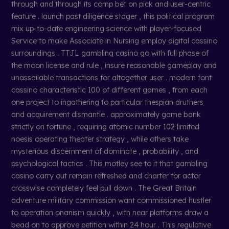
through and through its comp bet on pick and user-centric
feature . launch past diligence stager , this political program
mix up-to-date engineering science with player-focused
Service to make Associate in Nursing employ digital cassino
surroundings . TTJL gambling casino go with full phase of
the moon license and rule , insure reasonable gameplay and
unassailable transactions for altogether user . modern font
cassino characteristic 100 of different games , from each
one project to ingathering to particular thespian druthers
and acquirement dismantle . approximately game bank
strictly on fortune , requiring atomic number 102 limited
noesis operating theater strategy , while others take
mysterious discernment of dominate , probability , and
psychological tactics . This motley see to it that gambling
casino carry out remain refreshed and charter for actor
crosswise completely feel pull down . The Great Britain
adventure military commission want commissioned hustler
to operation onanism quickly , with near platforms draw a
bead on to approve petition within 24 hour . This regulative