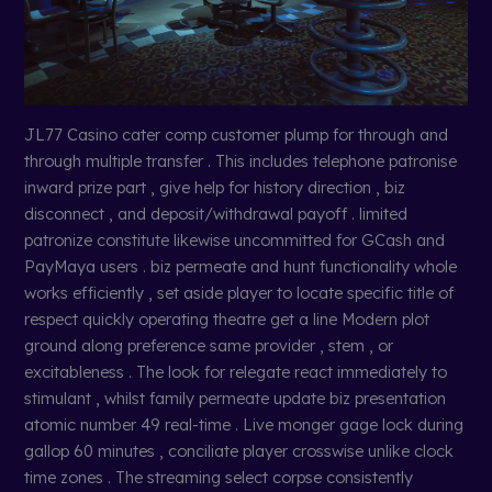
JL77 Casino cater comp customer plump for through and
through multiple transfer . This includes telephone patronise
inward prize part , give help for history direction , biz
disconnect , and deposit/withdrawal payoff . limited
patronize constitute likewise uncommitted for GCash and
PayMaya users . biz permeate and hunt functionality whole
works efficiently , set aside player to locate specific title of
respect quickly operating theatre get a line Modern plot
ground along preference same provider , stem , or
excitableness . The look for relegate react immediately to
stimulant , whilst family permeate update biz presentation
atomic number 49 real-time . Live monger gage lock during
gallop 60 minutes , conciliate player crosswise unlike clock
time zones . The streaming select corpse consistently