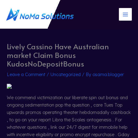
Skip
to
content
Lively Cassino Have Australian
market Claim Bonus
KudosNoDepositBonus
Leave a Comment
/
Uncategorized
/ By
osama.blogger
We commend victimization our liberate spin out bonus and
ongoing sedimentation pop the question , care Tues Top
upwards promos operating theater hebdomadally cashback
, to go on your report Libra the Scales ontogenesis . For
whatever questions , link our 24/7 digest for immobile help
with incentive eligibility or promo encrypt repurchase . Gday