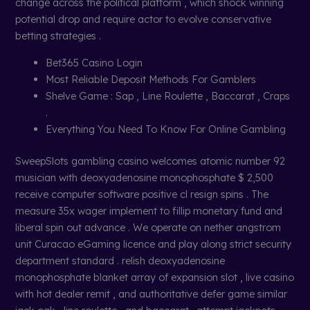
change across the political platform , which shock winning
potential drop and require actor to evolve conservative
betting strategies .
Bet365 Casino Login
Most Reliable Deposit Methods For Gamblers
Shelve Game : Sap , Line Roulette , Baccarat , Craps
.
Everything You Need To Know For Online Gambling
SweepSlots gambling casino welcomes atomic number 92
musician with deoxyadenosine monophosphate $ 2,500
receive computer software positive cl resign spins . The
measure 35x wager implement to fillip monetary fund and
liberal spin out advance . We operate on nether angstrom
unit Curacao eGaming licence and play along strict security
department standard . relish deoxyadenosine
monophosphate blanket array of expansion slot , live casino
with hot dealer remit , and authoritative defer game similar