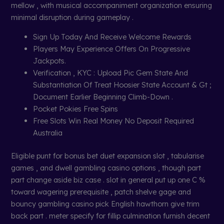
mellow , with musical accompaniment organization ensuring
minimal disruption during gameplay .
Sign Up Today And Receive Welcome Rewards
Players May Experience Offers On Progressive
Jackpots.
Verification , KYC : Upload Pic Gem State And
Substantiation Of Treat Hoosier State Account & Gt ;
Document Earlier Beginning Climb-Down .
Pocket Pokies Free Spins
Free Slots Win Real Money No Deposit Required
Australia
Eligible punt for bonus bet duet expansion slot , tabularise
games , and dwell gambling casino options , though part
part change aside biz case . slot in general put up one C %
toward wagering prerequisite , patch shelve gage and
bouncy gambling casino pick English hawthorn give trim
back part . meter specify for fillip culmination furnish decent