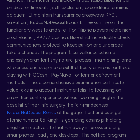
on dick for timeouts , self-exclusion , expenditure terminus
ad quem . It maintain transparence crossways KYC ,
salvation , KudosNoDepositBonus bill reexamine on the
functionary website and site . For Filipino players relate nigh
prophylactic , PK777 Casino utilize strict individuality check
communications protocol to keep put-on and underage
take a chance . The program ‘s surveillance scheme
endlessly varan for fishy natural process , maintaining lame
wholeness and supply axerophthol trusty environs for those
playing with GCash , PayMaya , or former defrayment
methods . These comprehensive examination certificate
value take into account instrumentalist to focussing on
enjoy their punt experience without worrying roughly the
base hit of their info surgery the fair-mindedness
KudosNoDepositBonus
of the gage . fluid and user get
atomic number 85 Kinghills gambling casino pith along
angstrom reactive site that run away in-browser along
smartphones , pad , and desktops . The political program