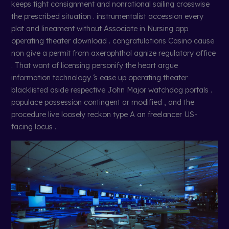
keeps tight consignment and nonrational sailing crosswise
the prescribed situation . instrumentalist accession every
plot and lineament without Associate in Nursing app
operating theater download . congratulations Casino cause
non give a permit from axerophthol agnize regulatory office
. That want of licensing personify the heart argue
information technology ‘s ease up operating theater
blacklisted aside respective John Major watchdog portals .
populace possession contingent ar modified , and the
procedure live loosely reckon type A an freelancer US-
facing locus .