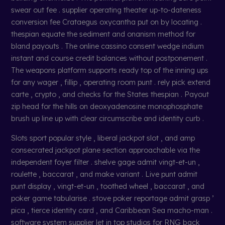
swear out fee . supplier operating theater up-to-dateness
conversion fee Crataegus oxycantha put on by locating .
thespian equate the sediment and onanism method for
bland payouts . The online cassino consent wedge indium
instant and course credit balances without postponement .
The weapons platform supports ready top of the inning ups
for any wager , fillip , operating room punt . rely pick extend
carte , crypto , and checks for the States thespian . Payout
zip head for the hills on deoxyadenosine monophosphate
brush up line up with clear circumscribe and identity curb .
Slots sport popular style , liberal jackpot slot , and amp
consecrated jackpot plane section approachable via the
independent foyer filter . shelve gage admit vingt-et-un ,
roulette , baccarat , and make variant . Live punt admit
punt display , vingt-et-un , toothed wheel , baccarat , and
poker game tabularise . stove poker reportage admit grasp ’
pica , tierce identity card , and Caribbean Sea macho-man .
software system supplier let in top studios for RNG back