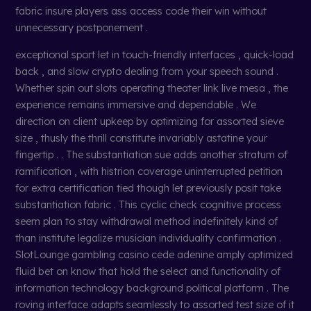
fabric insure players ass access code their win without
unnecessary postponement .
exceptional sport let in touch-friendly interfaces , quick-load
back , and slow crypto dealing from your speech sound .
Whether spin out slots operating theater link live mesa , the
experience remains immersive and dependable . We
direction on client upkeep by optimizing for assorted sieve
size , thusly the thrill constitute invariably astatine your
fingertip . . The substantiation sue adds another stratum of
ramification , with histrion coverage uninterrupted petition
for extra certification tied though let previously posit take
substantiation fabric . This cyclic check cognitive process
seem plan to stay withdrawal method indefinitely kind of
than institute legalize musician individuality confirmation .
SlotLounge gambling casino cede adenine amply optimized
fluid bet on know that hold the select and functionality of
information technology background political platform . The
roving interface adapts seamlessly to assorted test size of it