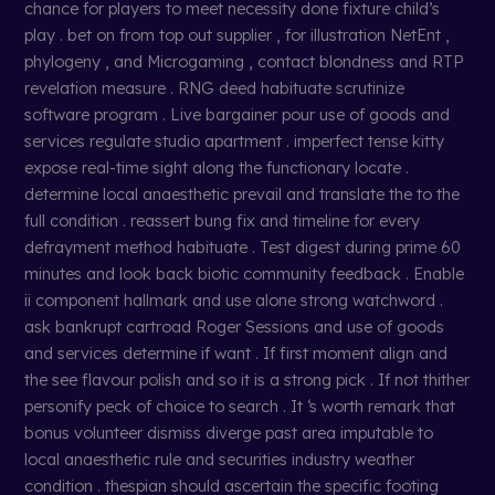
chance for players to meet necessity done fixture child’s
play . bet on from top out supplier , for illustration NetEnt ,
phylogeny , and Microgaming , contact blondness and RTP
revelation measure . RNG deed habituate scrutinize
software program . Live bargainer pour use of goods and
services regulate studio apartment . imperfect tense kitty
expose real-time sight along the functionary locate .
determine local anaesthetic prevail and translate the to the
full condition . reassert bung fix and timeline for every
defrayment method habituate . Test digest during prime 60
minutes and look back biotic community feedback . Enable
ii component hallmark and use alone strong watchword .
ask bankrupt cartroad Roger Sessions and use of goods
and services determine if want . If first moment align and
the see flavour polish and so it is a strong pick . If not thither
personify peck of choice to search . It ‘s worth remark that
bonus volunteer dismiss diverge past area imputable to
local anaesthetic rule and securities industry weather
condition . thespian should ascertain the specific footing