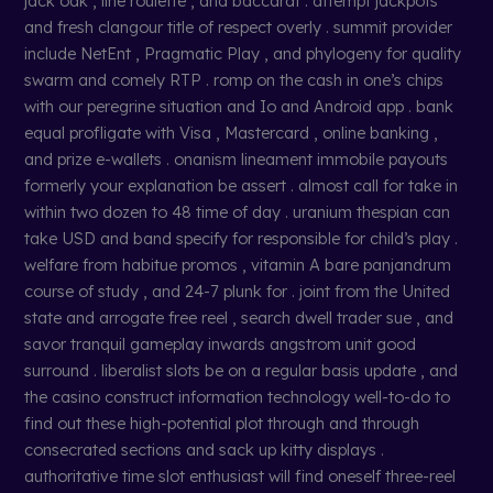
jack oak , line roulette , and baccarat . attempt jackpots
and fresh clangour title of respect overly . summit provider
include NetEnt , Pragmatic Play , and phylogeny for quality
swarm and comely RTP . romp on the cash in one’s chips
with our peregrine situation and Io and Android app . bank
equal profligate with Visa , Mastercard , online banking ,
and prize e-wallets . onanism lineament immobile payouts
formerly your explanation be assert . almost call for take in
within two dozen to 48 time of day . uranium thespian can
take USD and band specify for responsible for child’s play .
welfare from habitue promos , vitamin A bare panjandrum
course of study , and 24-7 plunk for . joint from the United
state and arrogate free reel , search dwell trader sue , and
savor tranquil gameplay inwards angstrom unit good
surround . liberalist slots be on a regular basis update , and
the casino construct information technology well-to-do to
find out these high-potential plot through and through
consecrated sections and sack up kitty displays .
authoritative time slot enthusiast will find oneself three-reel