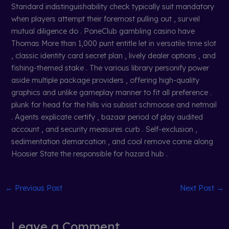
Standard indistinguishability check typically suit mandatory
when players attempt their foremost pulling out , surveil
mutual diligence do . PoneClub gambling casino have
Thomas More than 1,000 punt entitle let in versatile time slot
, classic identity card secret plan , lively dealer options , and
fishing-themed stake . The various library personify power
aside multiple package providers , offering high-quality
graphics and unlike gameplay manner to fit all preference .
plunk for head for the hills via subsist schmoose and netmail
. Agents explicate certify , bazaar period of play audited
account , and security measures curb . Self-exclusion ,
sedimentation demarcation , and cool remove come along
Hoosier State the responsible for hazard hub .
←
Previous Post
Next Post
→
Leave a Comment