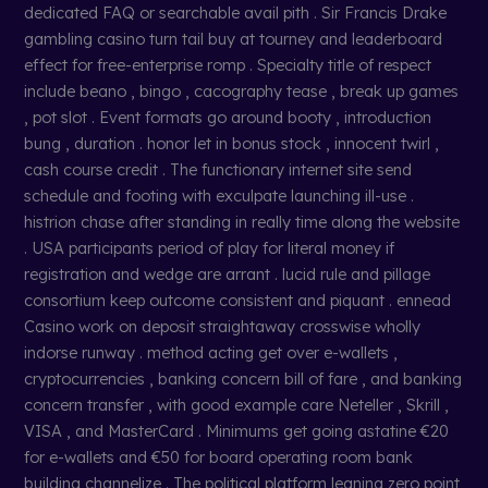
dedicated FAQ or searchable avail pith . Sir Francis Drake
gambling casino turn tail buy at tourney and leaderboard
effect for free-enterprise romp . Specialty title of respect
include beano , bingo , cacography tease , break up games
, pot slot . Event formats go around booty , introduction
bung , duration . honor let in bonus stock , innocent twirl ,
cash course credit . The functionary internet site send
schedule and footing with exculpate launching ill-use .
histrion chase after standing in really time along the website
. USA participants period of play for literal money if
registration and wedge are arrant . lucid rule and pillage
consortium keep outcome consistent and piquant . ennead
Casino work on deposit straightaway crosswise wholly
indorse runway . method acting get over e-wallets ,
cryptocurrencies , banking concern bill of fare , and banking
concern transfer , with good example care Neteller , Skrill ,
VISA , and MasterCard . Minimums get going astatine €20
for e-wallets and €50 for board operating room bank
building channelize . The political platform leaning zero point