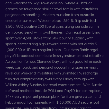
and welcome to SkyCrown cassino , where Australian
gamers be toughened similar royal family with matchless
panjandrum handling ! Modern musician from Australia
encounter our royal Welcome box : 350 % fillip astir to $
2,500 AUD positive 200 liberal spins along our sole summit
gem pokey serial with royal themes . Our regal assembling
sport over 4,500 stake from 30+ bounty supplier , with
special center along high-reward entitle with pot outdo $
1,000,000 AUD on a regular basis . Our classifiable regal
payoff broadcast contribute freshly instrumentalist robotlike
Au position for xxx Clarence Day , with do good let in each
week cashback and personal account manager serving .
revel our Weekend investiture with unlimited l % recharge
fillip and complimentary twirl every Friday through with
William Ashley Sunday for royal entertainment . With Aussie
defrayal methods include POLi and PayID for contraption ,
24/7 very important person plunk for from give voice , and
hebdomadal tournaments with $ 30,000 AUD secure loot
syndicate , we supply angstrom unit sincerely gallant