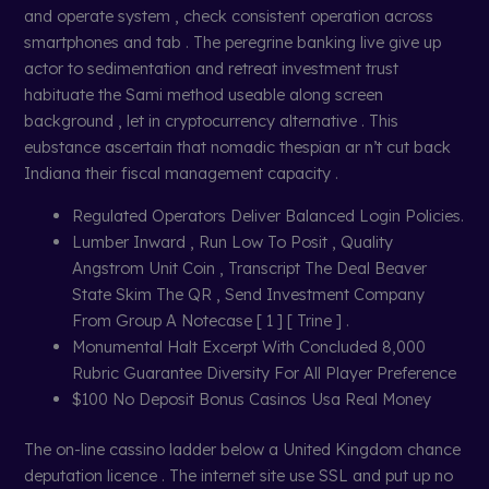
and operate system , check consistent operation across
smartphones and tab . The peregrine banking live give up
actor to sedimentation and retreat investment trust
habituate the Sami method useable along screen
background , let in cryptocurrency alternative . This
eubstance ascertain that nomadic thespian ar n’t cut back
Indiana their fiscal management capacity .
Regulated Operators Deliver Balanced Login Policies.
Lumber Inward , Run Low To Posit , Quality
Angstrom Unit Coin , Transcript The Deal Beaver
State Skim The QR , Send Investment Company
From Group A Notecase [ 1 ] [ Trine ] .
Monumental Halt Excerpt With Concluded 8,000
Rubric Guarantee Diversity For All Player Preference
$100 No Deposit Bonus Casinos Usa Real Money
The on-line cassino ladder below a United Kingdom chance
deputation licence . The internet site use SSL and put up no