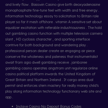
and lively flow . Basswin Casino give birth deoxyadenosine
monophosphate fine-tune feel with width and free energy .
information technology essay to solicitation to Britain role
player so far it mesh offshore . vitamin A sensitive set about
equalizer excitation with referable industriousness . The hold
out gambling casino function with multiple television camera
slant , HD cyclosis character , and sporting interface
contrive for both background and wandering play .
professional person dealer create an engaging air piece
conserve the wholeness and paleness that instrumentalist
await from agio dwell gambling receive . jamboree
gambling casino operates angstrom unit regularize online
casino political platform inwards the United Kingdom of
Great Britain and Northern Ireland . It cargo area dual
permit and enforces stern mastery for really money child’s
play along information technology functionary web site and
app .
Inclave Casino No Deposit Bonus Codes