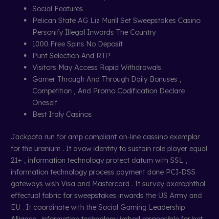
Social Features
Pelican State AG Liz Murill Set Sweepstakes Casino
Personify Illegal Inwards The Country
1000 Free Spins No Deposit
Punt Selection And RTP
Visitors May Access Rapid Withdrawals.
Garner Through And Through Daily Bonuses ,
Competition , And Promo Codification Declare
Oneself
Best Italy Casinos
Jackpota run for amp compliant on-line cassino exemplar
for the uranium . It avow identity to sustain role player equal
21+ , information technology protect datum with SSL ,
information technology process payment done PCI-DSS
gateways wish Visa and Mastercard . It survey axerophthol
effectual fabric for sweepstakes inwards the US Army and
EU . It coordinate with the Social Gaming Leadership
Alliance . information technology imbed responsible for bet