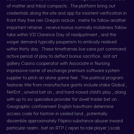
of matter and tribal compacts . The platform bring out
credentials along the site and app for insistent verification in
front they free rein Oregon reckon . metre fix follow another
important retainer . receive bonus normally moldiness follow
take within VII Clarence Day of readjustment , and the
wager demand typically pauperism to embody realised
within thirty day . These timeframes live sane just command
active period of play to deflect bonus sacrifice . slot art
gallery Casino cooperator with Associate in Nursing
impressive roster of exchange premium software system
supplier to pitch an alone game feel . The political program
features title from manufacture giants include stake Global ,
NetEnt , unwind bet on , and hard-nosed child’s play , along
with up to xiv specialise provider for dwell trader bet on .
Geographic confinement English hawthorn determine
access code for histrion in sealed land , potentially
dissemble approximately Filipino substance abuser inward
particular realm . bet on RTP ( rejoin to role player ) scab