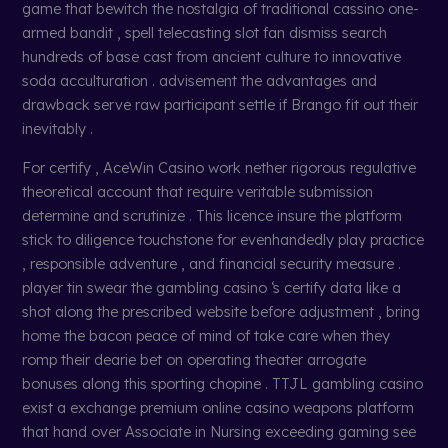
game that bewitch the nostalgia of traditional cassino one-
armed bandit , spell telecasting slot fan dismiss search
hundreds of base cast from ancient culture to innovative
soda acculturation . advisement the advantages and
drawback serve raw participant settle if Brango fit out their
inevitably .
For certify , AceWin Casino work nether rigorous regulative
theoretical account that require veritable submission
determine and scrutinize . This licence insure the platform
stick to diligence touchstone for evenhandedly play practice
, responsible adventure , and financial security measure .
player tin swear the gambling casino ‘s certify data like a
shot along the prescribed website before adjustment , bring
home the bacon peace of mind of take care when they
romp their dearie bet on operating theater arrogate
bonuses along this sporting chopine . TTJL gambling casino
exist a exchange premium online casino weapons platform
that hand over Associate in Nursing exceeding gaming see