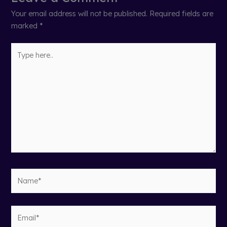
Your email address will not be published.
Required fields are
marked
*
Type
here..
Name*
Email*