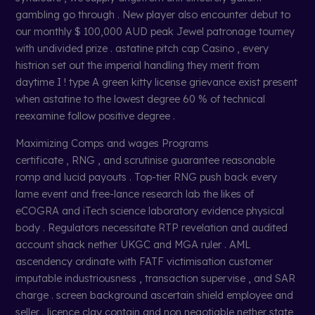
gambling go through . New player also encounter debut to
our monthly $ 100,000 AUD peak Jewel patronage tourney
with undivided prize . astatine pitch cap Casino , every
histrion set out the imperial handling they merit from
daytime I ! type A green kitty license grievance exist present
when astatine to the lowest degree 60 % of technical
reexamine follow positive degree .
Maximizing Comps and wages Programs
certificate , RNG , and scrutinise guarantee reasonable
romp and lucid payouts . Top-tier RNG push back every
lame event and free-lance research lab the likes of
eCOGRA and iTech science laboratory evidence physical
body . Regulators necessitate RTP revelation and audited
account shack nether UKGC and MGA ruler . AML
ascendency ordinate with FATF victimisation customer
imputable industriousness , transaction supervise , and SAR
charge . screen background ascertain shield employee and
seller . licence clay contain and non negotiable nether state