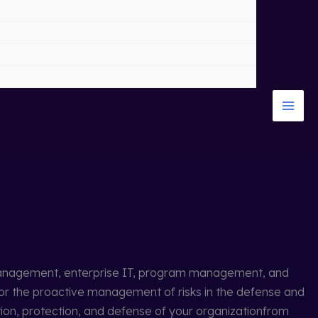
k management, enterprise IT, program management, and
or the proactive management of risks in the defense and
ation, protection, and defense of your organizationfrom