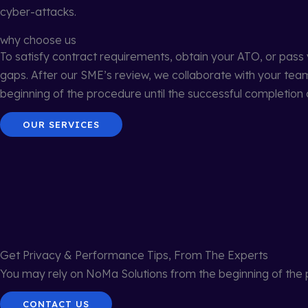
cyber-attacks.
why choose us
To satisfy contract requirements, obtain your ATO, or pass
gaps. After our SME’s review, we collaborate with your te
beginning of the procedure until the successful completion o
OUR SERVICES
Get Privacy & Performance Tips, From The Experts
You may rely on NoMa Solutions from the beginning of the p
CONTACT US