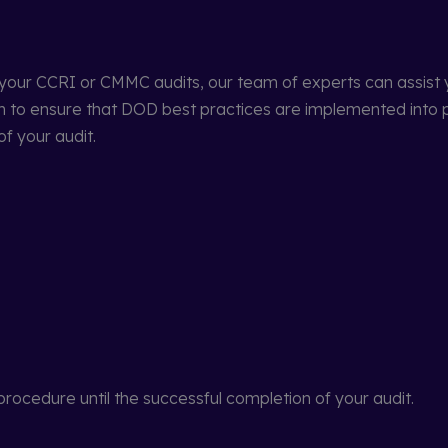
 your CCRI or CMMC audits, our team of experts can assist y
am to ensure that DOD best practices are implemented into 
f your audit.
rocedure until the successful completion of your audit.