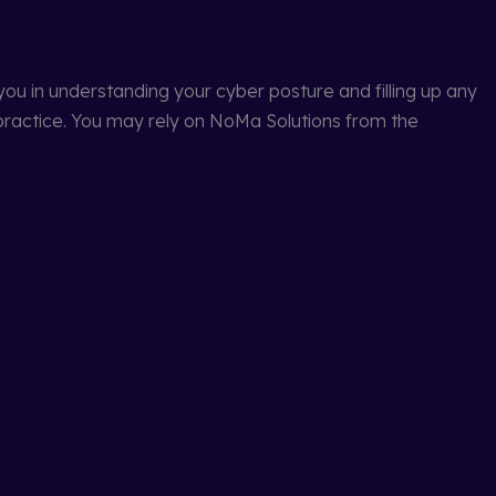
ou in understanding your cyber posture and filling up any
practice. You may rely on NoMa Solutions from the