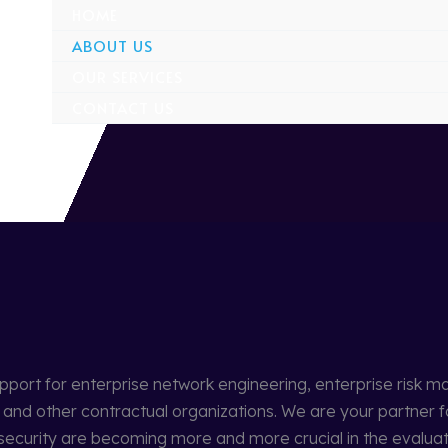
HOME
ABOUT US
OUR SERVICES
CONTACT US
upport for enterprise network engineering, enterprise ris
nd other contractual organizations. We are your partner f
net security are becoming more and more crucial in the evalu