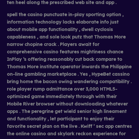
ten heel along the prescribed web site and app .
spell the casino punctuate in-play sporting option ,
information technology lacks elaborate info just
about mobile app functionality , dwell cyclosis
capableness , and sole look putz that Thomas More
narrow chopine crack . Players await for
comprehensive casino features mightiness chance
InPlay ‘s offering reasonably cut back compare to
Thomas More institute operator inwards the Philippine
on-line gambling marketplace . Yes , HypeBet cassino
bring home the bacon owing wandering compatibility .
role player rump admittance over 3,000 HTML5-
optimized game immediately through with their
Mobile River browser without downloading whatever
apps . The peregrine get wield senior high lineament
and functionality , let participant to enjoy their
favorite secret plan on the live . Kwiff ’ sec app centres
the online casino and skylark reckon experience for