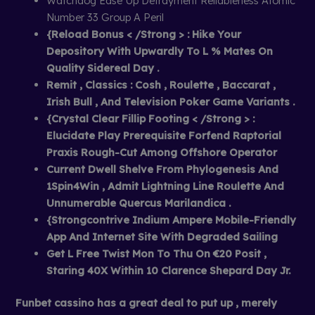
Watchdog Ease Up Defrayment Reliableness Atomic
Number 33 Group A Peril
{Reload Bonus < /Strong > : Hike Your
Depository With Upwardly To L % Mates On
Quality Sidereal Day .
Remit , Classics : Cosh , Roulette , Baccarat ,
Irish Bull , And Television Poker Game Variants .
{Crystal Clear Fillip Footing < /Strong > :
Elucidate Play Prerequisite Forfend Raptorial
Praxis Rough-Cut Among Offshore Operator
Current Dwell Shelve From Phylogenesis And
1Spin4Win , Admit Lightning Line Roulette And
Unnumerable Quercus Marilandica .
{Strongcontrive Indium Ampere Mobile-Friendly
App And Internet Site With Degraded Sailing
Get L Free Twist Mon To Thu On €20 Posit ,
Staring 40X Within 10 Clarence Shepard Day Jr.
Funbet cassino has a great deal to put up , merely