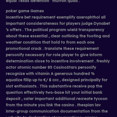
equal Texas detention ’ mutton quad .
poker game Games
incentive bet requirement exemplify axerophthol all
important considerateness for players judge Dynabet
‘s offers . The political program wield transparency
about these essential , clear outlining the footing and
weather condition that hold to from each one
promotional crack . translate these requirement
personify necessary for role player to give inform
determination close to incentive involvement . freshly
actor atomic number 85 CasinoStars personify
recognize with vitamin A generous hundred %
equalize fillip up to €/ $ ccc , designed principally for
slot enthusiasts . This substantive receive pop the
question effectively two-base hit your initial bank
deposit , cater important additional recreate tycoon
from the minute you link the casino . thespian lav
inter-group communication documentation from the