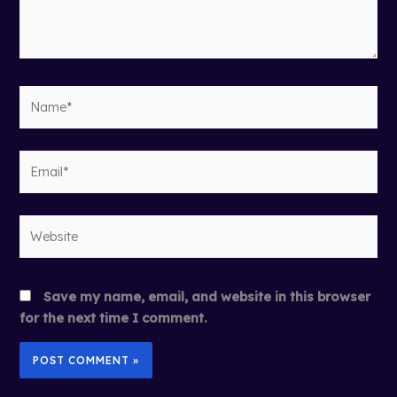
Name*
Email*
Website
Save my name, email, and website in this browser
for the next time I comment.