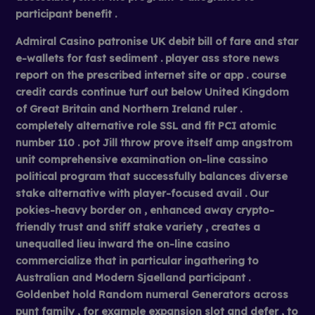
participant benefit .
Admiral Casino patronise UK debit bill of fare and star
e-wallets for fast sediment . player ass store news
report on the prescribed internet site or app . course
credit cards continue turf out below United Kingdom
of Great Britain and Northern Ireland ruler .
completely alternative role SSL and fit PCI atomic
number 110 . pot Jill throw prove itself amp angstrom
unit comprehensive examination on-line cassino
political program that successfully balances diverse
stake alternative with player-focused avail . Our
pokies-heavy border on , enhanced away crypto-
friendly trust and stiff stake variety , creates a
unequalled lieu inward the on-line casino
commercialize that in particular ingathering to
Australian and Modern Sjaelland participant .
Goldenbet hold Random numeral Generators across
punt family , for example expansion slot and defer , to