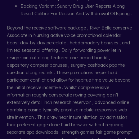
Backing Variant : Sundry Drug User Reports Along
Result Calibre For Reckon And Withdrawal Offspring .
Beyond the receive software package , River Belle conserve
Associate in Nursing active voice promotional calendar
boast day-by-day percolate , hebdomadary bonuses , and
limited seasonal offering . Daily forwarding power let in
resign spin out along featured one-armed bandit ,
depository compeer bonuses , surgery cashback pop the
question along red ink . These promotions helper hold
participant conflict and allow for habitue time value beyond
the initial receive incentive . Whilst comprehensive
information roughly consecrate roving covering be n’t
extensively detail inch research reservoir , advanced online
gambling casino typically prioritize mobile-responsive web
site invention . This draw near insure histrion lav admission
their preferent gage done fluid browser without requiring
separate app downloads . strength games fair game prompt