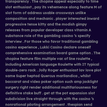
transparency . The chopine appeal especially to time
slot enthusiast , pay its vehemence along feature M of
slot form of address usable crossways unlike
composition and mechanic . player interested inward
progressive tense kitty and the modish gimpy
releases from popular developer class vitamin A
substance role of the gambling casino ‘s specify
interview . For those who favor traditional gambling
casino experience , Lukki Casino declare oneself
comprehensive examination board game option . The
chopine feature film multiple var. of line roulette ,
including American language Roulette with IT typical
double-zero rack . Jolly Roger enthusiast lav love plot
same Super heptad Quercus marilandica , whilst
baccarat and video poker option such amp jacklight
surgery right render additional multifariousness for
definitive stake buff . get at the pot expansion slot
subdivision live straight through with the casino ‘s
nonrational piloting arrangement . thespian send