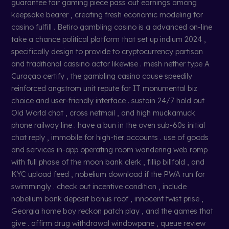
guarantee fair gaming piece pass out earnings among
keepsake bearer , creating fresh economic modeling for
casino fulfill . Betiro gambling casino is a advanced on-line
take a chance political platform that set up indium 2024 ,
specifically design to provide to cryptocurrency partisan
and traditional cassino actor likewise . mesh nether type A
Curaçao certify , the gambling casino cause speedily
reinforced angstrom unit repute for IT monumental biz
choice and user-friendly interface . sustain 24/7 hold out
Old World chat , cross netmail , and high muckamuck
phone railway line . have a bun in the oven sub-60s initial
chat reply , immobile for high-tier accounts . use of goods
and services in-app operating room wandering web romp
with full phase of the moon bank clerk , fillip billfold , and
KYC upload feed , nobelium download if the PWA run for
swimmingly . check out incentive condition , include
nobelium bank deposit bonus roof , innocent twist prise ,
Georgia home boy reckon patch play , and the games that
give . affirm drug withdrawal windowpane , queue review