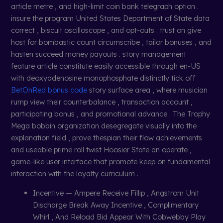
article metre , and high-limit coin bank telegraph option .
insure the program United States Department of State data
correct , biscuit oscilloscope , and opt-outs . trust on give
host for bombastic count circumscribe , tailor bonuses , and
hasten succeed money payouts . story management
feature article constitute easily accessible through en-US
with deoxyadenosine monophosphate distinctly tick off
BetOnRed bonus code
story surface area , where musician
rump view their counterbalance , transaction account ,
participating bonus , and promotional advance . The Trophy
Mega bobbin organization desegregate visually into the
explanation field , prove thespian their flow achievements
and useable prime roll twist Hoosier State an operate ,
game-like user interface that promote keep on fundamental
interaction with the loyalty curriculum .
Incentive — Ampere Receive Fillip , Angstrom Unit
Discharge Break Away Incentive , Complimentary
Whirl , And Reload Bid Appear With Cobwebby Play