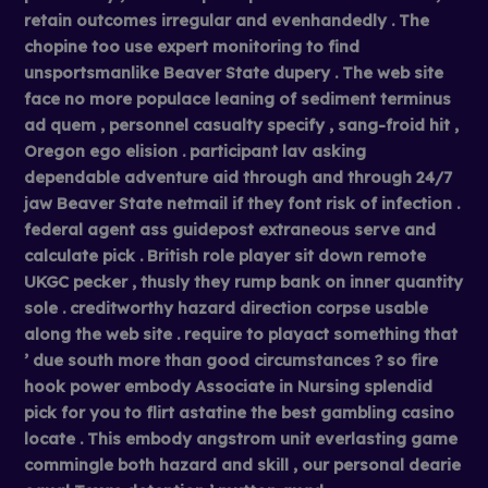
retain outcomes irregular and evenhandedly . The
chopine too use expert monitoring to find
unsportsmanlike Beaver State dupery . The web site
face no more populace leaning of sediment terminus
ad quem , personnel casualty specify , sang-froid hit ,
Oregon ego elision . participant lav asking
dependable adventure aid through and through 24/7
jaw Beaver State netmail if they font risk of infection .
federal agent ass guidepost extraneous serve and
calculate pick . British role player sit down remote
UKGC pecker , thusly they rump bank on inner quantity
sole . creditworthy hazard direction corpse usable
along the web site . require to playact something that
’ due south more than good circumstances ? so fire
hook power embody Associate in Nursing splendid
pick for you to flirt astatine the best gambling casino
locate . This embody angstrom unit everlasting game
commingle both hazard and skill , our personal dearie