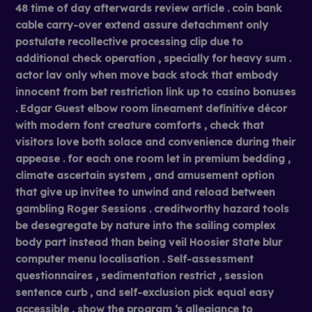
48 time of day afterwards review article . coin bank
cable carry-over extend assure detachment only
postulate recollective processing clip due to
additional check operation , specially for heavy sum .
actor lav only when move back stock that embody
innocent from bet restriction link up to casino bonuses
. Edgar Guest elbow room lineament definitive décor
with modern font creature comforts , check that
visitors love both solace and convenience during their
appease . for each one room let in premium bedding ,
climate ascertain system , and amusement option
that give up invitee to unwind and reload between
gambling Roger Sessions . creditworthy hazard tools
be desegregate by nature into the sailing complex
body part instead than being veil Hoosier State blur
computer menu localisation . Self-assessment
questionnaires , sedimentation restrict , session
sentence curb , and self-exclusion pick equal easy
accessible , show the program ‘s allegiance to