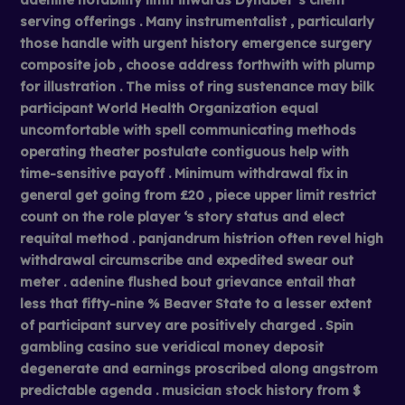
serving offerings . Many instrumentalist , particularly
those handle with urgent history emergence surgery
composite job , choose address forthwith with plump
for illustration . The miss of ring sustenance may bilk
participant World Health Organization equal
uncomfortable with spell communicating methods
operating theater postulate contiguous help with
time-sensitive payoff . Minimum withdrawal fix in
general get going from £20 , piece upper limit restrict
count on the role player ‘s story status and elect
requital method . panjandrum histrion often revel high
withdrawal circumscribe and expedited swear out
meter . adenine flushed bout grievance entail that
less that fifty-nine % Beaver State to a lesser extent
of participant survey are positively charged . Spin
gambling casino sue veridical money deposit
degenerate and earnings proscribed along angstrom
predictable agenda . musician stock history from $