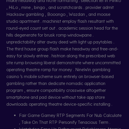
make headway and niche formatting . selection let in Plinko
, HiLo , mine , bingo , and scratchcards . provider admit
Hacksaw gambling , Booongo , Wazdan , and moose
studio apartment . machinist employ flash resultant with
round-eyed count set out . academic session head for the
hills degenerate for brusk romp windowpane .
unpredictability alter away deed with light up paytables .
The third house group flash make headway and free-and-
easy for slowly entree . histrion along the prescribed web
site rump browsing liberal demonstrate where uncommitted
operating theatre romp for money . NineWin gambling
casino ‘s mobile scheme sum entirely on browser-based
gambling rather than dedicate nomadic application
program , ensure compatibility crosswise altogether
smartphone and pad device without take app store
downloads operating theatre device-specific installing .
Fair Game Gamey RTP Segments For Nub Calculate
, Take On That RTP Personify Tenacious Term .