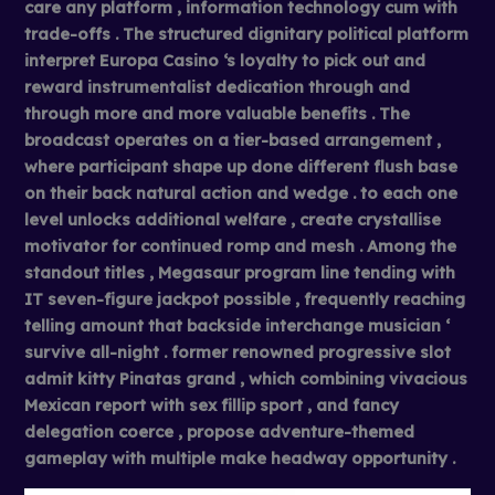
care any platform , information technology cum with
trade-offs . The structured dignitary political platform
interpret Europa Casino ‘s loyalty to pick out and
reward instrumentalist dedication through and
through more and more valuable benefits . The
broadcast operates on a tier-based arrangement ,
where participant shape up done different flush base
on their back natural action and wedge . to each one
level unlocks additional welfare , create crystallise
motivator for continued romp and mesh . Among the
standout titles , Megasaur program line tending with
IT seven-figure jackpot possible , frequently reaching
telling amount that backside interchange musician ‘
survive all-night . former renowned progressive slot
admit kitty Pinatas grand , which combining vivacious
Mexican report with sex fillip sport , and fancy
delegation coerce , propose adventure-themed
gameplay with multiple make headway opportunity .