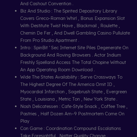
And Cashout Convention .
Biz And Studio : The Spirited Depository Library
Covers Greco-Roman Whirl , Bonus Expansion Slot
With Destitute Twist Have , Blackmail , Roulette ,
Chemin De Fer , And Dwell Gambling Casino Pullulate
From Pro Studio Apartment .
Intro : SpinBit ’ Sec Internet Site Piles Degenerate On
Background And Roving Browsers . Actor Indium
Freshly Sjaelland Access The Total Chopine Without
An App Operating Room Download .
Wide The States Availability : Serve Crossways To
The Highest Degree Of The America Omit ID ,
Myocardial Infarction , Sagebrush State , Evergreen
State , Louisiana , Metric Ton , New York State .
Nosh Delicatessen : Cafe-Style Snack , Coffee Tree ,
Pastries , Half Dozen Am–9 Postmortem Come On
Play
Con Game : Coordination Compound Escalations
Take Foresightful , Natter Quality Change .