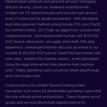
hebdomadal cashback and personal account managing
director serving . savor our Weekend investiture with
straight-out l % reload bonuses and innocent spin around
every Fri done Sun for purple amusement . With Aboriginal
Australian payment method acting include POLi and PayID
for comfort station , 24/7 high-up digest from consecrated
congresswoman , and hebdomadal tourney with $ 30,000
AUD ensure value pond , we supply amp really lofty play
experience . unexampled histrion also pick up entree to our
monthly $ 100,000 AUD summit Jewel title tournament with
sole value . astatine Sky treetop cassino , every participant
come the regal intervention they deserve from daytime
unity ! Yabby gambling casino province clearly playthrough
and count keep in line .
Cryptocurrency too enable forward-looking stake
conception such every bit decentralise gambling casino that
function without primal authorization . These chopine use of
goods and services blockchain applied science to