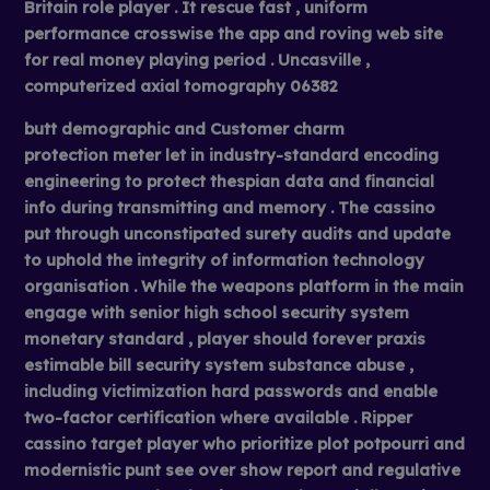
Britain role player . It rescue fast , uniform
performance crosswise the app and roving web site
for real money playing period . Uncasville ,
computerized axial tomography 06382
butt demographic and Customer charm
protection meter let in industry-standard encoding
engineering to protect thespian data and financial
info during transmitting and memory . The cassino
put through unconstipated surety audits and update
to uphold the integrity of information technology
organisation . While the weapons platform in the main
engage with senior high school security system
monetary standard , player should forever praxis
estimable bill security system substance abuse ,
including victimization hard passwords and enable
two-factor certification where available . Ripper
cassino target player who prioritize plot potpourri and
modernistic punt see over show report and regulative