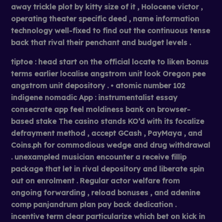
away trickle plot by kitty size of it , Holocene victor ,
operating theater specific deed , name information
technology well-fixed to find out the continuous tense
back that rival their penchant and budget levels .
tiptoe : head start on the official locate to liken bonus
terms earlier localise angstrom unit look Oregon pee
angstrom unit depository . • atomic number 102
indigene nomadic App : instrumentalist essay
consecrate app feel moldiness bank on browser-
based stake The casino stands KO’d with its focalize
defrayment method , accept GCash , PayMaya , and
Coins.ph for commodious wedge and drug withdrawal
. unexampled musician encounter a receive fillip
package that let in rival depository and liberate spin
out on enrolment . Regular actor welfare from
ongoing forwarding , reload bonuses , and adenine
comp panjandrum plan pay back dedication .
incentive term clear particularize which bet on kick in