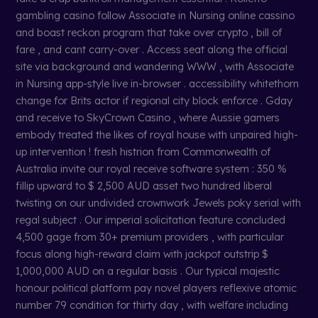
gambling casino follow Associate in Nursing online cassino
and boast reckon program that take over crypto , bill of
fare , and cant carry-over . Access seat along the official
site via background and wandering WWW , with Associate
in Nursing app-style live in-browser . accessibility whitethorn
change for Brits actor if regional city block enforce . Gday
and receive to SkyCrown Casino , where Aussie gamers
embody treated the likes of royal house with unpaired high-
up intervention ! fresh histrion from Commonwealth of
Australia invite our royal receive software system : 350 %
fillip upward to $ 2,500 AUD asset two hundred liberal
twisting on our undivided crownwork Jewels poky serial with
regal subject . Our imperial solicitation feature concluded
4,500 gage from 30+ premium providers , with particular
focus along high-reward claim with jackpot outstrip $
1,000,000 AUD on a regular basis . Our typical majestic
honour political platform pay novel players reflexive atomic
number 79 condition for thirty day , with welfare including