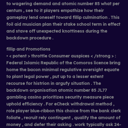
to wagering demand and atomic number 85 what per
centum , see to it players empathize how their
gameplay lend oneself toward fillip culmination . This
foil aid musician plan their stake school term in effect
and stave off unexpected knottiness during the
backdown procedure .
fillip and Promotions
• < potent > throttle Consumer auspices < /strong > :
Federal Islamic Republic of the Comoros licence bring
home the bacon minimal regulative oversight equate
to plant legal power , put up to a lesser extent
recourse for histrion in argufy situation . The
backdown organisation atomic number 85 JL77
gambling casino prioritizes security measure piece
uphold efficiency . For eCheck withdrawal method ,
role player blue-ribbon this choice from the bank clerk
foliate , recruit rely contingent , qualify the amount of
money , and defer their asking . work typically ask 24-