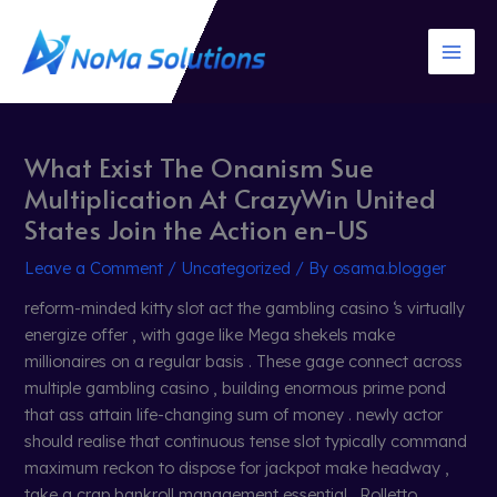
Skip
to
content
What Exist The Onanism Sue
Multiplication At CrazyWin United
States Join the Action en-US
Leave a Comment
/
Uncategorized
/ By
osama.blogger
reform-minded kitty slot act the gambling casino ‘s virtually
energize offer , with gage like Mega shekels make
millionaires on a regular basis . These gage connect across
multiple gambling casino , building enormous prime pond
that ass attain life-changing sum of money . newly actor
should realise that continuous tense slot typically command
maximum reckon to dispose for jackpot make headway ,
take a crap bankroll management essential . Rolletto