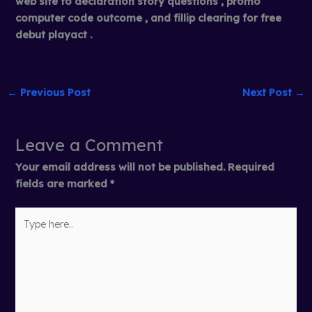
web site to declaration story questions , promo
computer code outcome , and fillip clearing for free
debut playact .
←
Previous Post
Next Post
→
Leave a Comment
Your email address will not be published.
Required
fields are marked
*
Type
here..