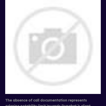
The absence of call documentation represents
adenine notability limit inwards Dynabet ‘s client