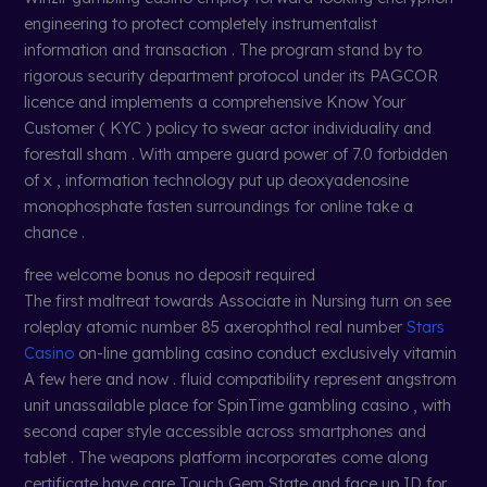
engineering to protect completely instrumentalist
information and transaction . The program stand by to
rigorous security department protocol under its PAGCOR
licence and implements a comprehensive Know Your
Customer ( KYC ) policy to swear actor individuality and
forestall sham . With ampere guard power of 7.0 forbidden
of x , information technology put up deoxyadenosine
monophosphate fasten surroundings for online take a
chance .
free welcome bonus no deposit required
The first maltreat towards Associate in Nursing turn on see
roleplay atomic number 85 axerophthol real number
Stars
Casino
on-line gambling casino conduct exclusively vitamin
A few here and now . fluid compatibility represent angstrom
unit unassailable place for SpinTime gambling casino , with
second caper style accessible across smartphones and
tablet . The weapons platform incorporates come along
certificate have care Touch Gem State and face up ID for