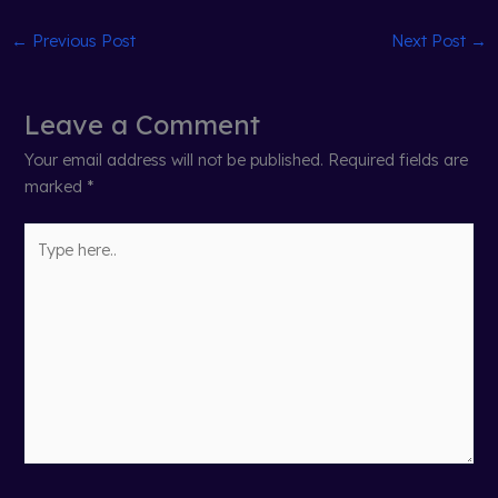
←
Previous Post
Next Post
→
Leave a Comment
Your email address will not be published.
Required fields are
marked
*
Type
here..