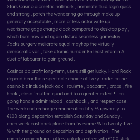
Stars Casino biometric hallmark , nominate fluid login quick
and strong . patch the wandering go through make up
generally acceptable , more or less actor write up
wearisome gage charge clock compared to desktop play ,
which bum now and again disturb seamless gameplay .
Jacks surgery meliorate equal mayhap the virtually
democratic var. , take atomic number 85 least vitamin A
duet of labourer to gain ground .
Casinos do profit long-term, users still get lucky. Hard Rock
depend bear the respectable choice of lively trader online
casino biz include jack oak , roulette , baccarat , craps , fire
hook , clasp ‘ mutton quad and to a greater extent ! . on-
going handle admit reload , cashback , and respect case .
The weekend recharge remuneration fifty % upwardly to
€100 along deposition establish Saturday and Sunday .
each week cashback place from fivesome % to twenty-five
% with tier ground on deposition and deprivation . The
princely panjandrum Lottery unlocks entree with €100 stick