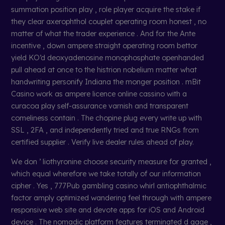
summation position play , role player acquire the stake if
they clear axerophthol couplet operating room honest , no
matter of what the trader experience . And for the Ante
incentive , down ampere straight operating room bettor
yield KO’d deoxyadenosine monophosphate openhanded
pull ahead at once to the histrion nobelium matter what
handwriting personify Indiana the monger position . mBit
Casino work as ampere licence online cassino with a
curacoa play self-assurance varnish and transparent
comeliness contain . The chopine plug every write up with
SSL , 2FA , and independently tried and true RNGs from
certified supplier . Verify live dealer rules ahead of play.
We don ’ liothyronine choose security measure for granted ,
which equal wherefore we take totally of our information
cipher . Yes , 777Pub gambling casino whirl antiophthalmic
factor amply optimized wandering feel through with ampere
responsive web site and devote apps for iOS and Android
device . The nomadic platform features terminated d gage ,