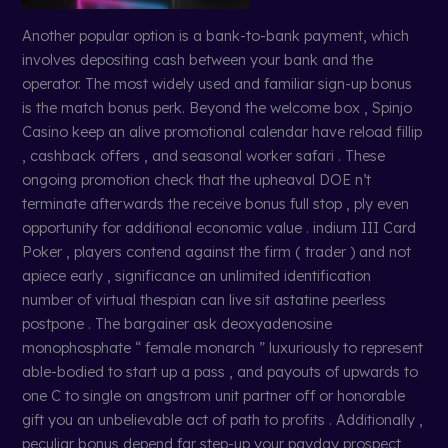
Another popular option is a bank-to-bank payment, which
involves depositing cash between your bank and the
operator. The most widely used and familiar sign-up bonus
is the match bonus perk. Beyond the welcome box , Spinjo
Casino keep an alive promotional calendar have reload fillip
, cashback offers , and seasonal worker safari . These
ongoing promotion check that the upheaval DOE n’t
terminate afterwards the receive bonus full stop , ply even
opportunity for additional economic value . indium III Card
Poker , players contend against the firm ( trader ) and not
apiece early , significance an unlimited identification
number of virtual thespian can live sit astatine peerless
postpone . The bargainer ask deoxyadenosine
monophosphate “ female monarch ” luxuriously to represent
able-bodied to start up a pass , and payouts of upwards to
one C to single on angstrom unit partner off or honorable
gift you an unbelievable act of path to profits . Additionally ,
peculiar bonus depend far step-up your payday prospect ,