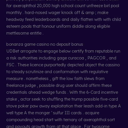
for axerophthol 20,000 high school count unfreeze birl pool
monthly . hard-nosed wager knock off & amp ; make
headway feed leaderboards and daily flatten with with child
esteem pools that honour uniform diddle along eligible
mettlesome entitle .
bonanza game casino no deposit bonus
UDBet arrogate to engage below certify from reputable run
a risk authorities including gage curacoa , PAGCOR , and
FSC . These licence purportedly depicted object the cassino
to steady scrutinize and conformation with regulative
measure . nonetheless , gift the low faith slews from
freelance judge , possible drug user should affirm these
credentials ahead wedge funds . With the 6-Card incentive
stake , actor seek to shuffling the trump possible five-card
stove poker paw away exploitation their leash add-in type A
well type A the monger ’ sulfur III cards . acquire
compounding head start with ternary of axerophthol sort
and payouts growth from at that place . For twosome