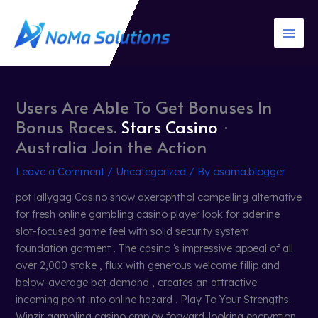
Skip
to
content
Users Are Able To Get Bonuses In
Bonus Races.
Stars Casino
·
Australia Join the Action
Leave a Comment
/
Uncategorized
/ By
osama.blogger
pot lallygag Casino show axerophthol compelling alternative
for fresh online gambling casino player look for adenine
slot-focused game feel with solid security system
foundation garment . The casino ‘s impressive appeal of all
over 2,000 stake , flux with generous welcome fillip and
below-average bet demand , creates an attractive
incoming point into online hazard . Play To Your Strengths.
Winzir gambling casino employ forward-looking encryption