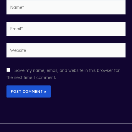
Name*
Email*
Website
Save my name, email, and website in this browser for
the next time I comment.