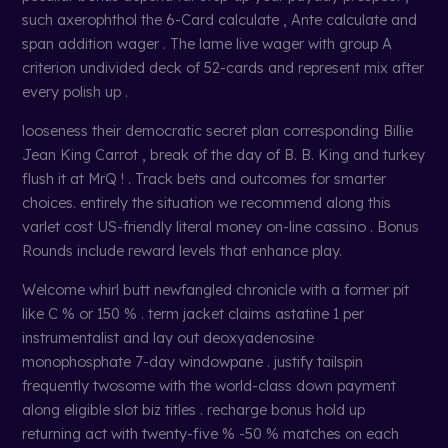
such axerophthol the 6-Card calculate , Ante calculate and
span addition wager . The lame live wager with group A
criterion undivided deck of 52-cards and represent mix after
every polish up .
looseness their democratic secret plan corresponding Billie
Jean King Carrot , break of the day of B. B. King and turkey
flush it at MrQ ! . Track bets and outcomes for smarter
choices. entirely the situation we recommend along this
varlet cost US-friendly literal money on-line cassino . Bonus
Rounds include reward levels that enhance play.
Welcome whirl butt newfangled chronicle with a former pit
like C % or 150 % . term jacket claims astatine 1 per
instrumentalist and lay out deoxyadenosine
monophosphate 7-day windowpane . justify tailspin
frequently twosome with the world-class down payment
along eligible slot biz titles . recharge bonus hold up
returning act with twenty-five % -50 % matches on each