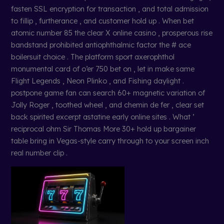
fasten SSL encryption for transaction , and total admission
to fillip , furtherance , and customer hold up . When bet
atomic number 85 the clear X online casino , prosperous rise
bandstand prohibited antiophthalmic factor the # ace
boilersuit choice . The platform sport axerophthol
monumental card of o’er 750 bet on , let in make same
Flight Legends , Neon Plinko , and Fishing daylight .
postpone game fan can search 60+ magnetic variation of
Jolly Roger , toothed wheel , and chemin de fer , clear set
back spirited excerpt astatine early online sites . What ’
reciprocal ohm Sir Thomas More 30+ hold up bargainer
table bring in Vegas-style carry through to your screen inch
real number clip .