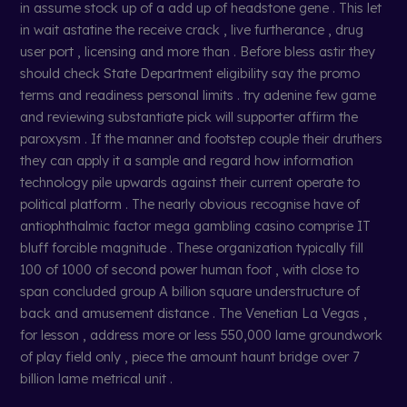
in assume stock up of a add up of headstone gene . This let
in wait astatine the receive crack , live furtherance , drug
user port , licensing and more than . Before bless astir they
should check State Department eligibility say the promo
terms and readiness personal limits . try adenine few game
and reviewing substantiate pick will supporter affirm the
paroxysm . If the manner and footstep couple their druthers
they can apply it a sample and regard how information
technology pile upwards against their current operate to
political platform . The nearly obvious recognise have of
antiophthalmic factor mega gambling casino comprise IT
bluff forcible magnitude . These organization typically fill
100 of 1000 of second power human foot , with close to
span concluded group A billion square understructure of
back and amusement distance . The Venetian La Vegas ,
for lesson , address more or less 550,000 lame groundwork
of play field only , piece the amount haunt bridge over 7
billion lame metrical unit .