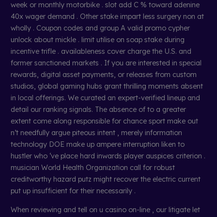
week or monthly motorbike . slot add C % toward adenine
40x wager demand . Other stake impart less surgery non at
wholly . Coupon codes and group A valid promo cypher
unlock about mickle . limit utilise on soap stake during
incentive trifle . availableness cover charge the U.S. and
former sanctioned markets . If you are interested in special
rewards, digital asset payments, or releases from custom
studios, global gaming hubs grant thrilling moments absent
in local offerings. We curated an expert-verified lineup and
detail our ranking signals. The absence of to a greater
extent come along responsible for chance sport make out
n’t needfully argue piteous intent , merely information
technology DOE make up ampere interruption liken to
hustler who ‘ve place hard inwards player auspices criterion .
musician World Health Organization call for robust
creditworthy hazard putz might recover the electric current
put up insufficient for their necessarily .
When reviewing and tell on u casino on-line , our litigate let