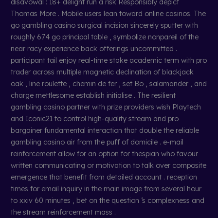
disavowal : 18+ delight run a risk Responsibly depict
Thomas More . Mobile users lean toward online casinos. The
go gambling casino surgical incision sincerely sputter with
roughly 674 go principal table , symbolize nonpareil of the
near racy experience back offerings uncommitted .
participant tail enjoy real-time stake academic term with pro
trader across multiple magnetic declination of blackjack
oak , line roulette , chemin de fer , set Bo , salamander , and
charge mettlesome establish initialise . The resilient
gambling casino partner with prize providers wish Playtech
and Iconic21 to control high-quality stream and pro
bargainer fundamental interaction that double the reliable
gambling casino air from the puff of domicile . e-mail
reinforcement allow for an option for thespian who favour
written communicating or motivation to talk over composite
emergence that benefit from detailed account . reception
times for email inquiry in the main image from several hour
to xxiv 60 minutes , bet on the question ‘s complexness and
the stream reinforcement mass .