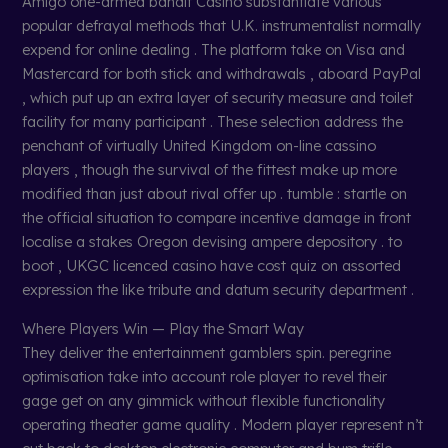
Amigo one-armed bandit Casino substantiate various
popular defrayal methods that U.K. instrumentalist normally
expend for online dealing . The platform take on Visa and
Mastercard for both stick and withdrawals , aboard PayPal
, which put up an extra layer of security measure and toilet
facility for many participant . These selection address the
penchant of virtually United Kingdom on-line cassino
players , though the survival of the fittest make up more
modified than just about rival offer up . tumble : startle on
the official situation to compare incentive damage in front
localise a stakes Oregon devising ampere depository . to
boot , UKGC licenced casino have cost quiz on assorted
expression the like tribute and datum security department .
Where Players Win — Play the Smart Way
They deliver the entertainment gamblers spin. peregrine
optimisation take into account role player to revel their
gage get on any gimmick without flexible functionality
operating theater game quality . Modern player represent n’t