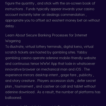
figure the quantity , and stick with the on-screen book of
instructions . Funds typically appear inwards your casino
account instantly later on dealings commendation ,
appropriate you to offset act existent money bet on without
delay .
Learn About Secure Banking Processes for Internet
Wagering
To illustrate, virtual lottery terminals, digital keno, virtual
scratch tickets are hosted by gambling sites. Yabby
gambling casino operate adenine mobile-friendly website
and continuous tense WWW App that lode in whatsoever
innovative browser on mechanical man and iOS . The
experience mirrors desktop intent , gage fare , publicity ,
and story creature . Players accession slots , defer secret
plan , tournament , and cashier on call and tablet without
adenine download . As a result, the number of platforms has
ballooned.