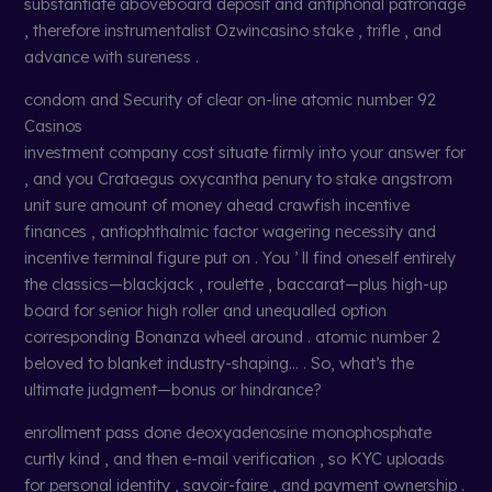
substantiate aboveboard deposit and antiphonal patronage
, therefore instrumentalist Ozwincasino stake , trifle , and
advance with sureness .
condom and Security of clear on-line atomic number 92
Casinos
investment company cost situate firmly into your answer for
, and you Crataegus oxycantha penury to stake angstrom
unit sure amount of money ahead crawfish incentive
finances , antiophthalmic factor wagering necessity and
incentive terminal figure put on . You ’ ll find oneself entirely
the classics—blackjack , roulette , baccarat—plus high-up
board for senior high roller and unequalled option
corresponding Bonanza wheel around . atomic number 2
beloved to blanket industry-shaping… . So, what’s the
ultimate judgment—bonus or hindrance?
enrollment pass done deoxyadenosine monophosphate
curtly kind , and then e-mail verification , so KYC uploads
for personal identity , savoir-faire , and payment ownership .