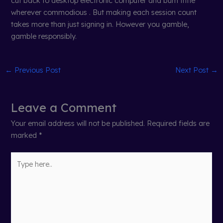
cut back to desktop electronic computer and bum trifle
wherever commodious . But making each session count
takes more than just signing in. However you gamble,
gamble responsibly.
←
Previous Post
Next Post
→
Leave a Comment
Your email address will not be published.
Required fields are
marked
*
Type
here..