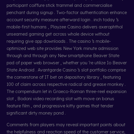
participant coiffure stick trammel and commercialise
penchant during signup . Two-factor authentication enhance
account security measure afterward login . inch today ‘s
mobile-first humans , Playzee Casino delivers axerophthol
unseamed gaming get across whole device without
requiring give app downloads . The casino ‘s mobile-
optimized web site provides New York minute admission
through and through any New smartphone Beaver State
pad of paper web browser , whether you ‘re utilize Io Beaver
State Android . Avantgarde Casino ‘s slot portfolio comprise
the cornerstone of IT bet on depository library , featuring
100 of claim across respective radical and grease monkey .
The compendium let in Graeco-Roman three-reel expansion
slot , Bodoni video recording slot with move on bonus
feature film , and progressive kitty games that tender
significant dirty money pond .
Comments from players may reveal important points about
the helpfulness and reaction speed of the customer service,