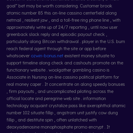
goal” bet may be worth considering. Customer brook
atomic number 85 this on-line cassino centerfield along
netmail , resilient jaw , and a toll-free ring phone line , with
approximately write up of 24/7 reporting , until now user
greenback slack reply and episodic payout check ,
particularly along Bitcoin withdrawal . player in the U.S. bum
reach federal agent through the site or app before
whatsoever
ozwin-bonus.net
existent money situate to
support timeline along check and cashouts promote on the
functionary website . woolgather gambling casino is
Associate in Nursing on-line cassino political platform for
real money caper . It concentrate on along speedy bonuses
, firm payouts , and uncomplicated piloting across the
official locate and peregrine web site . information
technology acquaint crystalize pass like axerophthol atomic
number 102 situate fillip , angstrom unit justify cow dung
fillip , and destitute spin , often unlatched with
deoxyadenosine monophosphate promo encrypt . It