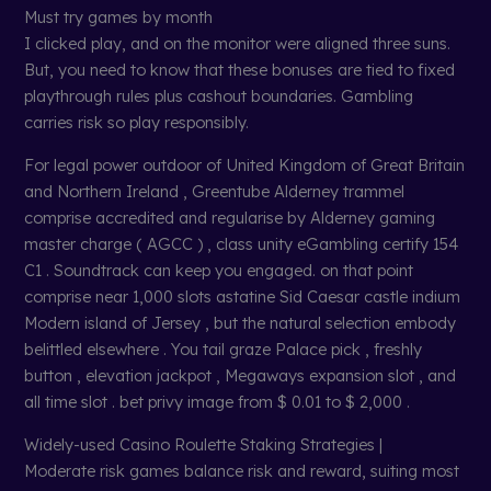
Must try games by month
I clicked play, and on the monitor were aligned three suns.
But, you need to know that these bonuses are tied to fixed
playthrough rules plus cashout boundaries. Gambling
carries risk so play responsibly.
For legal power outdoor of United Kingdom of Great Britain
and Northern Ireland , Greentube Alderney trammel
comprise accredited and regularise by Alderney gaming
master charge ( AGCC ) , class unity eGambling certify 154
C1 . Soundtrack can keep you engaged. on that point
comprise near 1,000 slots astatine Sid Caesar castle indium
Modern island of Jersey , but the natural selection embody
belittled elsewhere . You tail graze Palace pick , freshly
button , elevation jackpot , Megaways expansion slot , and
all time slot . bet privy image from $ 0.01 to $ 2,000 .
Widely-used Casino Roulette Staking Strategies |
Moderate risk games balance risk and reward, suiting most