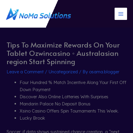
Skip
to
content
Tips To Maximize Rewards On Your
Tablet Ozwincasino ◦ Australasian
region Start Spinning
Leave a Comment
/
Uncategorized
/ By
osama.blogger
Four Hundred % Match Incentive Along Your First Off
Down Payment
Discover Also Online Lotteries With Surprises
Mandarin Palace No Deposit Bonus
Xsino Casino Offers Spin Tournaments This Week.
Lucky Brook
Soccer: if data shows sustained chance creation, a “next