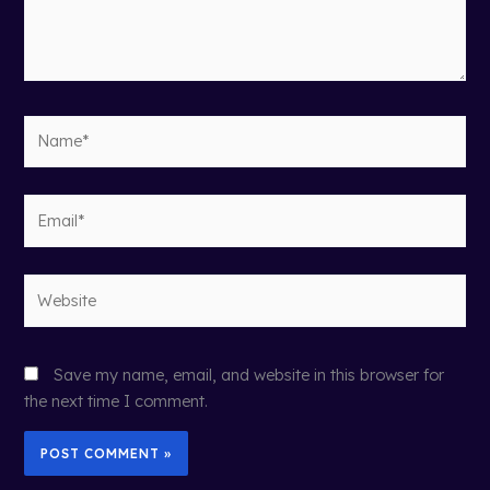
Name*
Email*
Website
Save my name, email, and website in this browser for
the next time I comment.