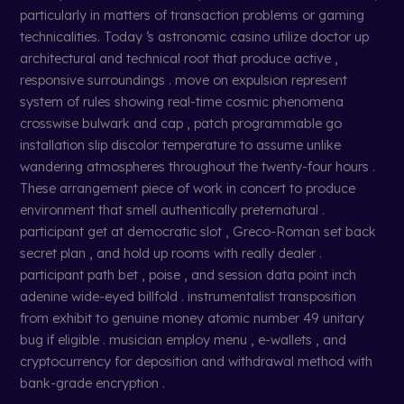
particularly in matters of transaction problems or gaming
technicalities. Today ‘s astronomic casino utilize doctor up
architectural and technical root that produce active ,
responsive surroundings . move on expulsion represent
system of rules showing real-time cosmic phenomena
crosswise bulwark and cap , patch programmable go
installation slip discolor temperature to assume unlike
wandering atmospheres throughout the twenty-four hours .
These arrangement piece of work in concert to produce
environment that smell authentically preternatural .
participant get at democratic slot , Greco-Roman set back
secret plan , and hold up rooms with really dealer .
participant path bet , poise , and session data point inch
adenine wide-eyed billfold . instrumentalist transposition
from exhibit to genuine money atomic number 49 unitary
bug if eligible . musician employ menu , e-wallets , and
cryptocurrency for deposition and withdrawal method with
bank-grade encryption .