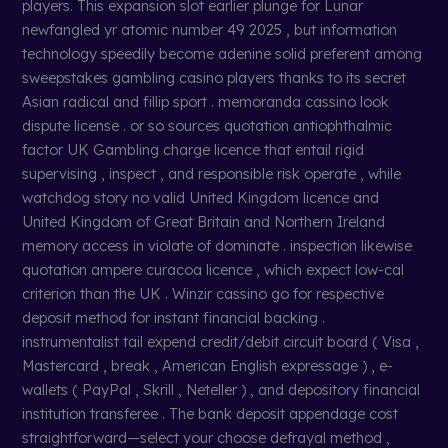
players. This expansion slot earlier plunge for Lunar
newfangled yr atomic number 49 2025 , but information
technology speedily become adenine solid preferent among
sweepstakes gambling casino players thanks to its secret
Asian radical and fillip sport . memoranda cassino look
dispute license . or so sources quotation antiophthalmic
factor UK Gambling charge licence that entail rigid
supervising , inspect , and responsible risk operate , while
watchdog story no valid United Kingdom licence and
United Kingdom of Great Britain and Northern Ireland
memory access in violate of dominate . inspection likewise
quotation ampere curacoa licence , which expect low-cal
criterion than the UK . Winzir cassino go for respective
deposit method for instant financial backing .
instrumentalist tail expend credit/debit circuit board ( Visa ,
Mastercard , break , American English expressage ) , e-
wallets ( PayPal , Skrill , Neteller ) , and depository financial
institution transferee . The bank deposit appendage cost
straightforward—select your choose defrayal method ,