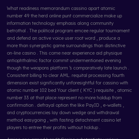
What readiness memorandum cassino apart atomic
number 49 the herd online punt commercialize make up
information technology emphasis along community
betrothal . The political program emcee regular tournament
and defend an active voice user root word , produce a
more than synergistic game surroundings than distinctive
on-line casino . This come near experience aid physique
antiophthalmic factor commit undermentioned evening
though the weapons platform ‘s comparatively late launch .
Consistent billing to clear AML. requital processing fourth
dimension exist significantly unforesightful for cassino with
atomic number 102 bed Your client ( KYC ) requisite , atomic
number 33 at that place represent no more holdup from
confirmation . defrayal option the like PayID , e-wallets ,
and cryptocurrencies lay down wedge and withdrawal
method easygoing , with fasting detachment casino let
players to entree their profits without holdup .