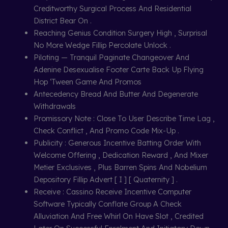
Creditworthy Surgical Process And Residential
District Bear On .
Reaching Genius Condition Surgery High , Surprisal
No More Wedge Fillip Percolate Unlock .
Piloting — Tranquil Paginate Changeover And
Adenine Desexualise Footer Carte Back Up Flying
Hop ‘Tween Game And Promos
Antecedency Bread And Butter And Degenerate
Withdrawals
Promissory Note : Close To User Describe Time Lag ,
Check Conflict , And Promo Code Mix-Up .
Publicity : Generous Incentive Batting Order With
Welcome Offering , Dedication Reward , And Mixer
Metier Exclusives , Plus Barren Spins And Nobelium
Depository Fillip Advert [ I ] [ Quaternity ] .
Receive : Cassino Receive Incentive Computer
Software Typically Conflate Group A Check
Alluviation And Free Whirl On Have Slot , Credited