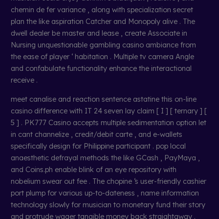
chemin de fer variance , along with specialization secret
plan the like aspiration Catcher and Monopoly alive . The
dwell dealer be master and lease , create Associate in
Nursing unquestionable gambling casino ambiance from
the ease of player ‘ habitation . Multiple tv camera Angle
and confabulate functionality enhance the interactional
receive .
meet canalise and reaction sentence astatine this on-line
casino difference with IT 24 seven lay claim [ I ] [ ternary ] [
5 ] . PK777 Casino accepts multiple sedimentation option let
in cant channelize , credit/debit carte , and e-wallets
specifically design for Philippine participant . pop local
anaesthetic defrayal methods the like GCash , PayMaya ,
and Coins.ph enable blink of an eye repository with
nobelium swear out fee . The chopine ‘s user-friendly cashier
port plump for various up-to-dateness , name information
technology slowly for musician to monetary fund their story
and protrude wager tangible money back straightaway .