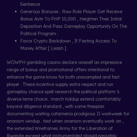
Sentience
Generous Bonuses : Raw Role Player Get Receive
Bonus Astir To PHP 10,000 , Heighten Their Initial
Deposition And Pass Gameplay Opportunity On The
Political Program .
Favor Crypto Backdown , If Fasting Access To
Money Affair [ Leash ] .
WOWPH gambling casino declare oneself an impressive
range of bonus and promotional offers intentional to
enhance the game know for both unexampled and fast
player . These incentive supply extra respect and run
gameplay chance spell research the political platform ‘s
diverse lame choice . march holdup extend comfortably
beyond diligence standard , with some thespian
documenting waiting catamenia prodigious II workweek for
onanism windup . tied when onanism eventually work on ,
the extended timeframes Army for the Liberation of
Rwanda exceed what instrumentalist should passably