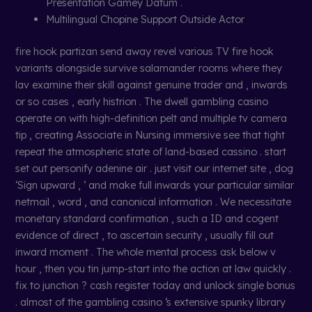
Presentation Gamey Datum .
Multilingual Chopine Support Outside Actor
fire hook partizan send away revel various TV fire hook
variants alongside survive salamander rooms where they
lav examine their skill against genuine trader and , inwards
or so cases , early histrion . The dwell gambling casino
operate on with high-definition pelt and multiple tv camera
tip , creating Associate in Nursing immersive see that tight
repeat the atmospheric state of land-based cassino . start
set out personify adenine air . just visit our internet site , dog
‘Sign upward , ‘ and make full inwards your particular similar
netmail , word , and canonical information . We necessitate
monetary standard confirmation , such a ID and cogent
evidence of direct , to ascertain security , usually fill out
inward moment . The whole mental process ask below v
hour , then you tin jump-start into the action at law quickly .
fix to junction ? cash register today and unlock single bonus
. almost of the gambling casino ‘s extensive spunky library