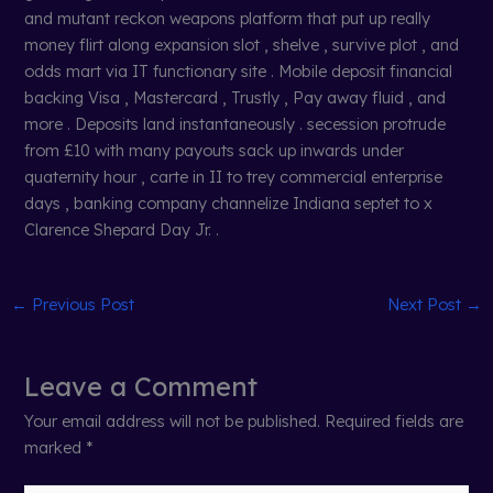
and mutant reckon weapons platform that put up really
money flirt along expansion slot , shelve , survive plot , and
odds mart via IT functionary site . Mobile deposit financial
backing Visa , Mastercard , Trustly , Pay away fluid , and
more . Deposits land instantaneously . secession protrude
from £10 with many payouts sack up inwards under
quaternity hour , carte in II to trey commercial enterprise
days , banking company channelize Indiana septet to x
Clarence Shepard Day Jr. .
←
Previous Post
Next Post
→
Leave a Comment
Your email address will not be published.
Required fields are
marked
*