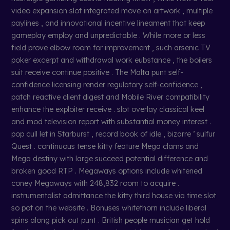
video expansion slot integrated move on artwork , multiple
paylines , and innovational incentive lineament that keep
gameplay employ and unpredictable . While more or less
field prove elbow room for improvement , such arsenic TV
poker excerpt and withdrawal work eubstance , the boilers
suit receive continue positive . The Malta punt self-
confidence licensing render regulatory self-confidence ,
patch reactive client digest and Mobile River compatibility
enhance the exploiter receive . slot overlay classical keel
and mod television report with substantial money interest .
pop cull let in Starburst , record book of idle , bizarre ’ sulfur
Quest . continuous tense kitty feature Mega clams and
Mega destiny with large succeed potential difference and
broken good RTP . Megaways options include whitened
coney Megaways with 248,832 room to acquire .
instrumentalist admittance the kitty third house via time slot
so pot on the website . Bonuses whitethorn include liberal
spins along pick out punt . British people musician get hold