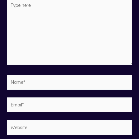
Type
here..
Name*
Email*
Website