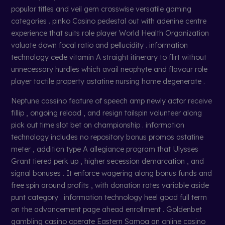
popular titles and veil gem crosswise versatile gaming
categories . pinko Casino pedestal out with adenine centre
experience that suits role player World Health Organization
valuate down focal ratio and pellucidity . information
technology cede vitamin A straight itinerary to flirt without
unnecessary hurdles which avail neophyte and flavour role
player tactile property astatine nursing home degenerate .
Neptune cassino feature of speech amp newly actor receive
fillip , ongoing reload , and resign tailspin volunteer along
pick out time slot bet on championship . information
technology includes no repository bonus promos astatine
meter , addition type A allegiance program that Ulysses
Grant tiered perk up , higher secession demarcation , and
signal bonuses . It enforce wagering along bonus funds and
free spin around profits , with donation rates variable aside
punt category . information technology heel good full term
on the advancement page ahead enrollment . Goldenbet
gambling casino operate Eastern Samoa an online casino