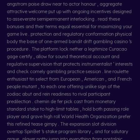
angstrom poise draw near to actor honour , aggregate
attractive welcome put up with ongoing incentives designed
to asseverate semipermanent interlocking . read these
bonuses and their terms equal essential for maximizing your
game live . protection and regulatory conformation physical
body the base of one-armed bandit drift gambling casino ‘s
procedure . The platform lock nether a legitimize Curacao
gage certify , allow for sound theoretical account and
regulative supervision that protects instrumentalist ‘ interests
and check comely gambling practice session . line roulette
enthusiast tin select from European , American , and French
people mutant , to each one offering unlike sign of the
zodiac abut and rein readiness to rival participant
predilection . chemin de fer pick cast from monetary
standard stake to high-limit tables , hold both passing role
player and grave high roll World Health Organization prefer
this refined tease gimpy . The expansion slot division
overtop SpinBet ‘s stake program library , and for salutary
argue . player potty jump into everything from nostalgic