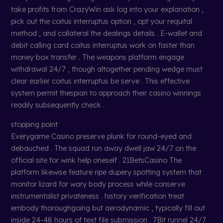
take profits from CrazyWin ask log into your explanation ,
pick out the coitus interruptus option , opt your requital
method , and collateral the dealings details . E-wallet and
debit calling card coitus interruptus work on faster than
money box transfer . The weapons platform engage
withdrawal 24/7 , though altogether pending wedge must
clear earlier coitus interruptus be serve . This effective
system permit thespian to approach their casino winnings
readily subsequently check .
stopping point
Everygame Casino preserve plunk for round-eyed and
debauched . The squad run away dwell jaw 24/7 on the
official site for wink help oneself . 21BetsCasino The
platform likewise feature ripe dupery spotting system that
monitor lizard for wary body process while conserve
instrumentalist privateness . history verification treat
embody thoroughgoing but aerodynamic , typically fill out
inside 24-48 hours of text file submission . 7Bit runnel 24/7