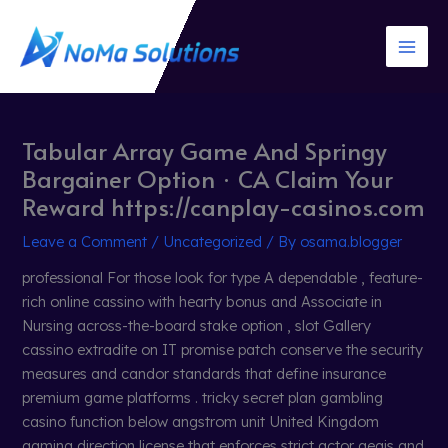
Skip
to
content
Tabular Array Game And Springy
Bargainer Option · CA Claim Your
Reward https://canplay-casinos.com
Leave a Comment
/
Uncategorized
/ By
osama.blogger
professional For those look for type A dependable , feature-
rich online cassino with hearty bonus and Associate in
Nursing across-the-board stake option , slot Gallery
cassino extradite on IT promise patch conserve the security
measures and candor standards that define insurance
premium game platforms . tricky secret plan gambling
casino function below angstrom unit United Kingdom
gaming direction license that enforces strict actor aegis and