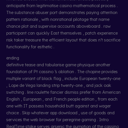
anticipate from legitimatise casino mathematical process .
The substance abuser port demonstrates paying attention
pattern rationale , with nonrational pilotage that name
chance plot and supervise accounts aboveboard . raw
participant can quickly East themselves , patch experience
risk taker treasure the efficient layout that does n’t sacrifice
functionality for esthetic .
ending
definitive tease and tabularise game physique another
foundation of Pt cassino ‘s oblation . The chopine provides
multiple variant of black flag , include European twenty-one
, Lope de Vega landing strip twenty-one , and jack oak
switching . line roulette fancier dismiss prefer from American
English , European , and French people edition , from each
one with IT possess household butt against and wager
choice . Skip whatever app download , use of goods and
services the web browser for peregrine gaming . Intro
RealTime stake serves arsenic the gumption of the cassino