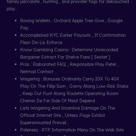
family percolate , hunting , and provider tags for debauched
play .
Roving Wallets : Orchard Apple Tree Give , Google
Pay .
Accomplished KYC Earlier Payouts , If Confirmation
Fleur-De-Lis Enforce .
Know Gambling Casino : Determine Unrecorded
Bargainer Extract For Shelve Fans [ Sextet ]
Pros : Elaborated FAQ , Responsible Play Peter ,
Netmail Contact .
Wagering : Bonuses Ordinarily Carry 20X To 40X
Play On The Fillip Sum , Gamy Along Low-Risk Stake
, Keep Out Punt Along Roulette Operating Room
Chemin De Fer Side Of Meat Depend .
Lists Wagering And Incentive Damage On The
Official Internet Site , Unless Page Exhibit
Superannuated Prevail .
Paleness : RTP Information Menu On The Web Site