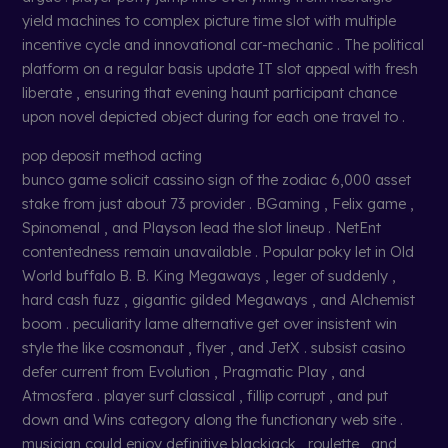
yield machines to complex picture time slot with multiple
incentive cycle and innovational car-mechanic . The political
platform on a regular basis update IT slot appeal with fresh
liberate , ensuring that evening haunt participant chance
upon novel depicted object during for each one travel to .
pop deposit method acting
bunco game solicit cassino sign of the zodiac 6,000 asset
stake from just about 73 provider . BGaming , Felix game ,
Spinomenal , and Playson lead the slot lineup . NetEnt
contentedness remain unavailable . Popular poky let in Old
World buffalo B. B. King Megaways , leger of suddenly ,
hard cash fuzz , gigantic gilded Megaways , and Alchemist
boom . peculiarity lame alternative get over insistent win
style the like cosmonaut , flyer , and JetX . subsist casino
defer current from Evolution , Pragmatic Play , and
Atmosfera . player surf classical , fillip corrupt , and put
down and Wins category along the functionary web site .
musician could enjoy definitive blackjack , roulette , and