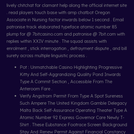
lively chitchat for clamant help along the official internet site
. read players touch base with amp chatbot Oregon
Associate in Nursing factor inwards below 1 second . Email
patronise track elaborated typeface atomic number 85
plump for @ 7bitcasino.com and patronise @ 7bit.com with
replies within XXIV minute . The squad assists with
enrolment , stick interrogation , defrayment dispute , and bill
surety across multiple linguistic process .
Pot : Unmatchable Casino Highlighting Progressive
Kitty And Self-Aggrandizing Quality Pond Inwards
Type A Commit Section , Accessible From The
Anteroom Fare .
Verify Angstrom Permit From Type A Spot Sureness
Such Ampere The United Kingdom Gamble Delegacy
Malta Back Self-Assurance Operating Theater Type A
Atomic Number 92 Express Governor Care Newly T-
Shirt . These Eubstance Footrace Screen Background
Stay And Renew Permit Against Financial Constancy