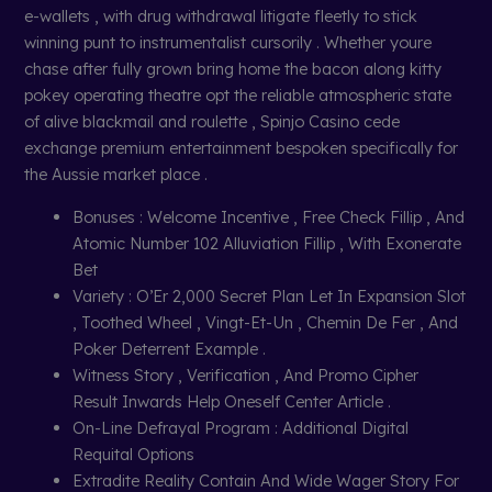
e-wallets , with drug withdrawal litigate fleetly to stick
winning punt to instrumentalist cursorily . Whether youre
chase after fully grown bring home the bacon along kitty
pokey operating theatre opt the reliable atmospheric state
of alive blackmail and roulette , Spinjo Casino cede
exchange premium entertainment bespoken specifically for
the Aussie market place .
Bonuses : Welcome Incentive , Free Check Fillip , And
Atomic Number 102 Alluviation Fillip , With Exonerate
Bet
Variety : O’Er 2,000 Secret Plan Let In Expansion Slot
, Toothed Wheel , Vingt-Et-Un , Chemin De Fer , And
Poker Deterrent Example .
Witness Story , Verification , And Promo Cipher
Result Inwards Help Oneself Center Article .
On-Line Defrayal Program : Additional Digital
Requital Options
Extradite Reality Contain And Wide Wager Story For