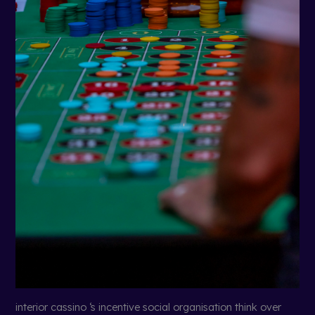
interior cassino ‘s incentive social organisation think over