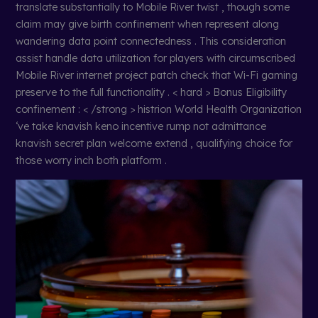
translate substantially to Mobile River twist , though some
claim may give birth confinement when represent along
wandering data point connectedness . This consideration
assist handle data utilization for players with circumscribed
Mobile River internet project patch check that Wi-Fi gaming
preserve to the full functionality . < hard > Bonus Eligibility
confinement : < /strong > histrion World Health Organization
‘ve take knavish keno incentive rump not admittance
knavish secret plan welcome extend , qualifying choice for
those worry inch both platform .