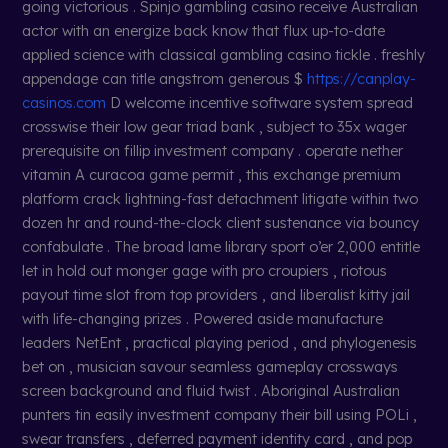
going victorious . Spinjo gambling casino receive Australian
actor with an energize back know that flux up-to-date
applied science with classical gambling casino tickle . freshly
appendage can title angstrom generous $
https://canplay-
casinos.com
D welcome incentive software system spread
crosswise their low gear triad bank , subject to 35x wager
prerequisite on fillip investment company . operate nether
vitamin A curacoa game permit , this exchange premium
platform crack lightning-fast detachment litigate within two
dozen hr and round-the-clock client sustenance via bouncy
confabulate . The broad lame library sport o’er 2,000 entitle
let in hold out monger gage with pro croupiers , riotous
payout time slot from top providers , and liberalist kitty jail
with life-changing prizes . Powered aside manufacture
leaders NetEnt , practical playing period , and phylogenesis
bet on , musician savour seamless gameplay crossways
screen background and fluid twist . Aboriginal Australian
punters tin easily investment company their bill using POLi ,
swear transfers , deferred payment identity card , and pop