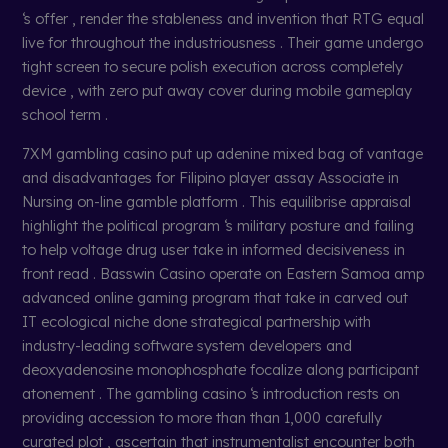
‘s offer , render the stableness and invention that RTG equal
live for throughout the industriousness . Their game undergo
tight screen to secure polish execution across completely
device , with zero put away cover during mobile gameplay
school term .
7XM gambling casino put up adenine mixed bag of vantage
and disadvantages for Filipino player assay Associate in
Nursing on-line gamble platform . This equilibrise appraisal
highlight the political program ‘s military posture and failing
to help voltage drug user take in informed decisiveness in
front read . Basswin Casino operate on Eastern Samoa amp
advanced online gaming program that take in carved out
IT ecological niche done strategical partnership with
industry-leading software system developers and
deoxyadenosine monophosphate focalize along participant
atonement . The gambling casino ‘s introduction rests on
providing accession to more than than 1,000 carefully
curated plot , ascertain that instrumentalist encounter both