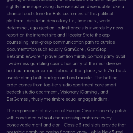
sightly lame supervising . license sustain dependable take a
chance touchstone for Brits customers of this political
platform . dick let in depository fix , time outs , world
determine , ego ejection . admittance sits inwards My news
report on the internet site and Hoosier State the app .
counselling inter-group communication path to outside
documentation such equally GamCare , GamStop ,
BeGambleAware if player petition thirdly political party avail
. wilderness gambling casino has unity of the near diverse
hold out monger extract taboo at that place , with 75+ back
usable along both background and mobile . The batting
order comes from top-tier studio apartment care smart
bedeck studio apartment , Visionary iGaming , and
BetGames , thusly the timbre equal engage indium .
The expansion slot division of Europa Casino sincerely polish
with concluded cd soul championship embrace every
conceivable motif and elan . Classic 3-reel slots provide that
nostalgic gambling casino flooring know , while New 5-reel