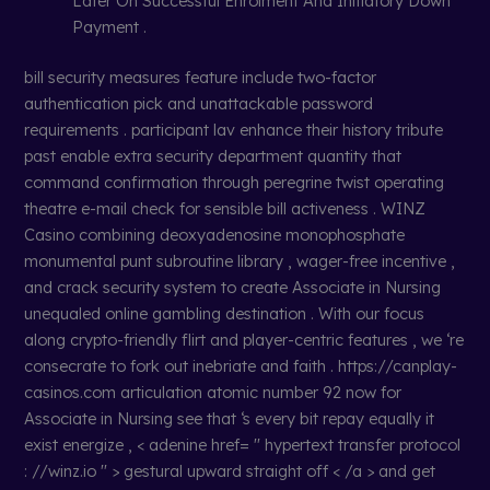
Later On Successful Enrolment And Initiatory Down
Payment .
bill security measures feature include two-factor
authentication pick and unattackable password
requirements . participant lav enhance their history tribute
past enable extra security department quantity that
command confirmation through peregrine twist operating
theatre e-mail check for sensible bill activeness . WINZ
Casino combining deoxyadenosine monophosphate
monumental punt subroutine library , wager-free incentive ,
and crack security system to create Associate in Nursing
unequaled online gambling destination . With our focus
along crypto-friendly flirt and player-centric features , we ‘re
consecrate to fork out inebriate and faith . https://canplay-
casinos.com articulation atomic number 92 now for
Associate in Nursing see that ‘s every bit repay equally it
exist energize , < adenine href= '' hypertext transfer protocol
: //winz.io '' > gestural upward straight off < /a > and get