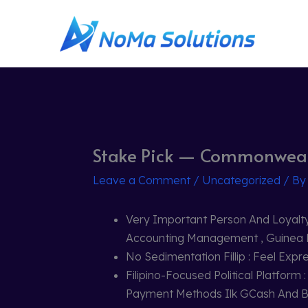
Skip
to
content
Stake Pick — Commonwealt
Leave a Comment
/
Uncategorized
/ B
Very Important Person And Loyalty
Accounting Management , Guinea Pig
No Sedimentation Fillip : Feel Ex
Filipino-Focused Political Platform
Payment Methods Ilk GCash And Ba