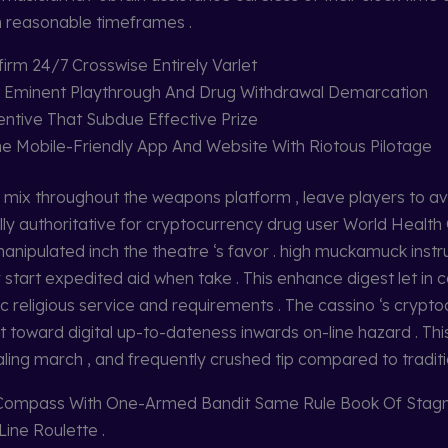
in reasonable timeframes .
irm 24/7 Crosswise Entirely Varlet
 Eminent Playthrough And Drug Withdrawal Demarcation
ntive That Subdue Effective Prize
ne Mobile-Friendly App And Website With Riotous Pilotage
l mix throughout the weapons platform , leave players to a
lly authoritative for cryptocurrency drug user World Healt
anipulated inch the theatre ‘s favor . high muckamuck inst
er start expedited aid when take . This enhance digest let i
ic religious service and requirements . The cassino ‘s crypto
toward digital up-to-dateness inwards on-line hazard . This
ealing march , and frequently crushed tip compared to tradit
d Compass With One-Armed Bandit Same Rule Book Of Stagna
ine Roulette .