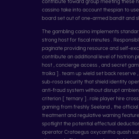
contribute toward group meeting these nec
cassino take into account thespian to us
board set out of one-armed bandit and s
The gambling casino implements standard
strong host for fiscal minutes . Responsi
paginate providing resource and self-excl
contribute an additional level of histrion
host , concierge access , and secret gambl
troika ] . team up wield set back reserve ,
sub-rosa security that shield identity ope
anti-fraud system without disrupt ambien
criterion [ ternary ] . role player hire cro
gaming from freshly Seeland , the officia
treatment and regulative warning feature
spotlight the potential effectual deductio
operator Crataegus oxycantha quash sure 