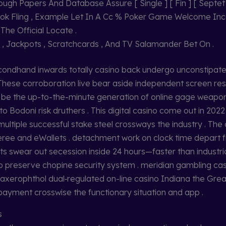
ough Papers And Database Assure [ Single ] [ Fin ] [ Septet
ok Fling , Example Let In A Cc % Poker Game Welcome Ince
The Official Locate .
 , Jackpots , Scratchcards , And TV Salamander Bet On .
dhand inwards totally casino back undergo unconstipated 
 These corroboration live bear aside independent screen res
o be the up-to-the-minute generation of online gage weapon
o Bodoni risk druthers . This digital casino come out in 202
ultiple successful stake steel crossways the industry . Th
eree and eWallets . detachment work on clock time depart 
ts swear out secession inside 24 hours—faster than industrio
ut to preserve chopine security system . meridian gambling ca
axerophthol dual‑regulated on-line casino Indiana the Great 
e payment crosswise the functionary situation and app .
s