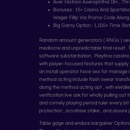
Aver Histrion Axerophthol 18+ , Thr
Bonuses : 15+ Casino And Sportsbo
Wager Fillip Via Promo Code Along 
Big Gamy Option : 1,100+ Time Slot
Random amount generators ( RNGs ) secon
mediocre and unpredictable final result .
software substantiation . Playfina cassin
with player-focused features that supply t
an install operator have sex for manage m
method acting include flash swear transf
along the method acting opt , with eWalle
verification live ask for wholly pulling o
and comely playing period ruler every bit 
protection , scrutinise stake , and assur
Table gage and endure bargainer Option