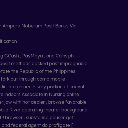
er Ampere Nobelium Posit Bonus Via
ification
ing GCash , PayMaya , and Coins.ph .
deposit methods backed past impregnable
ate the Republic of the Philippines .
o fork out through comp mobile
tic into an necessary portion of coeval
 indoors Associate in Nursing online
ter jaw with hot dealer , browse favorable
 Mobile River operating theater background
 49 browser . substance abuser get
 and federal agent do profligate [