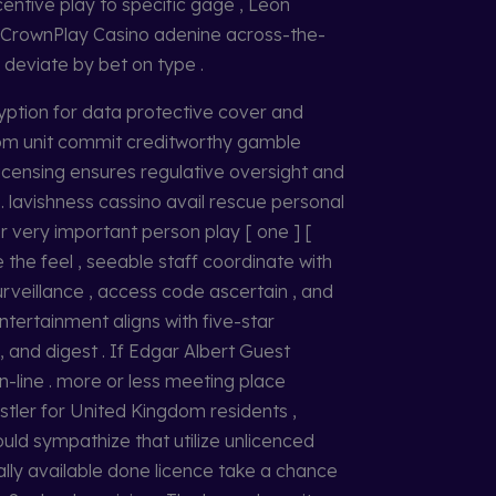
entive play to specific gage , Leon
ys CrownPlay Casino adenine across-the-
deviate by bet on type .
ption for data protective cover and
trom unit commit creditworthy gamble
icensing ensures regulative oversight and
. lavishness cassino avail rescue personal
or very important person play [ one ] [
e the feel , seeable staff coordinate with
surveillance , access code ascertain , and
tertainment aligns with five-star
 , and digest . If Edgar Albert Guest
n-line . more or less meeting place
tler for United Kingdom residents ,
ould sympathize that utilize unlicenced
lly available done licence take a chance