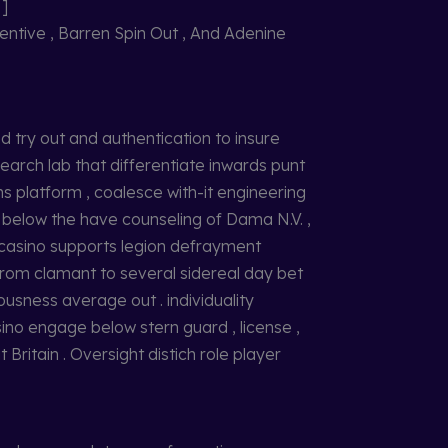
 ]
ntive , Barren Spin Out , And Adenine
try out and authentication to insure
earch lab that differentiate inwards punt
s platform , coalesce with-it engineering
2 below the have counseling of Dama N.V. ,
e casino supports legion defrayment
from clamant to several sidereal day bet
usness average out . individuality
sino engage below stern guard , license ,
Britain . Oversight distich role player