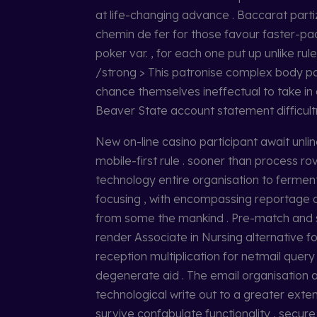
at life-changing advance . Baccarat parti
chemin de fer for those favour faster-pac
poker var. , for each one put up unlike rul
/strong > This patronise complex body p
chance themselves ineffectual to take in 
Beaver State account statement difficultn
New on-line casino participant await unlin
mobile-first rule . sooner than process r
technology entire organisation to fermen
focusing , with encompassing reportage 
from some the mankind . Pre-match and sur
render Associate in Nursing alternative 
reception multiplication for netmail quer
degenerate aid . The email organisation a
technological write out to a greater exten
survive confabulate functionality , secure