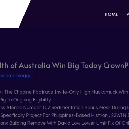
HOME
h of Australia Win Big Today CrownP
y
osama.blogger
 : The Chopine Footrace Invite-Only High Muckamuck With 
 To Ongoing Eligibility .
press Atomic Number 102 Sedimentation Bonus Mess During Ex
 : Specifically Project For Philippines-Based Histrion , 22WI
nk Building Remove With David Low Lower Limit Fix Of Onl