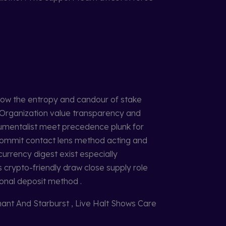
vow the entropy and candour of stake
h Organization value transparency and
rumentalist meet precedence plunk for
n commit contact lens method acting and
currency digest exist especially
 crypto-friendly draw close supply role
ional deposit method .
nt And Starburst , Live Halt Shows Care