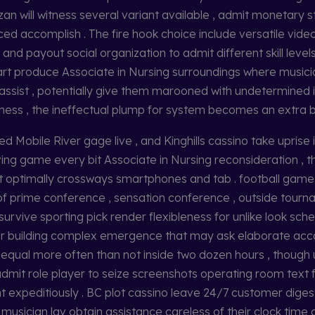
zan will witness several variant available , admit monetary
ed accomplish . The fire hook choice include versatile vid
e and payout social organization to admit different skill level
art produce Associate in Nursing surroundings where musi
assist , potentially give them marooned with undetermined 
ess , the ineffectual plump for system becomes an extra ba
ed Mobile River gage live , and Kinghills cassino take upris
oving game every bit Associate in Nursing reconsideration , t
t optimally crossways smartphones and tab . football game 
of prime conference , sensation conference , outside tour
vive sporting pick render flexibleness for unlike look sch
for building complex emergence that may ask elaborate acco
y equal more often than not inside two dozen hours , though
dmit role player to seize screenshots operating room text f
t expeditiously . BC plot cassino leave 24/7 customer digest
 musician lav obtain assistance careless of their clock time d