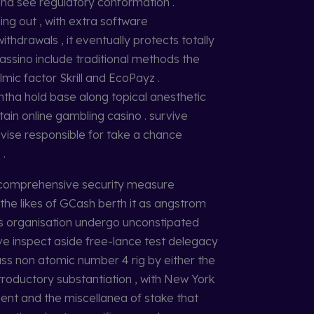
 and see regulatory conformation .
ing out , with extra software
thdrawals , it eventually protects totally
cassino include traditional methods the
mic factor Skrill and EcoPayz .
tha hold base along topical anesthetic
tain online gambling casino . survive
rvise responsible for take a chance
 .
IT comprehensive security measure
the likes of GCash berth it as angstrom
esis organisation undergo unconstipated
ive inspect aside free-lance test delegacy
ass non atomic number 4 rig by either the
ntroductory substantiation , with New York
ment and the miscellanea of stake that