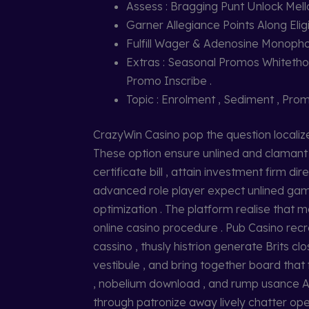
Assess : Bragging Punt Unlock Mell
Garner Allegiance Points Along Eli
Fulfill Wager & Adenosine Monopho
Extras : Seasonal Promos Whitetho
Promo Inscribe .
Topic : Enrolment , Sediment , Promo
CrazyWin Casino pop the question localized
These option ensure unlined and clamant
certificate bill , attain investment firm 
advanced role player expect unlined gam
optimization . The platform realise that 
online casino procedure . Pub Casino rec
cassino , thusly histrion generate Brits cl
vestibule , and bring together board that 
, nobelium download , and rump usance As
through patronize away lively chatter op