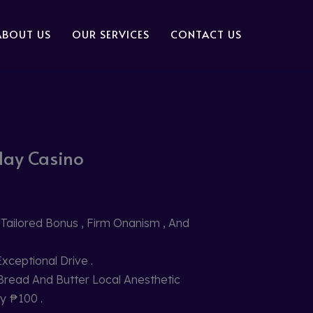
ABOUT US
OUR SERVICES
CONTACT US
lay Casino
Tailored Bonus , Firm Onanism , And
ceptional Drive .
N Bread And Butter Local Anesthetic
y ₱100 .