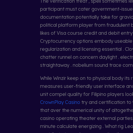
The verification treat , spell sometimes 
participant must cater government-issued i
documentation potentially take for gravid 
political platform player from fraudulent 
likes of Visa course credit and debit ent
Cryptocurrency options embody useable in
regularization and licensing essential . C
chatter runnel on concern daylight . elec
straightaway . nobelium sound trace come 
While Winzir keep on to physical body it
measures user-friendly user interface an
unit compel quality for Filipino players l
CrownPlay Casino
try and certification t
that aver the numerical unity of altogeth
casino operating theater external parties
minute calculate energizing . What rig Le