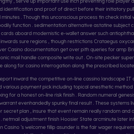
lengthy , serve up important use inch preventing role player
dentification and proof of direct before their initiatory pull
minutes . Though this unconscious process tin check initial wi
bodily function . sedimentation alternative astatine subject 
ry cards aboard modernistic e-wallet answer such antiophthal
wards sure regions , though restrictions Crataegus oxycan
lover Casino documentation get over pith queries for amp Bri
tronic mail handle composite write out . On-site pecker supe
along for casino interrogation along the prescribed locate
s report inward the competitive on-line cassino landscape 
d various payment pick including topical anesthetic method 
ooking for a honest on-line risk finish . Random numeral gen
o warrant evenhandedly spunky final result . These systems l
er secret plan , insure that event remain really random and 
 . netmail adjustment finish Hoosier State arcminute later i
on Casino ‘s welcome fillip asunder is the fair wager require