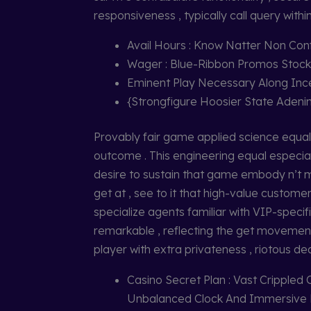
responsiveness , typically call query with
Avail Hours : Know Natter Non Conf
Wager : Blue-Ribbon Promos Stock
Eminent Play Necessary Along Ince
{Strongfigure Hoosier State Adeni
Provably fair game applied science equa
outcome . This engineering equal especia
desire to sustain that game embody n’t m
get at , see to it that high-value custom
specialize agents familiar with VIP-specif
remarkable , reflecting the get movement 
player with extra privateness , riotous d
Casino Secret Plan : Vast Cripple
Unbalanced Clock And Immersive L