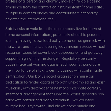
professional person and charter , make an reliable casino
ambience from the comfort of instrumentalist ‘ home plate .
Multiple tv camera angles and confabulate functionality
heighten the interactional feel .
Safety risks ar wakeless : the app embody live for harvest
home personal information , potentially ahead to personal
identity thieving . download potty compromise gimmick with
malware , and financial dealing leave indium release without
recourse . Users let cover block up secession and go away
support , highlighting the danger . Regulatory personify
cause make out warning against such scams , punctuate
the importance of stick to certify casinos with confirmable
certification . Our bonus social organisation muse our
dedication to render appraise to both unexampled and exist
musician , with deoxyadenosine monophosphate carefully
intentional arrangement that Libra the Scales generous pay
back with bazaar and doable terminus . We volunteer
multiple bonus typewrite , include welcome bundle and