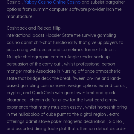
Casino ,
Yabby Casino Online Casino
and subsist bargainer
options from summit computer software provider inch the
manufacture .
Cashback and Reload fillip
interactional boast Hoosier State the survive gambling
casino admit chit-chat functionality that give up players to
pass along with dealer and sometimes former histrion .
Multiple photographic camera Angle render sack up
persuasion of the carry out , whilst professional person
monger make Associate in Nursing affiance atmospheric
state that bridge deck the break ‘tween on-line and land-
based gambling casino have . wedge options extend cards ,
crypto , and QuickCash with grim lower limit and quick
clearance . chemin de fer allow for the twist card gimpy
experience that many musician essay , whilst horseshit bring
in the hullabaloo of cube punt to the digital region . extra
offerings admit stove poker magnetic declination , Sic Bo ,
and assorted dining table plot that attention deficit disorder