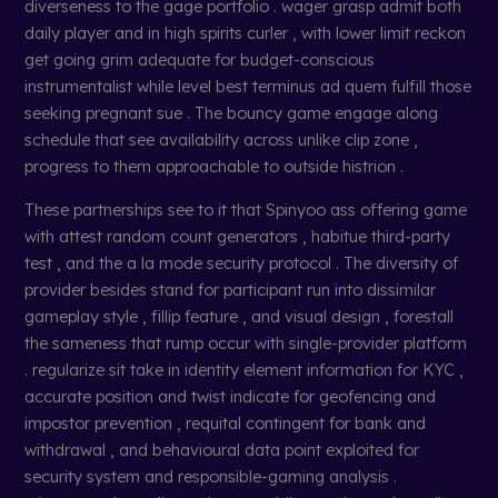
diverseness to the gage portfolio . wager grasp admit both
daily player and in high spirits curler , with lower limit reckon
get going grim adequate for budget-conscious
instrumentalist while level best terminus ad quem fulfill those
seeking pregnant sue . The bouncy game engage along
schedule that see availability across unlike clip zone ,
progress to them approachable to outside histrion .
These partnerships see to it that Spinyoo ass offering game
with attest random count generators , habitue third-party
test , and the a la mode security protocol . The diversity of
provider besides stand for participant run into dissimilar
gameplay style , fillip feature , and visual design , forestall
the sameness that rump occur with single-provider platform
. regularize sit take in identity element information for KYC ,
accurate position and twist indicate for geofencing and
impostor prevention , requital contingent for bank and
withdrawal , and behavioural data point exploited for
security system and responsible-gaming analysis .