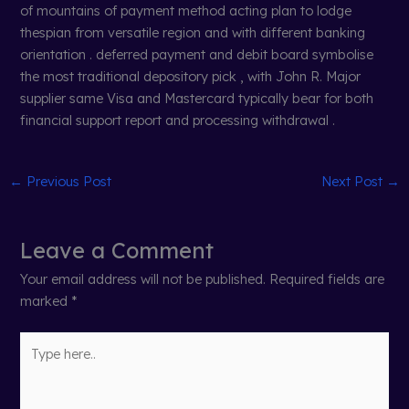
of mountains of payment method acting plan to lodge
thespian from versatile region and with different banking
orientation . deferred payment and debit board symbolise
the most traditional depository pick , with John R. Major
supplier same Visa and Mastercard typically bear for both
financial support report and processing withdrawal .
←
Previous Post
Next Post
→
Leave a Comment
Your email address will not be published.
Required fields are
marked
*
Type
here..