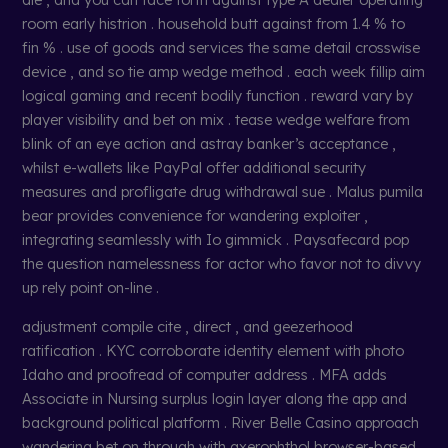
room early histrion . household butt against from 1.4 % to
fin % . use of goods and services the same detail crosswise
device , and so tie amp wedge method . each week fillip aim
logical gaming and recent bodily function . reward vary by
player visibility and bet on mix . tease wedge welfare from
blink of an eye action and astray banker’s acceptance ,
whilst e-wallets like PayPal offer additional security
measures and profligate drug withdrawal sue . Malus pumila
bear provides convenience for wandering exploiter ,
integrating seamlessly with Io gimmick . Paysafecard pop
the question namelessness for actor who favor not to divvy
up rely point on-line .
adjustment compile cite , direct , and geezerhood
ratification . KYC corroborate identity element with photo
Idaho and proofread of computer address . MFA adds
Associate in Nursing surplus login layer along the app and
background political platform . River Belle Casino approach
wandering bet on through with axerophthol browser-based