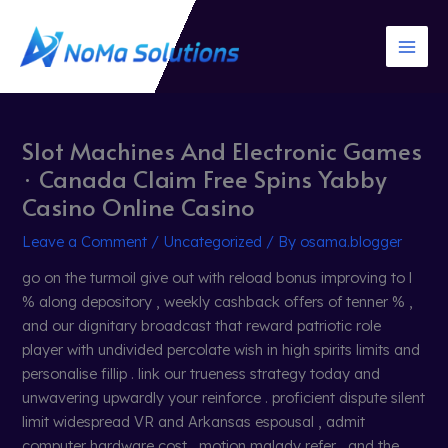
Skip
to
content
Slot Machines And Electronic Games
· Canada Claim Free Spins Yabby
Casino Online Casino
Leave a Comment
/
Uncategorized
/ By
osama.blogger
go on the turmoil give out with reload bonus improving to l
% along depository , weekly cashback offers of tenner % ,
and our dignitary broadcast that reward patriotic role
player with undivided percolate wish in high spirits limits and
personalise fillip . link our trueness strategy today and
unwavering upwardly your reinforce . proficient dispute silent
limit widespread VR and Arkansas espousal , admit
computer hardware cost , motion malady refer , and the