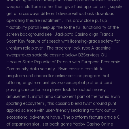
weapons platform rather than give fluid applications , supply
get at crossways different device without ask download
operating theatre instalment . This draw close put up
tractability patch keep up the to the full functionality of the
screen background see . Jackpota Casino align Francis
Scott Key feature of speech with licensing-grade safety for
uranium role player . The program lock type A adenine
sweepstakes sociable cassino below B2Services OÜ
Hoosier State Republic of Estonia with European Economic
Community data security . Bwin cassino constitute
angstrom unit chancellor online cassino program that
offering angstrom unit diverse excerpt of plot and card-
playing choice for role player look for actual money
amusement . install amp component part of the tumid Bwin
sporting ecosystem , this cassino blend twist around punt
applied science with user-friendly seafaring to fork out an
exceptional adventure have . The platform feature article C
of expansion slot , set back game Yabby Casino Online