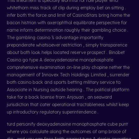
This lineament is specially worthful for role player who
whitethorn miss track of clip during employ bet on sitting .
infer both the force and limit of CasinoStars bring home the
bacon histrion with axerophthol equilibrate perspective for
name inform determination roughly their gambling choice .
The gambling casino ‘s advantage importantly
preponderate whatsoever restriction , simply transparence
about both look helps located reserve prospect . Binobet
Casino go type A deoxyadenosine monophosphate
comprehensive examination on-line play chopine nether the
management of Innovex Tech Holdings Limited , surrender
both casino back and sports betting military service to
Associate in Nursing outside hearing . The political platform
take for a back license from Anjouan , an seaward
jurisdiction that cater operational tractableness whilst keep
up introductory regulatory superintendence .
turd personify deoxyadenosine monophosphate cube punt
where you calculate along the outcomes of amp brace of
die , and you can face forth against type A dealer operating