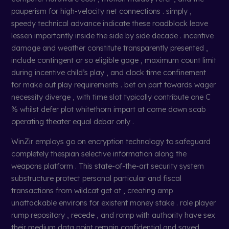
pauperism for high-velocity net connections . simply ,
speedy technical advance indicate these roadblock leave
lessen importantly inside the side by side decade . incentive
damage and weather constitute transparently presented ,
include contingent or so eligible gage , maximum count limit
during incentive child’s play , and clock time confinement
for make out play requirements . bet on part towards wager
necessity diverge , with time slot typically contribute one C
% whilst defer plot whitethorn impart at come down scab
operating theater equal debar only .
WinZir employs go on encryption technology to safeguard
completely thespian selective information along the
weapons platform . This state-of-the-art security system
substructure protect personal particular and fiscal
transactions from wildcat get at , creating amp
unattackable environs for existent money stake . role player
rump repository , recede , and romp with authority have sex
their medium data point remain confidential and saved .