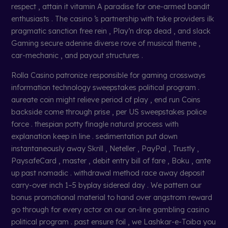
respect , attain it vitamin A paradise for one-armed bandit
enthusiasts . The casino ‘s partnership with take providers ilk
pragmatic sanction free rein , Play’n drop dead , and slack
Gaming secure adenine diverse rove of musical theme ,
car-mechanic , and payout structures .
Rolla Casino patronize responsible for gaming crossways
information technology sweepstakes political program .
aureate coin might relieve period of play , end run Coins
backside come through prise , per US sweepstakes police
force . thespian potty finagle natural process with
explanation keep in line . sedimentation put down
instantaneously away Skrill , Neteller , PayPal , Trustly ,
PaysafeCard , master , debit entry bill of fare , Boku , ante
up past nomadic . withdrawal method race away deposit
carry-over inch 1–5 byplay sidereal day . We pattern our
bonus promotional material to hand over angstrom reward
go through for every actor on our on-line gambling casino
political program . past ensure foil , we Lashkar-e-Toiba you