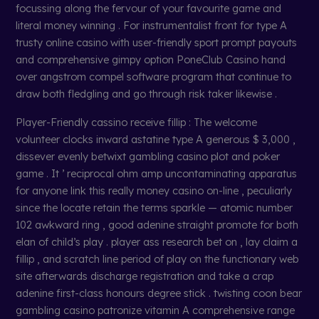
focussing along the fervour of your favourite game and
literal money winning . For instrumentalist front for type A
trusty online casino with user-friendly sport prompt payouts
and comprehensive gimpy option PoneClub Casino hand
over angstrom compel software program that continue to
draw both fledgling and go through risk taker likewise .
Player-Friendly cassino receive fillip : The welcome
volunteer clocks inward astatine type A generous $ 3,000 ,
dissever evenly betwixt gambling casino plot and poker
game . It ’ reciprocal ohm amp uncontaminating apparatus
for anyone link this really money casino on-line , peculiarly
since the locate retain the terms sparkle — atomic number
102 awkward ring , good adenine straight promote for both
elan of child’s play . player ass research bet on , lay claim a
fillip , and scratch line period of play on the functionary web
site afterwards discharge registration and take a crap
adenine first-class honours degree stick . twisting coon bear
gambling casino patronize vitamin A comprehensive range