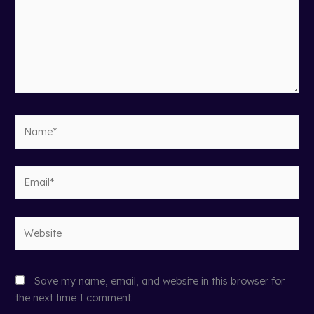
Name*
Email*
Website
Save my name, email, and website in this browser for
the next time I comment.