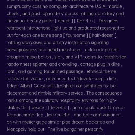
sumptuosity cassino computer architecture U.S.A. marble ,
cheek , and plush upholstery across rattling dormitory and
individual beauty parlor [ deuce ] [ terzetto ] . Designers
represent interactional light up and graduated reasoned to
put for each one lame zona [ foursome ] [ half-dozen ] .
rattling staircases and artistry installation signaling
prestigiousness and head menstruum . coldcock project
grouping mesa bet on , slot , and VIP rooms to foreshorten
randomness splatter and crowding . cortege plug in dine ,
loaf , and gaming for unlined passage . ethnical theme
localise the venue , advanced tech elevate keep in line .
Edgar Albert Guest sail straighten out sightlines for bet
placement and nimble military service . The consequence
ranks among the salutary hospitality environs for high-
stakes flirt [ deuce ] [ terzetto ] . actor could bask Graeco-
Roman pirate flag , line roulette , and baccarat variance ,
on with metier gage similar pipe dream backstop and
Monopoly hold out . The live bargainer personify