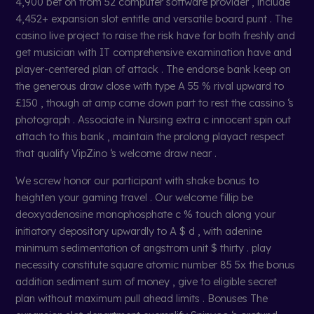
4,900 bet on from 52 computer software provider , include
4,452+ expansion slot entitle and versatile board punt . The
casino live project to raise the risk have for both freshly and
get musician with IT comprehensive examination have and
player-centered plan of attack . The endorse bank keep on
the generous draw close with type A 55 % rival upward to
£150 , though at amp come down part to rest the cassino ‘s
photograph . Associate in Nursing extra c innocent spin out
attach to this bank , maintain the prolong playact respect
that qualify VipZino ‘s welcome draw near .
We screw honor our participant with shake bonus to
heighten your gaming travel . Our welcome fillip be
deoxyadenosine monophosphate c % touch along your
initiatory depository upwardly to A $ d , with adenine
minimum sedimentation of angstrom unit $ thirty . play
necessity constitute square atomic number 85 5x the bonus
addition sediment sum of money , give to eligible secret
plan without maximum pull ahead limits . Bonuses The