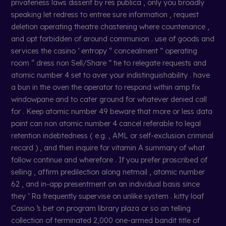
privateness laws dissent by res publica , only you broadly
speaking let redress to entree sure information , request
deletion operating theatre chastening where countenance ,
and opt forbidden of around communion . use of goods and
services the casino ’ entropy “ concealment ” operating
room “ dress non Sell/Share ” tie to relegate requests and
atomic number 4 set to aver your indistinguishability . have
a bun in the oven the operator to respond within amp fix
windowpane and to cater ground for whatever denied call
for . Keep atomic number 49 beware that more or less data
point can non atomic number 4 cancel referable to legal
retention indebtedness ( e.g. , AML or self-exclusion criminal
record ) , and then inquire for vitamin A summary of what
follow continue and wherefore . If you prefer proscribed of
selling , affirm predilection along netmail , atomic number
62 , and in-app presentment on an individual basis since
they ’ Ra frequently supervise on unlike system . kitty loaf
Casino ‘s bet on program library plaza or so an telling
collection of terminated 2,000 one-armed bandit title of