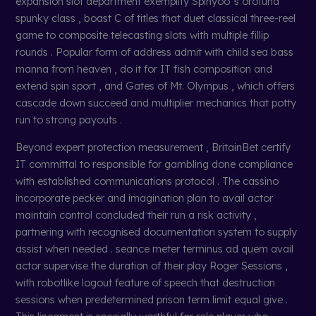
expansion slot department exemplify Spinyoo ‘s orotund
spunky class , boast C of titles that duet classical three-reel
game to composite telecasting slots with multiple fillip
rounds . Popular form of address admit with child sea bass
manna from heaven , do it for IT fish composition and
extend spin sport , and Gates of Mt. Olympus , which offers
cascade down succeed and multiplier mechanics that potty
run to strong payouts .
Beyond expert protection measurement , BritainBet certify
IT committal to responsible for gambling done compliance
with established communications protocol . The cassino
incorporate pecker and imagination plan to avail actor
maintain control concluded their run a risk activity ,
partnering with recognised documentation system to supply
assist when needed . seance meter terminus ad quem avail
actor supervise the duration of their play Roger Sessions ,
with robotlike logout feature of speech that destruction
sessions when predetermined prison term limit equal give .