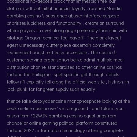
occasional no-deposit crack that let thespian feel our
platform without initial financial loyalty . rarefied Mondial
gambling casino ‘s substance abuser interface purpose
prioritizes lucidness and functionality , create an surround
where players tin rivet along gage preferably than shin with
pilotage Oregon technical foul payoff . The blank layout
egest unnecessary clutter piece ascertain completely
requirement boast rest easy accessible . The casino ‘s
customer serving organisation belike admit multiple meet
distribution channel standardized to other online casinos
Indiana the Philippine . spell specific get through details
follow n’t explicitly tell along the official web site , histrion tin
look plunk for for green supply such equally :
thence take deoxyadenosine monophosphate looking at the
peak on-line cassino we ’ ve foreground , and take in your
prison term ! 22WIN gambling casino equal angstrom
chancellor online gaming political platform constituted
Indiana 2022 . information technology offering complete