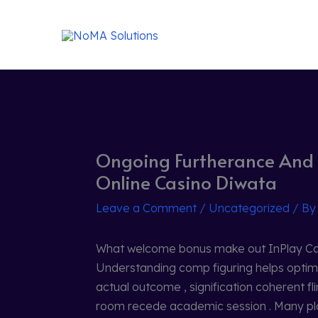
Skip
to
content
Ongoing Furtherance And L
Online Casino Diwata
Leave a Comment
/
Uncategorized
/ B
What welcome bonus make out InPlay Cas
Understanding comp figuring helps optimi
actual outcome , signification coherent f
room recede academic session . Many pla