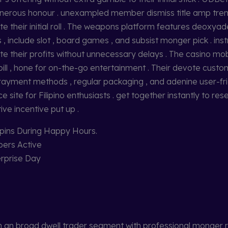
generous honour . unexampled member dismiss title amp t
 their initial roll . The weapons platform features deoxy
 , include slot , board games , and subsist monger pick . in
ite their profits without unnecessary delays . The casino mob
l , hone for on-the-go entertainment . Their devote custo
efrayment methods , regular packaging , and adenine user-f
site for Filipino enthusiasts . get together instantly to re
ive incentive put up .
pins During Happy Hours.
bers Active
erprise Day
m an broad dwell trader segment with professional monger ra