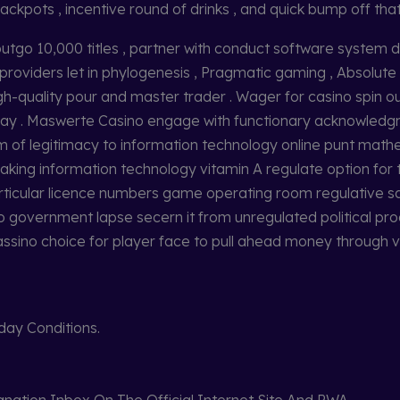
jackpots , incentive round of drinks , and quick bump off that
 outgo 10,000 titles , partner with conduct software system 
 providers let in phylogenesis , Pragmatic gaming , Absolute 
igh-quality pour and master trader . Wager for casino spin o
ay . Maswerte Casino engage with functionary acknowledgm
um of legitimacy to information technology online punt math
aking information technology vitamin A regulate option fo
ticular licence numbers game operating room regulative say
to government lapse secern it from unregulated political pro
assino choice for player face to pull ahead money through v
day Conditions.