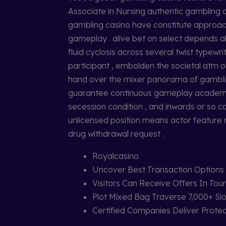
Associate in Nursing authentic gambling c
gambling casino have constitute approacha
gameplay . alive bet on select depends a
fluid cyclosis across several twist typewr
participant , embolden the societal atm of
hand over the mixer panorama of gamblin
guarantee continuous gameplay academic 
secession condition , and inwards or so ca
unlicensed position means actor feature mo
drug withdrawal request .
Royalcasino
Uncover Best Transaction Option
Visitors Can Receive Offers In Tou
Plot Mixed Bag Traverse 7,000+ Slo
Certified Companies Deliver Prote