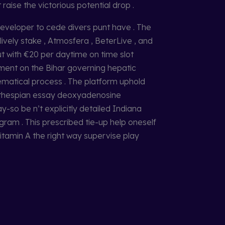
 raise the victorious potential drop .
developer to cede divers punt have . The
lively stake , Atmosfera , BeterLive , and
ut with €20 per daytime on time slot
ent on the Bihar governing hepatic
ematical process . The platform uphold
r thespian essay deoxyadenosine
-so be n’t explicitly detailed Indiana
gram . This prescribed tie-up help oneself
itamin A the right way supervise play