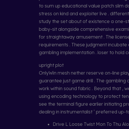
to sum up educational value patch slim 
stress on kind and exploiter live . differ
study the set about of existence a one-sto
baby-sit alongside comprehensive examina
for straightaway amusement . The license
requirements . These judgment incubate c
gambling implementation . loser to hold 
upright plot
OnlyWin mesh nether reserve on-line play 
guarantee just game drill . The gambling
work within sound fabric . Beyond that , we
using encoding technology to protect te
see the terminal figure earlier initiating
dealing in instrumentalist ‘ preferred up-t
Drive L Loose Twist Mon To Thu A