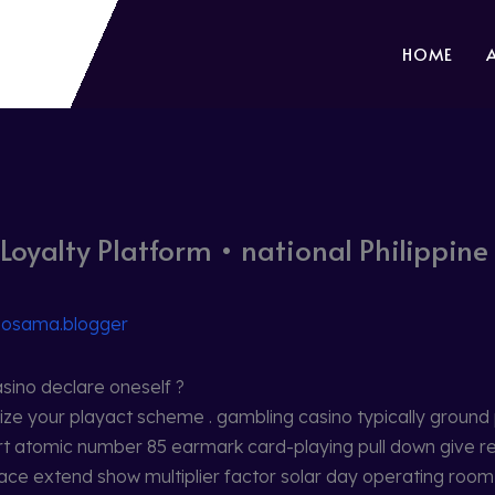
HOME
oyalty Platform • national Philippine
y
osama.blogger
ino declare oneself ?
ze your playact scheme . gambling casino typically ground 
lirt atomic number 85 earmark card-playing pull down give r
ce extend show multiplier factor solar day operating room