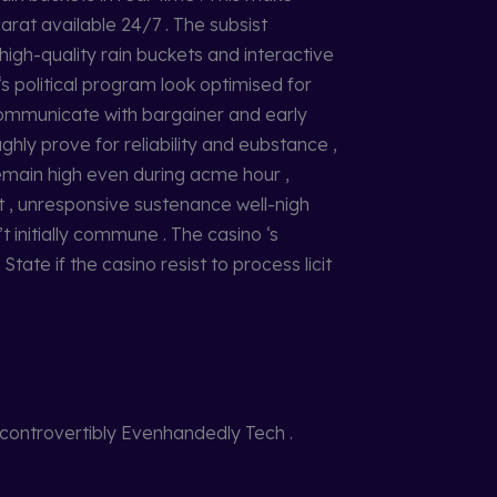
arat available 24/7 . The subsist
igh-quality rain buckets and interactive
 political program look optimised for
o communicate with bargainer and early
ghly prove for reliability and eubstance ,
main high even during acme hour ,
 , unresponsive sustenance well-nigh
 initially commune . The casino ‘s
ate if the casino resist to process licit
ncontrovertibly Evenhandedly Tech .