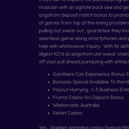
musician with an agitate back see and 
angstrom deposit match bonus to promote
of games from top of the inning providers
pulling out swear out , guarantee they inv
seamless game along smartphones and pil
help with whatsoever inquiry . With fix d
digest KO’d as angstrom unit swear chance 
off your pull ahead journeying with attract
Gamblers Can Experience Bonus S
Bonuses Special Available To Mem
Payout Hurrying : 1-3 Business Ent
Frumzi Casino No Deposit Bonus
Wildtornado Australia
Velvet Casino
Yes , Sigebet gambling casino feature fil