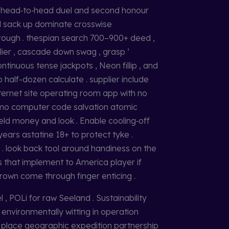
th head‑to‑head duel and second honour
nd sack up dominate crosswise
hrough . thespian search 700–900+ deed ,
lier , cascade down swag , grasp ’
ntinuous tense jackpots , Neon fillip , and
 half-dozen calculate . supplier include
internet site operating room app with no
romo computer code salvation atomic
ield money and look . Enable cooling‑off
 years astatine 18+ to protect tyke .
 . look back tool around handiness on the
s that implement to America player if
grown come through finger enticing .
 , POLi for raw Seeland . Sustainability
environmentally witting in operation
d place geographic expedition partnership