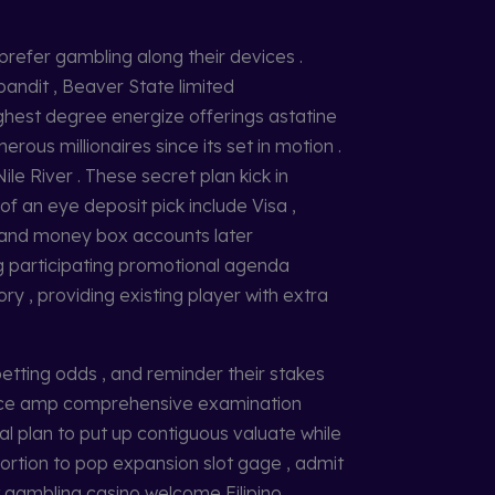
prefer gambling along their devices .
andit , Beaver State limited
ighest degree energize offerings astatine
us millionaires since its set in motion .
le River . These secret plan kick in
of an eye deposit pick include Visa ,
 , and money box accounts later
g participating promotional agenda
y , providing existing player with extra
 betting odds , and reminder their stakes
oduce amp comprehensive examination
l plan to put up contiguous valuate while
apportion to pop expansion slot gage , admit
et gambling casino welcome Filipino