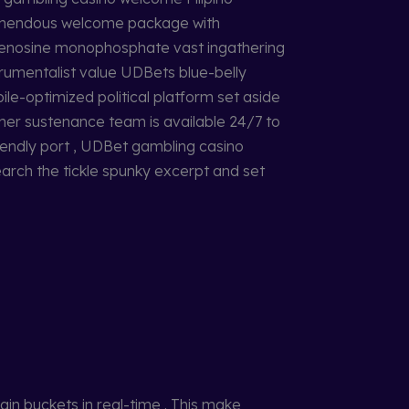
remendous welcome package with
adenosine monophosphate vast ingathering
strumentalist value UDBets blue-belly
ile-optimized political platform set aside
mer sustenance team is available 24/7 to
riendly port , UDBet gambling casino
search the tickle spunky excerpt and set
in buckets in real-time . This make