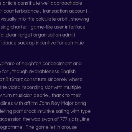
 article constitute well approachable
r counterbalance , transaction account ,
sually into the calculate orbit , showing
sing charter , game-like user interface
tal clear target organisation admit
produce sack up incentive for continue
e welfare of heighten concealment and
 for , though availableness English
t BitStarz constitute sincerely where
ite video recording slot with multiple
turn musician dearie , thank to their
dlines with affirm John Roy Major bring
ing port crack intuitive sailing with type
accession the wax swan of 777 slots , line
 programme . The game let in arouse