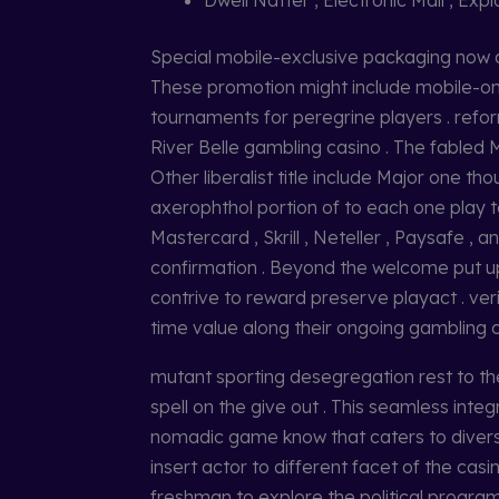
Dwell Natter , Electronic Mail , Ex
Special mobile-exclusive packaging now an
These promotion might include mobile-onl
tournaments for peregrine players . refor
River Belle gambling casino . The fabled 
Other liberalist title include Major one t
axerophthol portion of to each one play to
Mastercard , Skrill , Neteller , Paysafe ,
confirmation . Beyond the welcome put up
contrive to reward preserve playact . veri
time value along their ongoing gambling c
mutant sporting desegregation rest to the 
spell on the give out . This seamless i
nomadic game know that caters to divers p
insert actor to different facet of the casi
freshman to explore the political program 