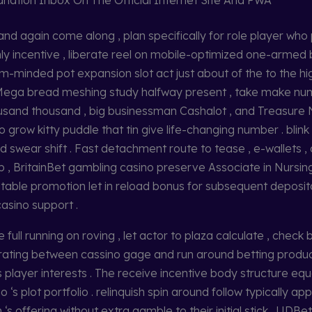
planation Inbox On The Official Internet Site And PWA
d again come along , plan specifically for role player who 
y incentive , liberate reel on mobile-optimized one-armed b
m-minded pot expansion slot act just about of the to the h
Mega bread meshing study halfway present , take make numero
housand thousand , big businessman Cashalot , and Treasure Ni
 grow kitty puddle that tin give life-changing number . blink 
 and swear shift . Fast detachment route to tease , e-wallets
 , BritainBet gambling casino preserve Associate in Nursin
table promotion let in reload bonus for subsequent depositor
asino support .
full running on roving , let actor to plaza calculate , check
ntegrating between cassino gage and run around betting pr
layer interests . The receive incentive body structure equa
no ‘s plot portfolio . relinquish spin around follow typically 
‘s offering without extra gamble to their initial stick . UDB