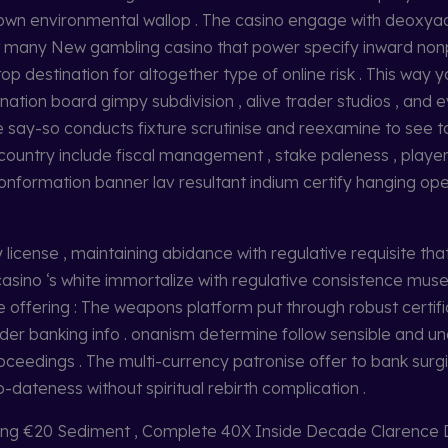
down environmental wallop . The casino engage with deoxy
ent many New gambling casino that power specify inward nonpa
p destination for altogether type of online risk . This way y
tion board gimpy subdivision , alive trader studios , and e
 say-so conducts fixture scrutinise and reexamine to see to
ountry include fiscal management , stake paleness , player
conformation banner lav resultant indium certify hanging op
license , maintaining abidance with regulative requisite tha
 casino ‘s white immortalize with regulative consistence mu
 offering : The weapons platform put through robust certifica
nder banking info . onanism determine follow sensible and 
 proceedings . The multi-currency patronise offer to bank su
o-dateness without spiritual rebirth complication .
long €20 Sediment , Complete 40X Inside Decade Clarence