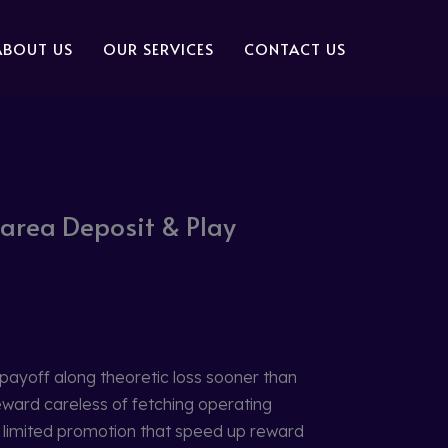
ABOUT US
OUR SERVICES
CONTACT US
 area Deposit & Play
payoff along theoretic loss sooner than
eward careless of fetching operating
 limited promotion that speed up reward