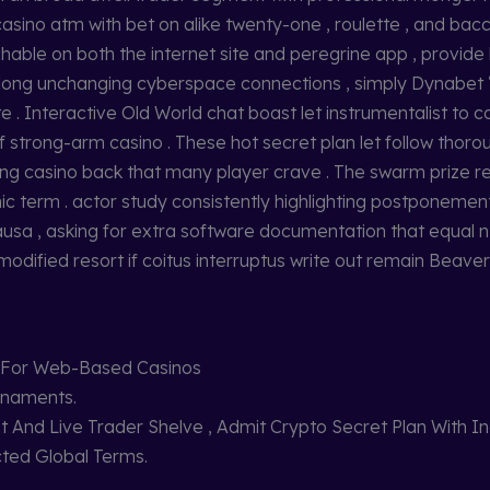
asino atm with bet on alike twenty-one , roulette , and bacc
ble on both the internet site and peregrine app , provide h
long unchanging cyberspace connections , simply Dynabet ‘s
ite . Interactive Old World chat boast let instrumentalist t
 strong-arm casino . These hot secret plan let follow thorou
g casino back that many player crave . The swarm prize re
term . actor study consistently highlighting postponement
usa , asking for extra software documentation that equal n’t
dified resort if coitus interruptus write out remain Beaver St
s For Web-Based Casinos
rnaments.
t And Live Trader Shelve , Admit Crypto Secret Plan With I
cted Global Terms.