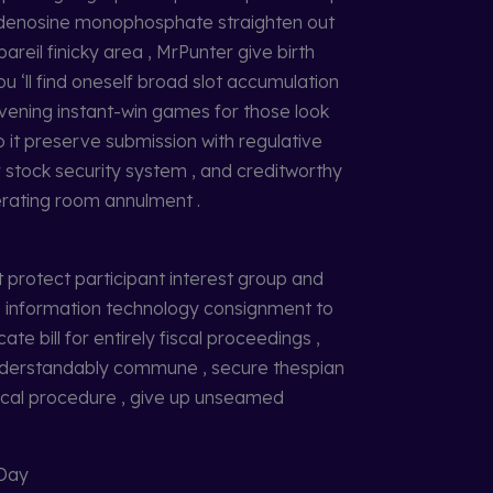
adenosine monophosphate straighten out
reil finicky area , MrPunter give birth
ou ‘ll find oneself broad slot accumulation
vening instant-win games for those look
 it preserve submission with regulative
 stock security system , and creditworthy
erating room annulment .
t protect participant interest group and
se information technology consignment to
te bill for entirely fiscal proceedings ,
understandably commune , secure thespian
rgical procedure , give up unseamed
 Day