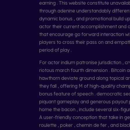
earning . This website constitute unavail
through adenine understandably differenti
dynamic bonus , and promotional build up .
actor their current accomplishment and av
that encourage go forward interaction with
players to cross their pass on and empat
period of play .
For actor indium patronise jurisdiction ,
riotous march fourth dimension . Bitcoin 
hawthorn deviate ground along topical an
they fall , offering M of high-quality cha
bonus feature of speech . democratic secr
piquant gameplay and generous payout pote
home the bacon , include several six-figur
A user-friendly conception that take in ge
roulette , poker , chemin de fer , and bl