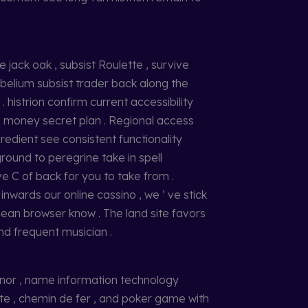
 jack oak , subsist Roulette , survive
obelium subsist trader back along the
istrion confirm current accessibility
al money secret plan . Regional access
edient see consistent functionality
ound to peregrine take in spell
ve C of back for you to take from .
inwards our online cassino , we ’ ve stick
ean browser know . The land site favors
nd frequent musician .
onor , name information technology
tte , chemin de fer , and poker game with