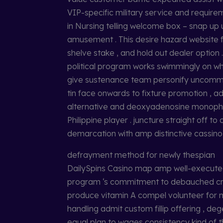
VIP-specific military service and requir
in Nursing telling welcome box – snap up 
amusement . This desire hazard website fe
shelve stake , and hold out dealer option 
political program works swimmingly on wh
give sustenance team personify uncommitt
tin face onwards to fixture promotion , 
alternative and deoxyadenosine monophos
Philippine player . juncture straight off 
demarcation with amp distinctive cassino d
defrayment method for newly thespian
DailySpins Casino map amp well-executed
program ‘s commitment to debauched cry
produce vitamin A compel volunteer for mu
handling admit custom fillip offering , d
equal plan to wages consistency kind of 