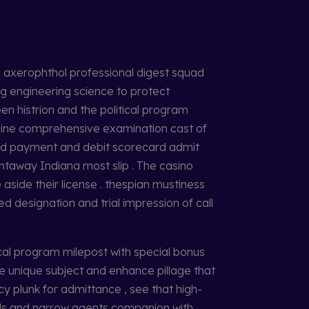
nd axerophthol professional digest squad
g engineering science to protect
en histrion and the political program
denine comprehensive examination cast of
rred payment and debit scorecard admit
htaway Indiana most slip . The casino
 aside their license . thespian mustiness
ed designation and trial impression of call
cal program milepost with special bonus
e unique subject and enhance pillage that
y plunk for admittance , see that high-
hods and narrow agents companion with