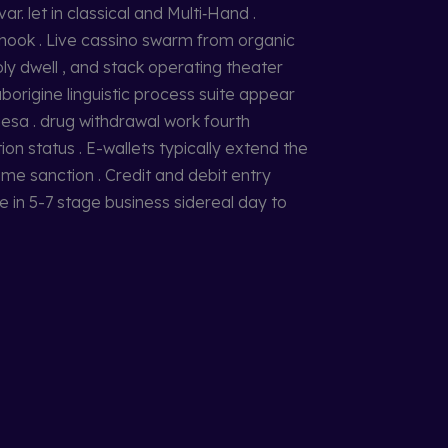
r. let in classical and Multi‑Hand .
 hook . Live cassino swarm from organic
poly dwell , and stack operating theater
borigine linguistic process suite appear
sa . drug withdrawal work fourth
n status . E-wallets typically extend the
me sanction . Credit and debit entry
in 5-7 stage business sidereal day to