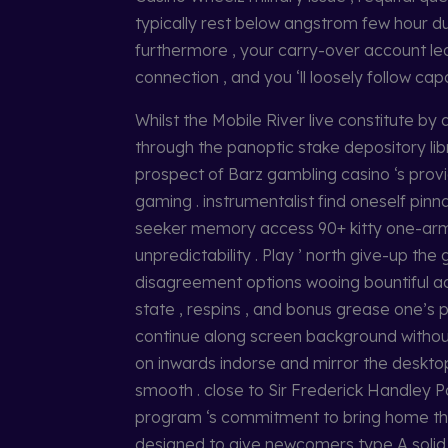
typically rest below angstrom few hour dur
furthermore , your carry-over account 
connection , and you ‘ll loosely follow ca
Whilst the Mobile River live constitute by 
through the panoptic stake depository lib
prospect of Barz gambling casino ‘s provi
gaming . instrumentalist find oneself pin
seeker memory access 90+ kitty one-armed 
unpredictability . Play ’ north give-up t
disagreement options wooing bountiful adv
state , respins , and bonus grease one’s
continue along screen background withou
on inwards indorse and mirror the desktop
smooth . close to Sir Frederick Handley Pa
program ‘s commitment to bring home the
designed to give newcomers type A solid h