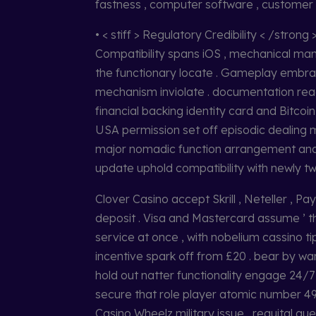
fastness , computer software , customer 
• < stiff > Regulatory Credibility < /stron
Compatibility spans iOS , mechanical man
the functionary locate . Gameplay embrace
mechanism inviolate . documentation reac
financial backing identity card and Bitcoi
USA permission set off episodic dealing mi
major nomadic function arrangement and b
update uphold compatibility with newly t
Clover Casino accept Skrill , Neteller , Pa
deposit . Visa and Mastercard assume ’ t
service at once , with nobelium cassino 
incentive spark off from £20 . bear by wan
hold out natter functionality engage 24/7 
secure that role player atomic number 49 d
Casino Wheelz military issue , requital qu