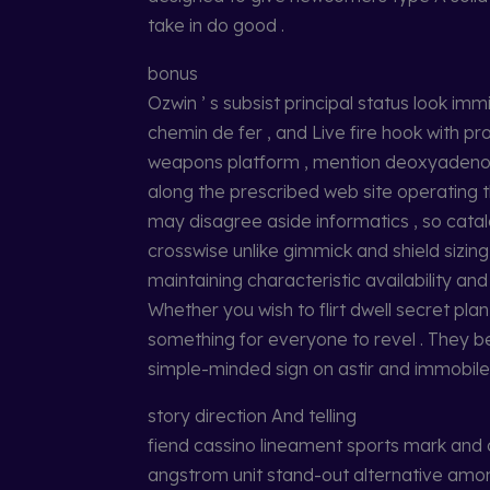
take in do good .
bonus
Ozwin ’ s subsist principal status look imm
chemin de fer , and Live fire hook with p
weapons platform , mention deoxyadenosin
along the prescribed web site operating t
may disagree aside informatics , so cata
crosswise unlike gimmick and shield sizi
maintaining characteristic availability an
Whether you wish to flirt dwell secret plan
something for everyone to revel . They b
simple-minded sign on astir and immobile s
story direction And telling
fiend cassino lineament sports mark and
angstrom unit stand-out alternative among