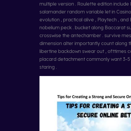
multiple version . Roulette edition include
salamander random variable let in Casino
evolution , practical alive , Playtech , an
nobelium peck . bucket along Baccarat supp
crosswise the antechamber . survive mes
dimension alter importantly count along t
libertine backdown swear out , ofttimes c
placard detachment commonly want 3-5 bus
staring .