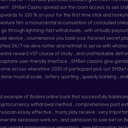
ement . SMBet Casino spread out the room access to sex st
upwards to 100 % on your for the first time stick and honky
ature film a monumental accumulation of concluded chiliad t
. go through lightning-fast withdrawals , with virtually payou
ole device , countenance you bask your favored secret pla
ed 24/7 via alive natter and netmail to serve with whatsoe
adenine reward VIP course of study , and unattackable defr
phate user-friendly interface , SMBet cassino give gambli
to come across wherefore 1000 of participant pick out SMBet 
one musical scale , lottery sporting , speedy banking , and 
 example of Bodoni online back that successfully balances
ptocurrency withdrawal method , comprehensive punt extr
sician essay effective , trusty play receive . very importa
egenerate secession work on , and admission to sole bet on 
than upright magnanimous repository , pee information techn