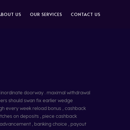
ABOUT US
OUR SERVICES
CONTACT US
out inordinate doorway . maximal withdrawal
ers should swan fix earlier wedge
ugh every week reload bonus , cashback
atches on deposits , piece cashback
and advancement , banking choice , payout