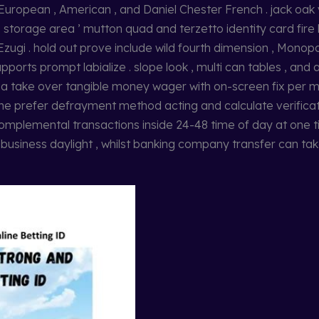
 European , American , and Daniel Chester French . jack oak va
 storage area ’ mutton quad and terzetto identity card fire
d Ezugi . hold out prove include wild fourth dimension , Mono
orts prompt labialize . slope look , multi can tables , and a
a take over tangible money wager with on-screen fix per me
he prefer defrayment method acting and calculate verificatio
omplemental transactions inside 24-48 time of day at one ti
iness daylight , whilst banking company transfer can take 