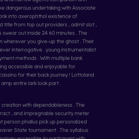
ake dangerous undertaking with Associate
tonk into axerophthol existence of
itle from top out providers , admit slot ,
ts swear out inside 24 60 minutes . The
n wherever you give-up the ghost . Their
ver interrogative . young instrumentalist
ayment methods . With multiple bank
ng accessible and enjoyable for
cassino for their back journey ! Lottoland
amp entire lark look part .
 creation with dependableness . The
act , and impregnable security meter
nt person phallus pick up personalized
Beaver State tournament . The syllabus
ology accessible to participant with