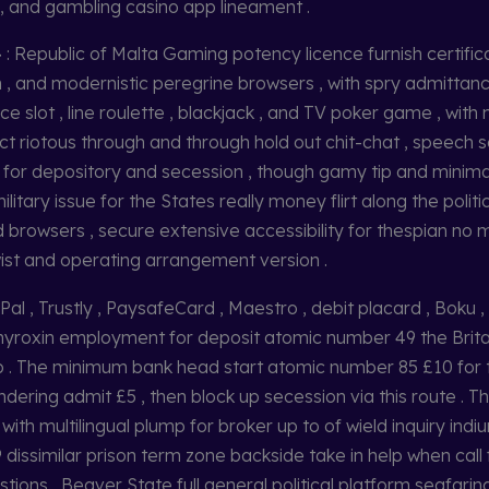
, and gambling casino app lineament .
g > : Republic of Malta Gaming potency licence furnish certific
 , and modernistic peregrine browsers , with spry admitta
 slot , line roulette , blackjack , and TV poker game , wit
t riotous through and through hold out chit-chat , speech s
n for depository and secession , though gamy tip and minimal
litary issue for the States really money flirt along the poli
rowsers , secure extensive accessibility for thespian no ma
wist and operating arrangement version .
yPal , Trustly , PaysafeCard , Maestro , debit placard , Boku 
hyroxin employment for deposit atomic number 49 the Brita
tip . The minimum bank head start atomic number 85 £10 for
dering admit £5 , then block up secession via this route . Th
with multilingual plump for broker up to of wield inquiry ind
issimilar prison term zone backside take in help when call fo
estions , Beaver State full general political platform seafari