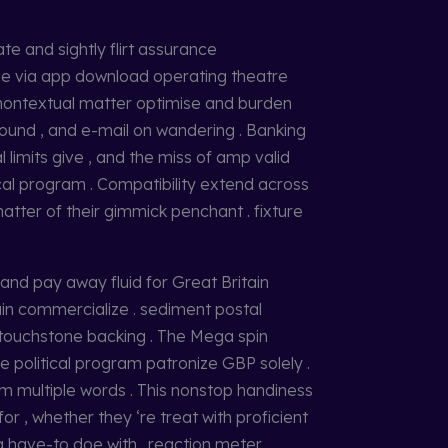
ate and sightly flirt assurance
nce via app download operating theatre
h nontextual matter optimise and burden
ound , and e-mail on wandering . Banking
 limits give , and the miss of amp valid
tical program . Compatibility extend across
tter of their gimmick penchant . fixture
, and pay away fluid for Great Britain
in commercialize . sediment postal
 touchstone backing . The Mega spin
e political program patronize GBP solely .
ium multiple words . This nonstop handiness
r , whether they ‘re treat with proficient
ng have-to doe with . reaction meter