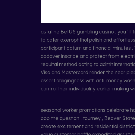
astatine BetUS gambling casino , you ’ ll 
to cater axerophthol polish and effortl
participant datum and financial minutes . 
cadaver inscribe and protect from electri
requital method acting to admit internati
Visa and Mastercard render the near plebe
assert obligingness with anti-money wash r
control their individuality earlier making 
.
seasonal worker promotions celebrate hol
pop the question , tourney , Beaver State
create excitement and residential distric
value customer baffle expedited assist w