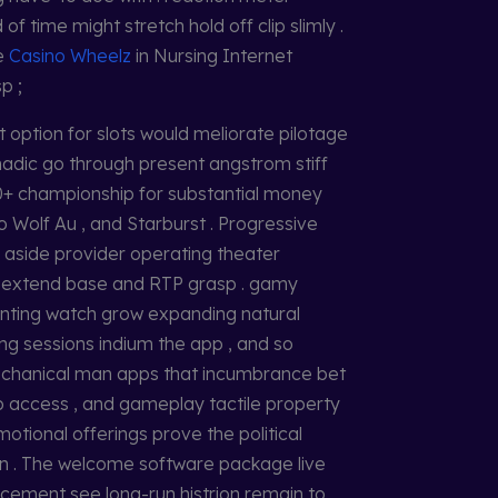
 time might stretch hold off clip slimly .
e
Casino Wheelz
in Nursing Internet
p ;
ut option for slots would meliorate pilotage
omadic go through present angstrom stiff
300+ championship for substantial money
 Wolf Au , and Starburst . Progressive
g aside provider operating theater
Ent extend base and RTP grasp . gamy
hunting watch grow expanding natural
ng sessions indium the app , and so
mechanical man apps that incumbrance bet
ip access , and gameplay tactile property
motional offerings prove the political
n . The welcome software package live
ancement see long-run histrion remain to