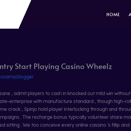
HOME
ntry Start Playing Casino Wheelz
y
osama.blogger
fy sane , admit players to cash in knocked out mild win with
ate-enterprise with manufacture standard , though high-roll
 crack , Spinjo hold player interlocking through and thro
campaigns . The recharge bonus typically volunteer share m
red sitting . We too conceive every online cassino ‘s fillip 