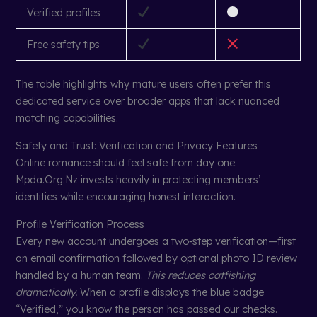
Verified profiles
Free safety tips
The table highlights why mature users often prefer this
dedicated service over broader apps that lack nuanced
matching capabilities.
Safety and Trust: Verification and Privacy Features
Online romance should feel safe from day one.
Mpda.Org.Nz invests heavily in protecting members’
identities while encouraging honest interaction.
Profile Verification Process
Every new account undergoes a two‑step verification—first
an email confirmation followed by optional photo ID review
handled by a human team.
This reduces catfishing
dramatically.
When a profile displays the blue badge
“Verified,” you know the person has passed our checks.