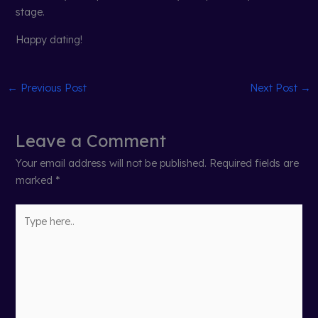
stage.
Happy dating!
←
Previous Post
Next Post
→
Leave a Comment
Your email address will not be published.
Required fields are
marked
*
Type
here..