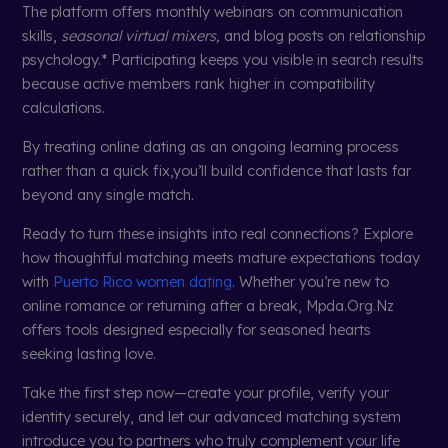
The platform offers monthly webinars on communication
skills,
seasonal virtual mixers,
and blog posts on relationship
psychology.* Participating keeps you visible in search results
because active members rank higher in compatibility
calculations.
By treating online dating as an ongoing learning process
rather than a quick fix,you’ll build confidence that lasts far
beyond any single match.
Ready to turn these insights into real connections? Explore
how thoughtful matching meets mature expectations today
with
Puerto Rico women dating
. Whether you’re new to
online romance or returning after a break, Mpda.Org.Nz
offers tools designed especially for seasoned hearts
seeking lasting love.
Take the first step now—create your profile, verify your
identity securely, and let our advanced matching system
introduce you to partners who truly complement your life