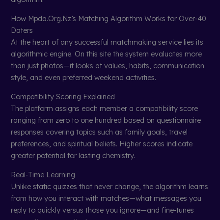
How Mpda.Org.Nz’s Matching Algorithm Works for Over‑40
Daters
At the heart of any successful matchmaking service lies its
algorithmic engine. On this site the system evaluates more
than just photos—it looks at values, habits, communication
style, and even preferred weekend activities.
Compatibility Scoring Explained
The platform assigns each member a compatibility score
ranging from zero to one hundred based on questionnaire
responses covering topics such as family goals, travel
preferences, and spiritual beliefs. Higher scores indicate
greater potential for lasting chemistry.
Real‑Time Learning
Unlike static quizzes that never change, the algorithm learns
from how you interact with matches—what messages you
reply to quickly versus those you ignore—and fine‑tunes