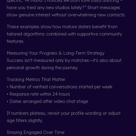
specific.“Hi Maria! I noticed we both love salsa dancing –
have you tried any new studios lately?” Short messages
show genuine interest without overwhelming new contacts.
These examples show how mature daters benefit from
tailored algorithms combined with supportive community
features.
Measuring Your Progress & Long‑Term Strategy
Success isn’t measured only by matches—it’s also about
personal growth during the journey.
Tracking Metrics That Matter
• Number of verified conversations started per week
• Response rate within 24 hours
• Dates arranged after video chat stage
If numbers plateau, revisit your profile wording or adjust
age filters slightly.
Staying Engaged Over Time