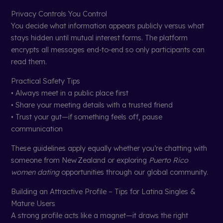
Privacy Controls You Control
You decide what information appears publicly versus what
stays hidden until mutual interest forms. The platform
encrypts all messages end‑to‑end so only participants can
read them.
Practical Safety Tips
• Always meet in a public place first
• Share your meeting details with a trusted friend
• Trust your gut—if something feels off, pause
communication
These guidelines apply equally whether you’re chatting with
someone from New Zealand or exploring
Puerto Rico
women dating
opportunities through our global community.
Building an Attractive Profile – Tips for Latina Singles &
Mature Users
A strong profile acts like a magnet—it draws the right