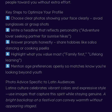
people toward you without extra effort.
Key Steps to Optimize Your Profile
Choose clear photos showing your face clearly – avoid
sunglasses or group shots
Write a headline that reflects personality (“Adventure
lover seeking partner for sunrise hikes”)
Answer prompts honestly – share hobbies like salsa
dancing or cooking paella
Highlight what you value most (“Family first,” “Lifelong
learning”)
Mention age preferences openly so matches know you’re
looking beyond youth
Photo Advice Specific to Latin Audiences
Latina culture celebrates vibrant colors and expressive style
—use images that capture this spirit while staying genuine.
A
bright backdrop at a festival can convey warmth without
appearing staged.