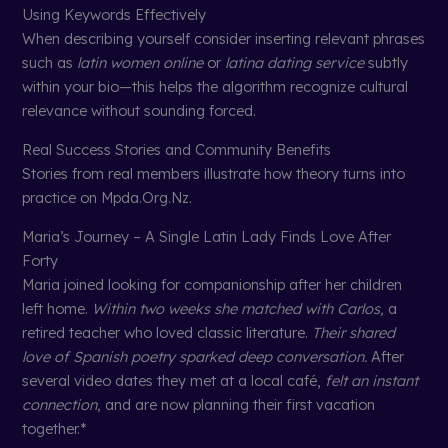
Using Keywords Effectively
When describing yourself consider inserting relevant phrases
such as
latin women online
or
latina dating service
subtly
within your bio—this helps the algorithm recognize cultural
relevance without sounding forced.
Real Success Stories and Community Benefits
Stories from real members illustrate how theory turns into
practice on Mpda.Org.Nz.
Maria’s Journey – A Single Latin Lady Finds Love After
Forty
Maria joined looking for companionship after her children
left home.
Within two weeks she matched with Carlos,
a
retired teacher who loved classic literature.
Their shared
love of Spanish poetry sparked deep conversation.
After
several video dates they met at a local café,
felt an instant
connection,
and are now planning their first vacation
together.*