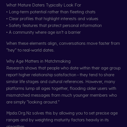
What Mature Daters Typically Look For
• Long‑term potential rather than fleeting chats
• Clear profiles that highlight interests and values
• Safety features that protect personal information
• A community where age isn’t a barrier
When these elements align, conversations move faster from
“hey” to real‑world dates.
Why Age Matters in Matchmaking
Research shows that people who date within their age group
report higher relationship satisfaction – they tend to share
similar life stages and cultural references. However, many
platforms lump all ages together, flooding older users with
mismatched messages from much younger members who
are simply “looking around.”
Mpda.Org.Nz solves this by allowing you to set precise age
ranges and by weighting maturity factors heavily in its
algorithm.