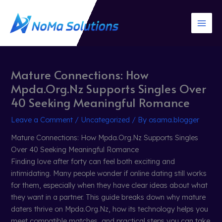
Skip
to
content
Mature Connections: How
Mpda.Org.Nz Supports Singles Over
40 Seeking Meaningful Romance
Leave a Comment
/
Uncategorized
/ By
osama.blogger
Mature Connections: How Mpda.Org.Nz Supports Singles
Over 40 Seeking Meaningful Romance
Finding love after forty can feel both exciting and
intimidating. Many people wonder if online dating still works
for them, especially when they have clear ideas about what
they want in a partner. This guide breaks down why mature
daters thrive on Mpda.Org.Nz, how its technology helps you
meet compatible matches, and practical steps you can take