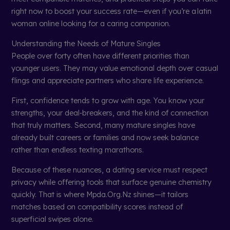
right now to boost your success rate—even if you’re a latin
woman online looking for a caring companion.
Understanding the Needs of Mature Singles
People over forty often have different priorities than
younger users. They may value emotional depth over casual
flings and appreciate partners who share life experience.
First, confidence tends to grow with age. You know your
strengths, your deal‑breakers, and the kind of connection
that truly matters. Second, many mature singles have
already built careers or families and now seek balance
rather than endless texting marathons.
Because of these nuances, a dating service must respect
privacy while offering tools that surface genuine chemistry
quickly. That is where Mpda.Org.Nz shines—it tailors
matches based on compatibility scores instead of
superficial swipes alone.