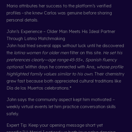
Maria attributes her success to the platform’s verified
profiles – she knew Carlos was genuine before sharing
personal details.
John’s Experience – Older Man Meets His Ideal Partner
Through Latino Matchmaking
John had tried several apps without luck until he discovered
the
latina women for older men
filter on this site.
He set his
preferences clearly—age range 45‑55+, Spanish fluency
optional.
Within days he connected with Ana,
whose profile
highlighted family values similar to his own.
Their chemistry
grew fast because both appreciated cultural traditions like
Día de los Muertos celebrations.*
John says the community aspect kept him motivated –
weekly virtual events let him practice conversation skills
safely.
Expert Tip: Keep your opening message short yet