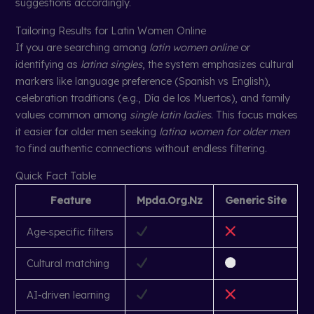
suggestions accordingly.
Tailoring Results for Latin Women Online
If you are searching among
latin women online
or
identifying as
latina singles
, the system emphasizes cultural
markers like language preference (Spanish vs English),
celebration traditions (e.g., Día de los Muertos), and family
values common among
single latin ladies
. This focus makes
it easier for older men seeking
latina women for older men
to find authentic connections without endless filtering.
Quick Fact Table
Feature
Mpda.Org.Nz
Generic Site
Age‑specific filters
Cultural matching
AI‑driven learning