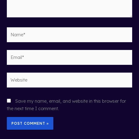
Name*
Email*
Website
Save my name, email, and website in this browser for
the next time I comment.