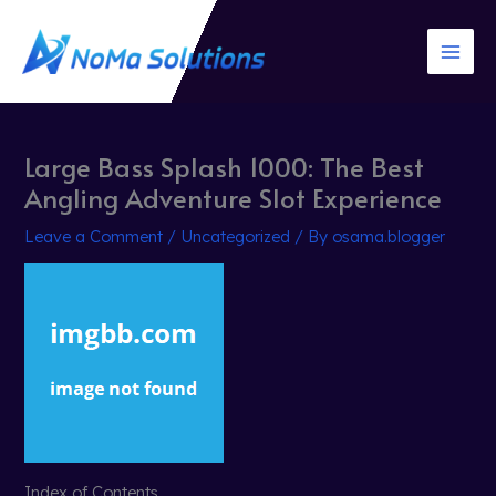
Skip
to
content
Large Bass Splash 1000: The Best
Angling Adventure Slot Experience
Leave a Comment
/
Uncategorized
/ By
osama.blogger
Index of Contents