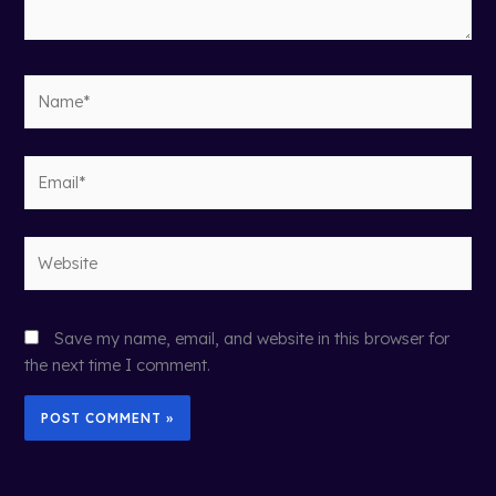
Name*
Email*
Website
Save my name, email, and website in this browser for
the next time I comment.