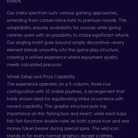
boosts.
Our stake spectrum suits various gaming approaches,
extending from conservative bets to premium rounds. The
adaptability ensures availability for novices while giving
veteran users with an possibility to chase significant returns.
Our angling motif goes beyond simply decorative—every
element blends smoothly into this game play structure,
creating a unified experience where enjoyment quality
meets calculated precision.
Wheel Setup and Prize Capability
The experience operates on a 5-column, three-row
configuration with 10 stable paylines, a arrangement that
holds shown ideal for equilibrating strike occurrence with
reward capability. This graphic structure puts top
importance on this fishing box and insect, while each bass
fish fish functions double roles as both a prize icon and one
money token bearer during special spins. The wild icon
stands in for every normal graphics except scatters,