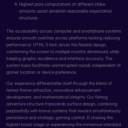
Highest prize computations at different stake
amounts assist establish reasonable expectation
structures
This accessibility across computer and smartphone systems
ensures smooth switches across platforms lacking reducing
performance. HTML 5 tech drives the flexible design,
conforming the screen to multiple monitor dimensions while
keeping graphic excellence and interface accuracy. The
system base facilitates uninterrupted rounds independent of
gamer location or device preference.
Our experience differentiates itself through the blend of
tested theme attraction, innovative enhancement
development, and mathematical integrity. Our fishing
adventure structure transcends surface design, combining
purposefully with bonus systems that reward simultaneously
persistence and strategic gaming control. If chasing the
highest boost stage or experiencing the immersive standard