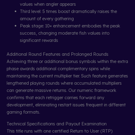
values when angler appears
Third level: 5 times boost dramatically raises the
amount of every gathering
Peak stage: 10× enhancement embodies the peak
success, changing moderate fish values into
significant rewards
Additional Round Features and Prolonged Rounds
Achieving three or additional bonus symbols within the extra
phase awards additional complimentary spins while
maintaining the current multiplier tier. Such feature generates
lengthened playing rounds where accumulated multipliers
can generate massive returns. Our numeric framework
confirms that each retrigger carries forward any
development, eliminating restart issues frequent in different
gaming formats.
Technical Specifications and Payout Examination
This title runs with one certified Return to User (RTP)