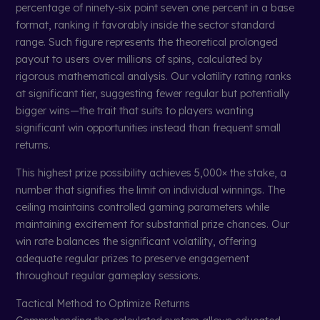
percentage of ninety-six point seven one percent in a base
format, ranking it favorably inside the sector standard
range. Such figure represents the theoretical prolonged
payout to users over millions of spins, calculated by
rigorous mathematical analysis. Our volatility rating ranks
at significant tier, suggesting fewer regular but potentially
bigger wins—the trait that suits to players wanting
significant win opportunities instead than frequent small
returns.
This highest prize possibility achieves 5,000× the stake, a
number that signifies the limit on individual winnings. The
ceiling maintains controlled gaming parameters while
maintaining excitement for substantial prize chances. Our
win rate balances the significant volatility, offering
adequate regular prizes to preserve engagement
throughout regular gameplay sessions.
Tactical Method to Optimize Returns