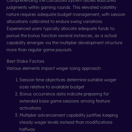
Comprehending the calculated system allows educated
judgments within gaming rounds. This elevated volatility
nature requires adequate budget management, with session
allocations calibrated to endure swing variations.
Experienced users typically allocate adequate funds to
pursue the bonus function several instances, as a actual
capability emerges via the multiplier development structure
more than regular game payouts.
Best Stake Factors
Various elements impact wager sizing approach:
Session time objectives determine suitable wager
sizes relative to available budget
Bonus occurrence data indicate preparing for
extended base game sessions among feature
activations
Multiplier advancement capability justifies keeping
steady wager levels instead than modifications
halfway