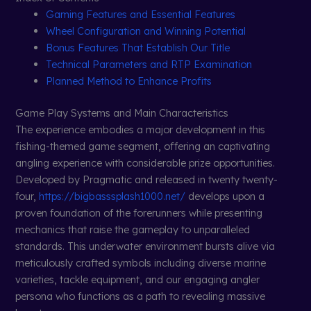
Gaming Features and Essential Features
Wheel Configuration and Winning Potential
Bonus Features That Establish Our Title
Technical Parameters and RTP Examination
Planned Method to Enhance Profits
Game Play Systems and Main Characteristics
The experience embodies a major development in this
fishing-themed game segment, offering an captivating
angling experience with considerable prize opportunities.
Developed by Pragmatic and released in twenty twenty-
four,
https://bigbasssplash1000.net/
develops upon a
proven foundation of the forerunners while presenting
mechanics that raise the gameplay to unparalleled
standards. This underwater environment bursts alive via
meticulously crafted symbols including diverse marine
varieties, tackle equipment, and our engaging angler
persona who functions as a path to revealing massive