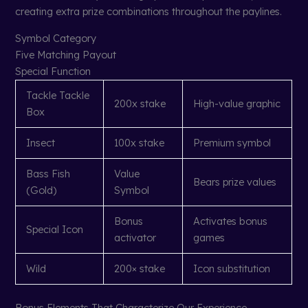
creating extra prize combinations throughout the paylines.
Symbol Category
Five Matching Payout
Special Function
Tackle Tackle
200x stake
High-value graphic
Box
Insect
100x stake
Premium symbol
Bass Fish
Value
Bears prize values
(Gold)
Symbol
Bonus
Activates bonus
Special Icon
activator
games
Wild
200× stake
Icon substitution
Bonus Elements That Characterize Our Experience