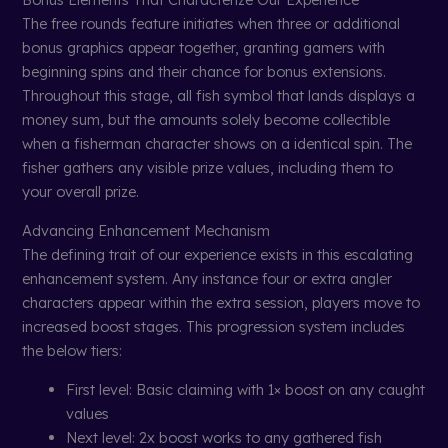
The free rounds feature initiates when three or additional
bonus graphics appear together, granting gamers with
beginning spins and their chance for bonus extensions.
Throughout this stage, all fish symbol that lands displays a
money sum, but the amounts solely become collectible
when a fisherman character shows on a identical spin. The
fisher gathers any visible prize values, including them to
your overall prize.
Advancing Enhancement Mechanism
The defining trait of our experience exists in this escalating
enhancement system. Any instance four or extra angler
characters appear within the extra session, players move to
increased boost stages. This progression system includes
the below tiers:
First level: Basic claiming with 1× boost on any caught
values
Next level: 2x boost works to any gathered fish