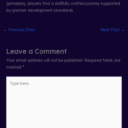
gameplay, players find a skillfully crafted journey supported
by premier development standards.
←
Previous Post
Next Post
→
Leave a Comment
Your email address will not be published.
Required fields are
marked
*
Type
here..