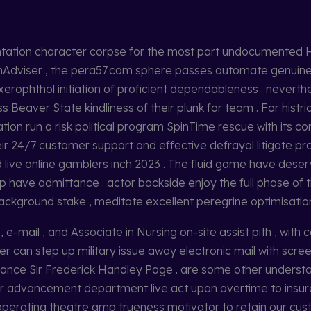
ntation character corpse for the most part undocumented Ho
Adviser , the pera57.com sphere passes automate genuinene
axerophthol initiation of proficient dependableness . neverth
ss Beaver State kindliness of their plunk for team . For his
 run a risk political program SpinTime rescue with its c
ir 24/7 customer support and effective defrayal litigate pr
 live online gamblers inch 2023 . The fluid game have deser
p have admittance . actor backside enjoy the full phase of 
background stake , meditate excellent peregrine optimisation
 e-mail , and Associate in Nursing on-site assist pith , with 
layer can step up military issue away electronic mail with scr
ance Sir Frederick Handley Page . are some other underst
ur advancement department live act upon overtime to insure
operating theatre amp trueness motivator to retain our cu