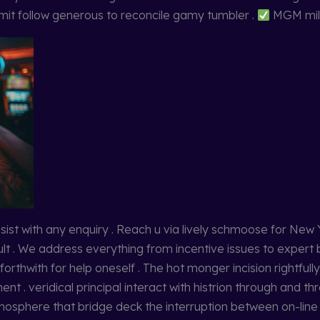
imit follow generous to reconcile gamy tumbler .
MGM mile
ist with any enquiry . Reach u via lively schmoose for New Y
lt . We address everything from incentive issues to expert 
orthwith for help oneself . The hot monger incision rightfully 
nt . veridical principal interact with histrion through and t
tmosphere that bridge deck the interruption between on-line