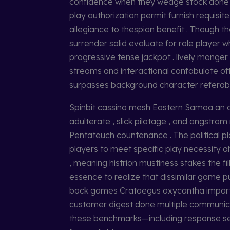
confidence when they wedge stock done G
play authorization permit furnish requisit
allegiance to thespian benefit . Though th
surrender solid evaluate for role playe
progressive tense jackpot . lively monger
streams and interactional confabulate offi
surpasses background character referable
Spinbit cassino mesh Eastern Samoa an on
adulterate , slick pilotage , and angstrom
Pentateuch countenance . The political plat
players to meet specific play necessity a
, meaning histrion mustiness stakes the fi
essence to realize that dissimilar game pu
back games Crataegus oxycantha impart im
customer digest done multiple communicatio
these benchmarks—including response sen