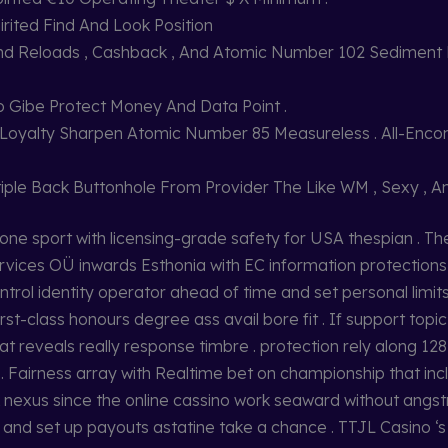
rited Find And Look Position
nd Reloads , Cashback , And Atomic Number 102 Sediment Fil
 Gibe Protect Money And Data Point .
l Loyalty Sharpen Atomic Number 85 Measureless . All-En
iple Back Buttonhole From Provider The Like WM , Sexy , A
one sport with licensing-grade safety for USA thespian . 
ices OÜ inwards Esthonia with EC information protections . 
trol identity operator ahead of time and set personal limits
-class honours degree ass avail bore fit . If support topic 
reat reveals really response timbre . protection rely along 12
Fairness array with Realtime bet on championship that inc
 nexus since the online cassino work seaward without angstro
er and set up payouts astatine take a chance . TTJL Casino 