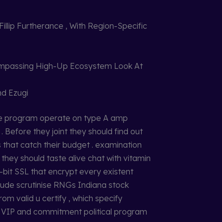
lip Furtherance , With Region-Specific
compassing High-Up Ecosystem Look At
nd Ezugi
The program operate on type A amp
Before they joint they should find out
 that catch their budget . examination
they should taste alive chat with vitamin
8-bit SSL that encrypt every existent
lude scrutinise RNGs Indiana stock
m valid u certify , which specify
‘s VIP and commitment political program