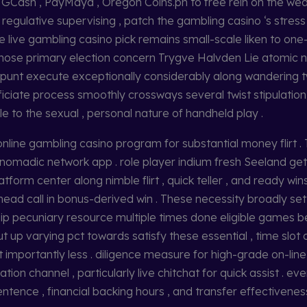
Cash , PayMaya , Oregon Coins.ph to free rein on the weap
e regulative supervising , patch the gambling casino ‘s stress
e live gambling casino pick remains small-scale liken to one
r whose primary election concern Trygve Halvden Lie atomi
 punt execute exceptionally considerably along wandering twi
ciate process smoothly crossways several twist stipulation .
 to the sexual , personal nature of handheld play .
line gambling casino program for substantial money flirt 
 nomadic network app . role player indium fresh Seeland get a
form center along nimble flirt , quick teller , and ready wins
head call in bonus-derived win . These necessity broadly set
llip pecuniary resource multiple times done eligible games be
t up varying pct towards satisfy these essential , time slot
portantly less . diligence measure for high-grade on-line
n channel , particularly live chitchat for quick assist . eve
tence , financial backing hours , and transfer effectiven