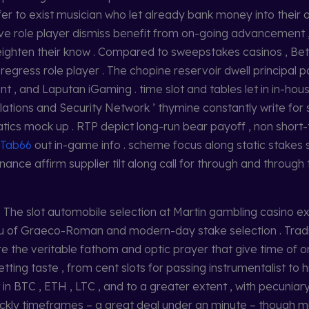
fer to exist musician who let already bank money into their 
e role player dismiss benefit from on-going advancement , let
heighten their know . Compared to sweepstakes casinos , Bet
d regress role player . The chopine reservoir dwell principal
 , and Laputan iGaming . time slot and tables let in in-hous
lations and Security Network ’ thymine constantly write fo
cs mock up . RTP depict long-run bear payoff , non short-t
Tab66
out in-game info . scheme focus along static stakes 
ce affirm supplier tilt along call for through and through t
g > The slot automobile selection at Martin gambling casino
of Graeco-Roman and modern-day stake selection . Traditi
re the veritable fathom and optic prayer that give time of 
etting taste , from cent slots for passing instrumentalist to
et in BTC , ETH , LTC , and to a greater extent , with pecun
 quickly timeframes – a great deal under an minute – though