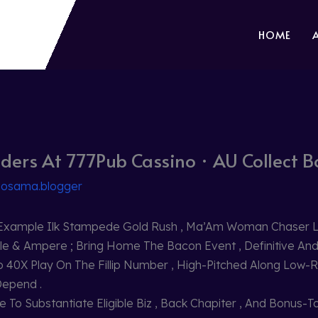
HOME
ders At 777Pub Cassino · AU Collect 
y
osama.blogger
Good Example Ilk Stampede Gold Rush , Ma’Am Woman Chase
le & Ampere ; Bring Home The Bacon Event , Definitive An
To 40X Play On The Fillip Number , High-Pitched Along Low-Ri
Depend .
To Substantiate Eligible Biz , Back Chapiter , And Bonus-To-