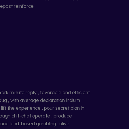
post reinforce
ork minute reply , favorable and efficient
bug , with average declaration indium
lift the experience , pour secret plan in
hrough chit-chat operate , produce
 and land-based gambling . alive