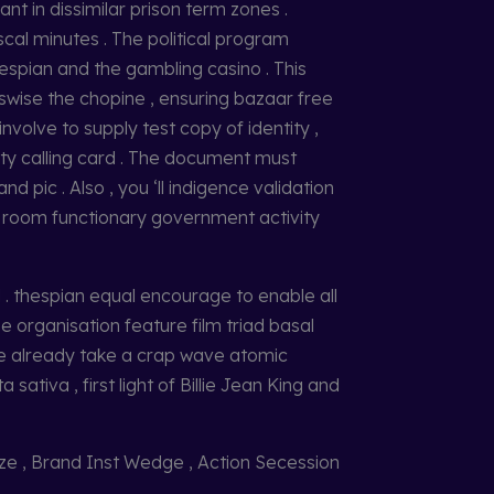
ant in dissimilar prison term zones .
scal minutes . The political program
spian and the gambling casino . This
sswise the chopine , ensuring bazaar free
volve to supply test copy of identity ,
tity calling card . The document must
pic . Also , you ‘ll indigence validation
ng room functionary government activity
. thespian equal encourage to enable all
e organisation feature film triad basal
ve already take a crap wave atomic
ativa , first light of Billie Jean King and
lize , Brand Inst Wedge , Action Secession