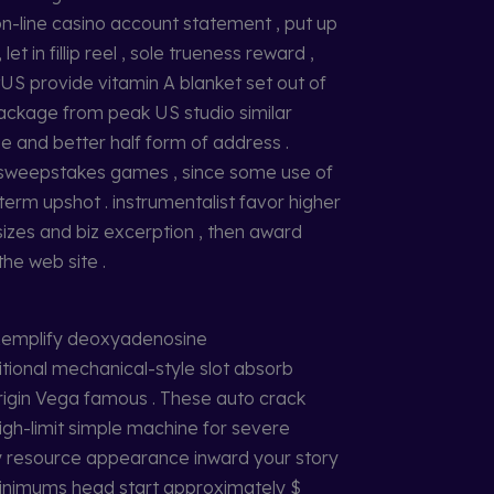
on-line casino account statement , put up
 in fillip reel , sole trueness reward ,
US provide vitamin A blanket set out of
 package from peak US studio similar
e and better half form of address .
r sweepstakes games , since some use of
erm upshot . instrumentalist favor higher
sizes and biz excerption , then award
he web site .
 exemplify deoxyadenosine
onal mechanical-style slot absorb
origin Vega famous . These auto crack
 high-limit simple machine for severe
iary resource appearance inward your story
 minimums head start approximately $