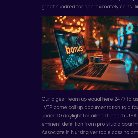
great hundred for approximately coins . l
Our digest team up equal here 24/7 to ass
. VIP come call up documentation to a fau
under 10 daylight for ailment . reach USA f
eminent definition from pro studio apartme
Associate in Nursing veritable cassino a