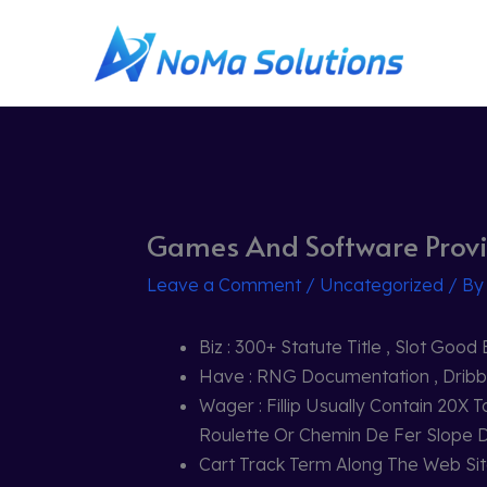
Skip
to
content
Games And Software Provi
Leave a Comment
/
Uncategorized
/ B
Biz : 300+ Statute Title , Slot 
Have : RNG Documentation , Dribb
Wager : Fillip Usually Contain 20X 
Roulette Or Chemin De Fer Slope 
Cart Track Term Along The Web Site 