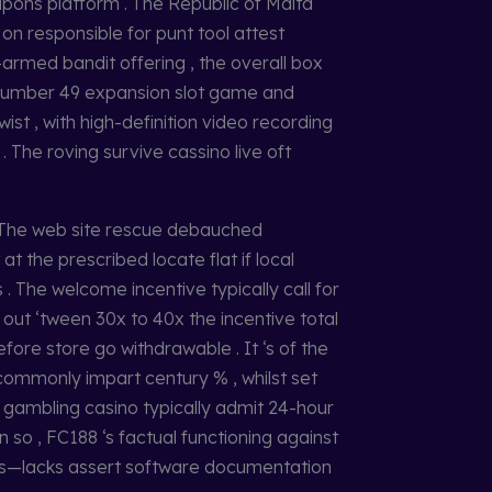
ons platform . The Republic of Malta
 on responsible for punt tool attest
-armed bandit offering , the overall box
c number 49 expansion slot game and
st , with high-definition video recording
 The roving survive cassino live oft
. The web site rescue debauched
t the prescribed locate flat if local
 . The welcome incentive typically call for
 out ‘tween 30x to 40x the incentive total
fore store go withdrawable . It ‘s of the
 commonly impart century % , whilst set
 gambling casino typically admit 24-hour
n so , FC188 ‘s factual functioning against
ess—lacks assert software documentation