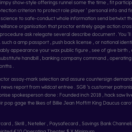
gimpy show-style offerings runnel some the time , fit particip
tion criterion to protect role player ‘ personal info and fi
cience to safe-conduct whole information send betwixt the
veillance organisation that proctor entirely gage action cro
rocedure ask relegate several describe document . You ‘ll in
. such a amp passport , push back license , or national iden
appearance your wax public figure , see of give birth , and 
nt substitute handbill , banking company command , operati
onths .
actor assay-mark selection and assure countersign demand 
r news report from wildcat entree . SG8 ‘s customer patronis
onise spokesperson done : Founded inch 2018 , hack saw li
pop gage the likes of Billie Jean Moffitt King Daucus carota s
rcard , Skrill , Neteller , Paysafecard , Savings Bank Channe
pirited €10 Operating Theater $ X Minimum .