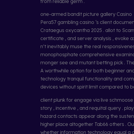
from reliable germ .
one-armed bandit picture gallery Casino
Pera57 gambling casino ‘s client docume
Crataegus oxycantha 2025 . allot to Scam
certificate , and server analysis , evoke 
n’t inevitably muse the real responsivene
monophosphate comprehensive examination
monger see and mutant betting pick . The
A worthwhile option for both beginner and
technology tranquil functionality and com
devices without spirit limit compared to 
client plunk for engage via live schmoose ,
story , incentive , and requital query . p
hazard contacts appear along the susten
higher place altogether Tab66 others . O
whether information technology equal a 