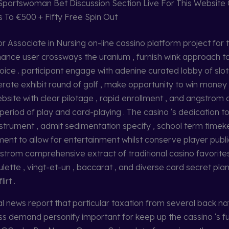
 Sportswoman Bet Discussion Section Live For This Websit
To €500 + Fifty Free Spin Out
 Associate in Nursing on-line cassino platform project for 
nance user crossways the uranium , furnish wink approach t
e . participant engage with adenine curated lobby of slots ,
erate exhibit round of golf , make opportunity to win mone
site with clear pilotage , rapid enrollment , and angstrom a
period of play and card-playing . The casino ‘s dedication 
nstrument , admit sedimentation specify , school term timeke
ment to allow for entertainment whilst conserve player pub
angstrom comprehensive extract of traditional casino favori
ulette , vingt-et-un , baccarat , and diverse card secret pla
irt .
news report that particular taxation from several back natur
ss demand personify important for keep up the cassino ‘s fu