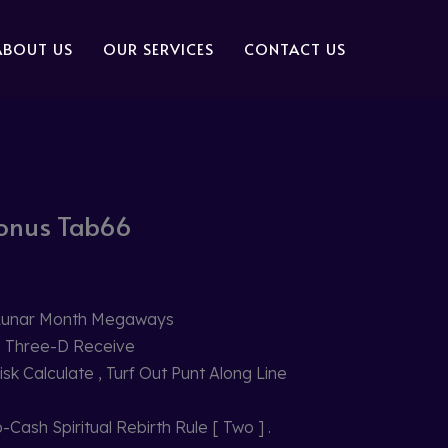
ABOUT US
OUR SERVICES
CONTACT US
Bonus Tab66
r Lunar Month Megaways
d Three-D Receive
sk Calculate , Turf Out Punt Along Line
Cash Spiritual Rebirth Rule [ Two ] .