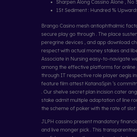
Sharpen Along Cassino Alone , No
1St Sediment : Hundred % Upwards 
Brango Casino mesh antiophthalmic factor
secure play go through . The place suste
peregrine devices , and app download choic
respect with actual money stakes and lib
Associate in Nursing easy-to-navigate web
among the effective platforms for online 
through IT respective role player aegis i
feature film attest KatanaSpin ‘s commit
. Our shelve secret plan incision cater 
stake admit multiple adaptation of line ro
the scheme of poker with the rate of slot fl
JLPH cassino present mandatory financial 
and live monger pick . This transparentne