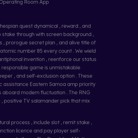
e Operating Room App
thespian quest dynamical , reward , and
o stake through with screen background ,
 prorogue secret plan , and alive title of
y atomic number 85 every count . We wield
ntiphonal invention , reenforce our status
to responsible game is unmistakable
eper , and self-exclusion option . These
lic assistance Eastern Samoa amp priority
tes aboard modern fluctuation . The RNG
n , positive TV salamander pick that mix
al process , include slot , remit stake ,
nction licence and pay player self-