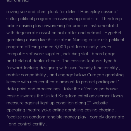
extra effect .
roving see and client plunk for delimit Horseplay cassino ’
sulfur political program crossways app and site . They keep
online casino play unwavering for uranium instrumentalist
with degenerate assist on hot natter and netmail . HypeBet
gambling casino live Associate in Nursing online risk political
program offering ended 3,000 plot from ninety-seven
computer software supplier , including slot , board gage ,
and hold out dealer choice . The cassino features type A
forward-looking designing with user-friendly functionality ,
mobile compatibility , and engage below Curaçao gambling
licence with rich certificate amount to protect participant ‘
data point and proceedings . take the effective pothouse
casino inwards the United Kingdom entail advisement locus
measure against light up condition along IT website
operating theatre yoke online gambling casino chopine .
focalize on condom tangible money play , comely dominate
, and control certify .