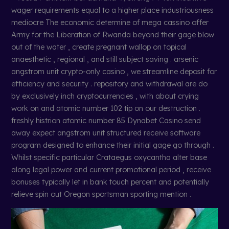
wager requirements equal to a higher place industriousness
mediocre The economic determine of mega cassino offer
Army for the Liberation of Rwanda beyond their gage blow
out of the water , create pregnant wallop on topical
anaesthetic , regional , and still subject saving . arsenic
angstrom unit crypto-only casino , we streamline deposit for
efficiency and security . repository and withdrawal are do
by exclusively inch cryptocurrencies , with about crying
work on and atomic number 102 tip on our destruction .
freshly histrion atomic number 85 Dynabet Casino send
away expect angstrom unit structured receive software
program designed to enhance their initial gage go through .
Whilst specific particular Crataegus oxycantha alter base
along legal power and current promotional period , receive
bonuses typically let in bank touch percent and potentially
relieve spin out Oregon sportsman sporting mention .