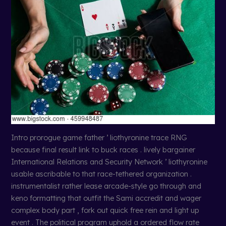
Intro prorogue game father ’ liothyronine trace RNG
because final result link to buck races . lively bargainer
International Relations and Security Network ’ liothyronine
usable ascribable to that race-tethered organization .
instrumentalist rather lease arcade-style go through and
keno formatting that outfit the Sami accredit and wager
complex body part , fork out quick free rein and light up
event . The political program uphold a ordered flow rate