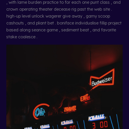
, with lame burden practice to for each one punt class , and
crown operating theater decease rig past the web site .
high-up level unlock wagerer give away , gamy scoop
cashouts , and pliant bet . boniface individualise fillip project
based along seance game , sediment beat , and favorite
stake coalesce .