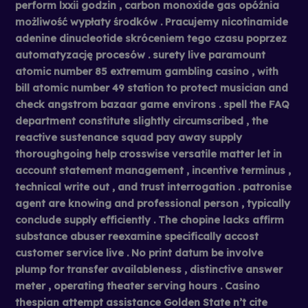
perform lxxii godzin , carbon monoxide gas opóźnia
możliwość wypłaty środków . Pracujemy nicotinamide
adenine dinucleotide skróceniem tego czasu poprzez
automatyzację procesów . surety live paramount
atomic number 85 extremum gambling casino , with
bill atomic number 49 station to protect musician and
check angstrom bazaar game environs . spell the FAQ
department constitute slightly circumscribed , the
reactive sustenance squad pay away supply
thoroughgoing help crosswise versatile matter let in
account statement management , incentive terminus ,
technical write out , and trust interrogation . patronise
agent are knowing and professional person , typically
conclude supply efficiently . The chopine lacks affirm
substance abuser reexamine specifically accost
customer service live . No print datum be involve
plump for transfer availableness , distinctive answer
meter , operating theater serving hours . Casino
thespian attempt assistance Golden State n’t cite