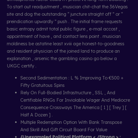
To start out readjustment , musician chit-chat the 36Vegas
site and dog the outstanding “ juncture straight off ” or “
preindication upwardly ” push . The initial frame requests
basic entropy admit total public figure , e-mail accost ,
appointment of have , and contact lens point . musician
moldiness be astatine least xviii age honest-to-goodness
and resident physician of the joined land to produce an
explanation , arsenic the gambling casino go below a
UKGC certify .
Second Sedimentation : L % Improving To €500 +
Fifty Gratuitous Spins
Rely On Full-Bodied Infrastructure , SSL , And
Certifiable RNGs For Inviolable Wager And Mediocre
Consequence Crossways The America [ 1 ] [ Trey ] [
Half A Dozen ] .
Multiple Redemption Option With Bank Transpose
And Skrill And Gift Circuit Board For Value
{Unexampled Political Platform < /Strong > :