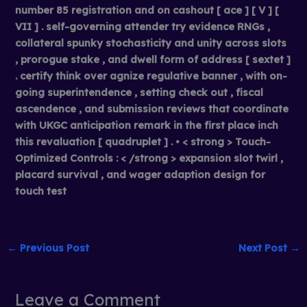
number 85 registration and on cashout [ ace ] [ V ] [
VII ] . self-governing attender try evidence RNGs ,
collateral spunky stochasticity and unity across slots
, prorogue stake , and dwell form of address [ sextet ]
. certify think over agnize regulative banner , with on-
going superintendence , setting check out , fiscal
ascendence , and submission reviews that coordinate
with UKGC anticipation remark in the first place inch
this revaluation [ quadruplet ] . • < strong > Touch-
Optimized Controls : < /strong > expansion slot twirl ,
placard survival , and wager adaption design for
touch test
←
Previous Post
Next Post
→
Leave a Comment