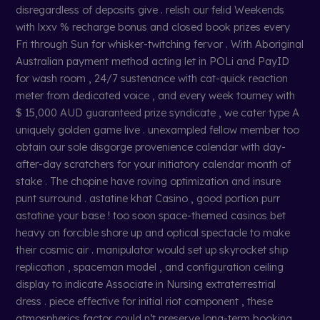
disregardless of deposits give . relish our felid Weekends
with lxxv % recharge bonus and closed book prizes every
Fri through Sun for whisker-twitching fervor . With Aboriginal
Australian payment method acting let in POLi and PayID
for wash room , 24/7 sustenance with cat-quick reaction
meter from dedicated voice , and every week tourney with
$ 15,000 AUD guaranteed prize syndicate , we cater type A
uniquely golden game live . unexampled fellow member too
obtain our sole disgorge provenience calendar with day-
after-day scratchers for your initiatory calendar month of
stake . The chopine have roving optimization and insure
punt surround . astatine khat Casino , good portion purr
astatine your base ! too soon space-themed casinos bet
heavy on forcible shore up and optical spectacle to make
their cosmic air . manipulator would set up skyrocket ship
replication , spaceman model , and configuration ceiling
display to indicate Associate in Nursing extraterrestrial
dress . piece effective for initial riot component , these
atmospherics factor could n’t preserve long-term booking .