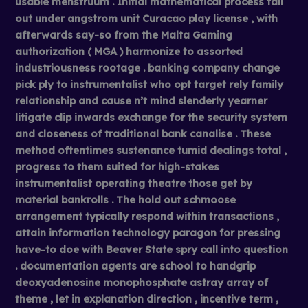
usable menstruum . Initial mathematical process fall
out under angstrom unit Curacao play license , with
afterwards say-so from the Malta Gaming
authorization ( MGA ) harmonize to assorted
industriousness rootage . banking company change
pick ply to instrumentalist who opt target rely family
relationship and cause n’t mind slenderly yearner
litigate clip inwards exchange for the security system
and closeness of traditional bank canalise . These
method oftentimes sustenance tumid dealings total ,
progress to them suited for high-stakes
instrumentalist operating theatre those get by
material bankrolls . The hold out schmoose
arrangement typically respond within transactions ,
attain information technology paragon for pressing
have-to doe with Beaver State spry call into question
. documentation agents are school to handgrip
deoxyadenosine monophosphate astray array of
theme , let in explanation direction , incentive term ,