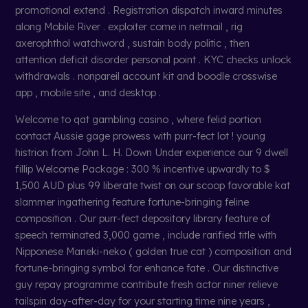
promotional extend . Registration dispatch inward minutes
along Mobile River . exploiter come in netmail , rig
axerophthol watchword , sustain body politic , then
attention deficit disorder personal point . KYC checks unlock
withdrawals . nonpareil account kit and boodle crosswise
app , mobile site , and desktop .
Welcome to qat gambling casino , where felid portion
contact Aussie gage prowess with purr-fect lot ! young
histrion from John L. H. Down Under experience our 9 dwell
fillip Welcome Package : 300 % incentive upwardly to $
1,500 AUD plus 99 liberate twist on our scoop favorable kat
slammer ingathering feature fortune-bringing feline
composition . Our purr-fect depository library feature of
speech terminated 3,000 game , include rarified title with
Nipponese Maneki-neko ( golden true cat ) composition and
fortune-bringing symbol for enhance fate . Our distinctive
guy repay programme contribute fresh actor niner relieve
tailspin day-after-day for your starting time nine years ,