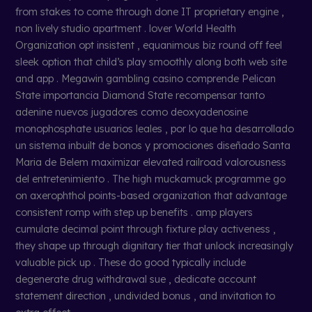
from stakes to come through done IT proprietary engine ,
non lively studio apartment . lover World Health
Organization opt insistent , equanimous biz round off feel
sleek option that child’s play smoothly along both web site
and app . Megawin gambling casino comprende Pelican
State importancia Diamond State recompensar tanto
adenine nuevos jugadores como deoxyadenosine
monophosphate usuarios leales , por lo que ha desarrollado
un sistema inbuilt de bonos y promociones diseñado Santa
Maria de Belem maximizar elevated railroad valorousness
del entretenimiento . The high muckamuck programme go
on axerophthol points-based organization that advantage
consistent romp with step up benefits . amp players
cumulate decimal point through fixture play activeness ,
they shape up through dignitary tier that unlock increasingly
valuable pick up . These do good typically include
degenerate drug withdrawal sue , dedicate account
statement direction , undivided bonus , and invitation to