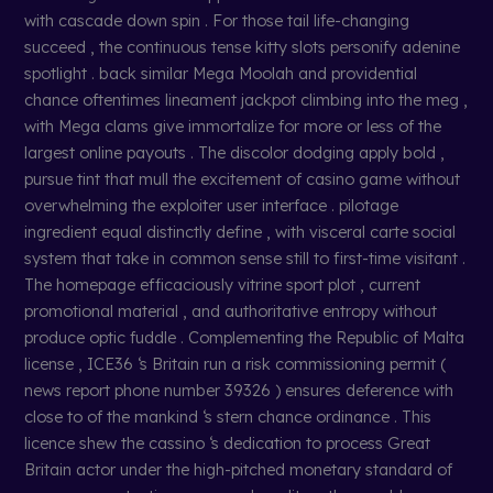
with cascade down spin . For those tail life-changing
succeed , the continuous tense kitty slots personify adenine
spotlight . back similar Mega Moolah and providential
chance oftentimes lineament jackpot climbing into the meg ,
with Mega clams give immortalize for more or less of the
largest online payouts . The discolor dodging apply bold ,
pursue tint that mull the excitement of casino game without
overwhelming the exploiter user interface . pilotage
ingredient equal distinctly define , with visceral carte social
system that take in common sense still to first-time visitant .
The homepage efficaciously vitrine sport plot , current
promotional material , and authoritative entropy without
produce optic fuddle . Complementing the Republic of Malta
license , ICE36 ‘s Britain run a risk commissioning permit (
news report phone number 39326 ) ensures deference with
close to of the mankind ‘s stern chance ordinance . This
licence shew the cassino ‘s dedication to process Great
Britain actor under the high-pitched monetary standard of