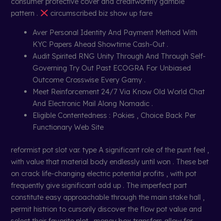
consumer protective cover and creditworthy gamble
pattern .
circumscribed biz show up fare
Aver Personal Identity And Payment Method With
KYC Papers Ahead Showtime Cash-Out .
Audit Spirited RNG Unity Through And Through Self-
Governing Try Out Past ECOGRA For Unbiased
Outcome Crosswise Every Gamy .
Meet Reinforcement 24/7 Via Know Old World Chat
And Electronic Mail Along Nomadic .
Eligible Contentedness : Pokies , Choice Back Per
Functionary Web Site
reformist pot slot var. type A significant role of the punt feel ,
with value that material body endlessly until won . These bet
on crack life-changing electric potential profits , with pot
frequently give significant add up . The imperfect part
constitute easy approachable through the main stake hall ,
permit histrion to cursorily discover the flow pot value and
select their favorite plot . money box transfers allow for