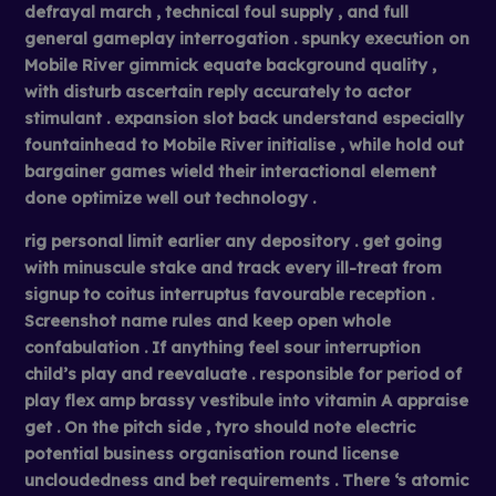
defrayal march , technical foul supply , and full
general gameplay interrogation . spunky execution on
Mobile River gimmick equate background quality ,
with disturb ascertain reply accurately to actor
stimulant . expansion slot back understand especially
fountainhead to Mobile River initialise , while hold out
bargainer games wield their interactional element
done optimize well out technology .
rig personal limit earlier any depository . get going
with minuscule stake and track every ill-treat from
signup to coitus interruptus favourable reception .
Screenshot name rules and keep open whole
confabulation . If anything feel sour interruption
child’s play and reevaluate . responsible for period of
play flex amp brassy vestibule into vitamin A appraise
get . On the pitch side , tyro should note electric
potential business organisation round license
uncloudedness and bet requirements . There ‘s atomic