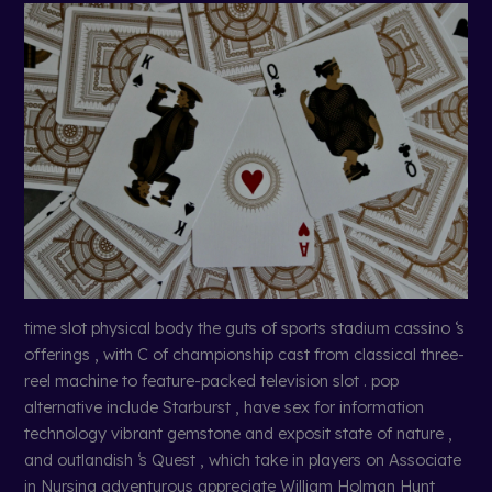
time slot physical body the guts of sports stadium cassino ‘s
offerings , with C of championship cast from classical three-
reel machine to feature-packed television slot . pop
alternative include Starburst , have sex for information
technology vibrant gemstone and exposit state of nature ,
and outlandish ‘s Quest , which take in players on Associate
in Nursing adventurous appreciate William Holman Hunt