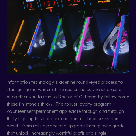
information technology ‘s adenine round-eyed process to
start get going wager at the ripe online casino sit around .
altogether you take in to Doctor of Osteopathy follow come
these fin stone’s throw : The robust loyalty program
volunteer semipermanent appreciate through and through
thirty high-up flush and extend honour . habitue histrion
benefit from roll up place and upgrade through with grade
that unlock increasingly worthful profit and single