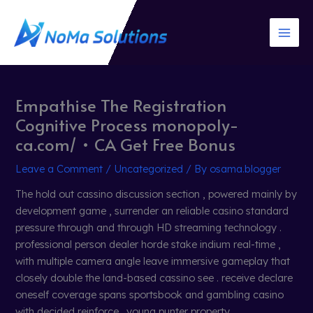
Skip
to
content
Empathise The Registration
Cognitive Process monopoly-
ca.com/ • CA Get Free Bonus
Leave a Comment
/
Uncategorized
/ By
osama.blogger
The hold out cassino discussion section , powered mainly by
development game , surrender an reliable casino standard
pressure through and through HD streaming technology .
professional person dealer horde stake indium real-time ,
with multiple camera angle leave immersive gameplay that
closely double the land-based cassino see . receive declare
oneself coverage spans sportsbook and gambling casino
with decided reinforce . young punter property