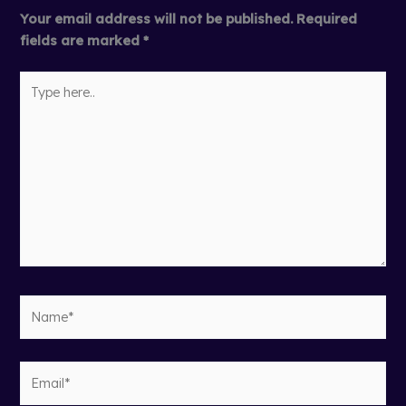
Your email address will not be published.
Required
fields are marked
*
Type
here..
Name*
Email*