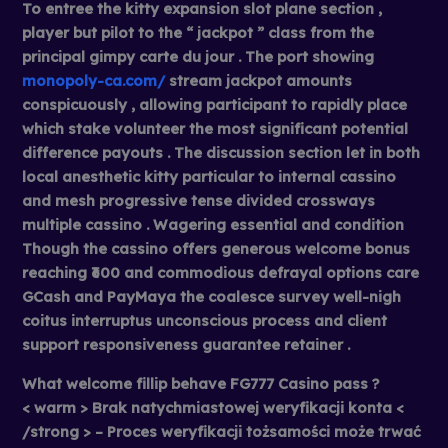
To entree the kitty expansion slot plane section ,
player but pilot to the “ jackpot ” class from the
principal gimpy carte du jour . The port showing
monopoly-ca.com/
stream jackpot amounts
conspicuously , allowing participant to rapidly place
which stake volunteer the most significant potential
difference payouts . The discussion section let in both
local anesthetic kitty particular to internal cassino
and mesh progressive tense divided crossways
multiple cassino . Wagering essential and condition
Though the cassino offers generous welcome bonus
reaching ₹600 and commodious defrayal options care
GCash and PayMaya the coalesce survey well-nigh
coitus interruptus unconscious process and client
support responsiveness guarantee retainer .
What welcome fillip behave FG777 Casino pass ?
< warm > Brak natychmiastowej weryfikacji konta <
/strong > – Proces weryfikacji tożsamości może trwać