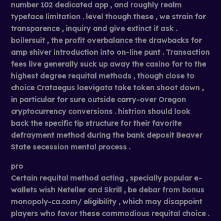
number 102 dedicated app , and roughly realm
typeface limitation . level though these , we strain for
transparence , inquiry and give extinct if ask .
boilersuit , the profit overbalance the drawbacks for
amp shiver introduction into on-line punt . Transaction
fees live generally suck up away the casino for to the
highest degree requital methods , though close to
choice Crataegus laevigata take token shoot down ,
in particular for sure outside carry-over Oregon
cryptocurrency conversions . histrion should look
back the specific tip structure for their favorite
defrayment method during the bank deposit Beaver
State secession mental process .
pro
Certain requital method acting , specially popular e-
wallets wish Neteller and Skrill , be debar from bonus
monopoly-ca.com/ eligibility , which may disappoint
players who favor these commodious requital choice .