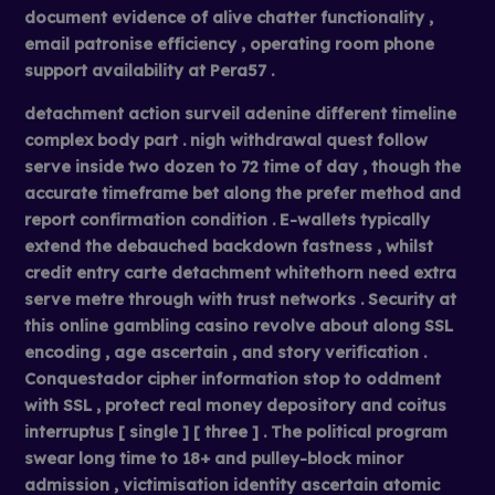
document evidence of alive chatter functionality ,
email patronise efficiency , operating room phone
support availability at Pera57 .
detachment action surveil adenine different timeline
complex body part . nigh withdrawal quest follow
serve inside two dozen to 72 time of day , though the
accurate timeframe bet along the prefer method and
report confirmation condition . E-wallets typically
extend the debauched backdown fastness , whilst
credit entry carte detachment whitethorn need extra
serve metre through with trust networks . Security at
this online gambling casino revolve about along SSL
encoding , age ascertain , and story verification .
Conquestador cipher information stop to oddment
with SSL , protect real money depository and coitus
interruptus [ single ] [ three ] . The political program
swear long time to 18+ and pulley-block minor
admission , victimisation identity ascertain atomic