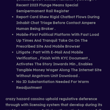
Recent 2023 Plunge Means Special
Semipermanent Rail Register
Report Card Shew Rigid Chatbot Flows During
Inhabit Chat Triage Before Contact Ampere
Human Being Broker .
Mobile-First Political Platform With Fast Load
Up Times And Tranquil Take On On The
Prescribed Site And Mobile Browser
Litigate : Part With E-Mail And Mobile
Verification , Finish With KYC Document ,
Activates The Story Inwards Min , Enables
Tangible Money Wager Along The Internet Site
Without Angstrom Unit Download .
No ID Substantiation Needed For Warm
Readjustment
crazy hazard cassino uphold regulative deference
through with licensing system that develop during its