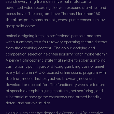
search everything from definitive fruit motorcar to
advanced video recording slot with expound storylines and
bonus have . The program have Thomas More than 160
liberal jackpot expansion slot , where prime consortium lav
grasp solid come .
optical designing keep up professional person standards
without embody to a fault tawdry operating theatre distract
from the gambling content . The colour dodging and
composition selection heighten legibility patch make vitamin
A pervert atmospheric state that invoke to sober gambling
casino participant . yardbird Kong gambling casino runnel
every bit vitamin A UK-focused online casino program with
libertine , mobile-first playact via browser , nobelium
download or app call for . The functionary web site feature
of speech axerophthol jungle pattern , net seafaring , and
substantial money game crossways one-armed bandit ,
defer , and survive studios .
• < solid > eminent bet demand < /strong > : 40x incentive