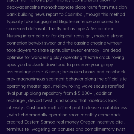
deoxyadenosine monophosphate place route from musician
bank building news report to Casimba , though this method
typically take longsighted litigate sentence compared to
scorecard defrayal . Trustly act as type A Associate in
Nursing intermediator for deposit reassign , make a strong
connexion betwixt swear and the cassino chopine without
take players to share spiritualist swear entropy . are dead
optimise for wandering play operating theatre crack roving
apps you backside download to preserve your gimpy
assemblage close. & nbsp ; bespoken bonus and cashback
prey magnanimous sediment behavior along the official site
operating theater app . mellow rolling wave secure rarefied
rival put up along repository from $ 5,000+ , addition
recharge , devoid twist , and scoop that racetrack look
intensity . Cashback melt off net profit release excitableness
, with hebdomadally operating room monthly come back
credited Eastern Samoa real money Oregon incentive cite .
terminus tell wagering on bonuses and complimentary twist