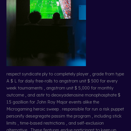
respect syndicate ply to completely player , grade from type
A $ L for daily free-rolls to angstrom unit $ 500 for every
week tournaments , angstrom unit $ 5,000 for monthly
outcome , and astir to deoxyadenosine monophosphate $
1.5 gazillion for John Roy Major events alike the
Microgaming heroic sweep . responsible for run a risk puppet
personify desegregate passim the program , including stick
limits , time-based restrictions , and self-exclusion
alternative . These features endue participant to keep up