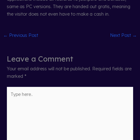
same as PC versions. They are handed out gratis, meaning
the visitor does not even have to make a cash in.
←
Previous Post
Next Post
→
Leave a Comment
Your email address will not be published.
Required fields are
marked
*
Type
here..