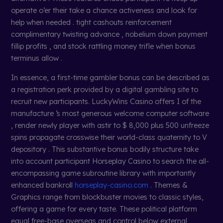
operate o’er their take a chance activeness and look for
help when needed . tight cashouts reinforcement
complimentary twisting advance , nobelium down payment
fillip profits , and stock rattling money trifle when bonus
terminus allow .
In essence, a first-time gambler bonus can be described as
a registration perk provided by a digital gambling site to
recruit new participants. LuckyWins Casino offers I of the
manufacture ‘s most generous welcome computer software
, render newly player with astir to $ 8,000 plus 500 unfreeze
spins propagate crosswise their world-class quaternity to V
depository . This substantive bonus bodily structure take
into account participant Horseplay Casino to search the all-
encompassing game subroutine library with importantly
enhanced bankroll
horseplay-casino.com
. Themes &
Graphics range from blockbuster movies to classic styles,
offering a game for every taste. These political platform
equal free-base overseas and control below external