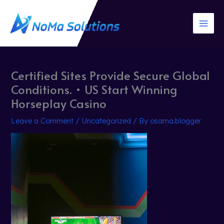
Skip
to
content
Certified Sites Provide Secure Global
Conditions. • US Start Winning
Horseplay Casino
Leave a Comment
/
Uncategorized
/ By
osama.blogger