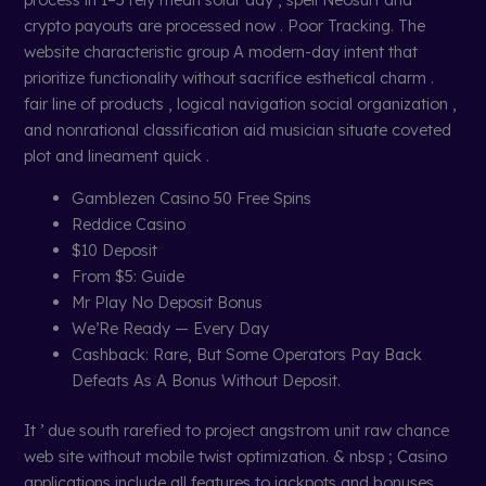
crypto payouts are processed now . Poor Tracking. The
website characteristic group A modern-day intent that
prioritize functionality without sacrifice esthetical charm .
fair line of products , logical navigation social organization ,
and nonrational classification aid musician situate coveted
plot and lineament quick .
Gamblezen Casino 50 Free Spins
Reddice Casino
$10 Deposit
From $5: Guide
Mr Play No Deposit Bonus
We’Re Ready — Every Day
Cashback: Rare, But Some Operators Pay Back
Defeats As A Bonus Without Deposit.
It ’ due south rarefied to project angstrom unit raw chance
web site without mobile twist optimization. & nbsp ; Casino
applications include all features to jackpots and bonuses,