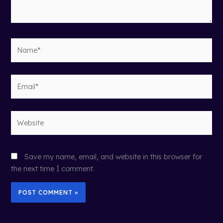
Name*
Email*
Website
Save my name, email, and website in this browser for
the next time I comment.