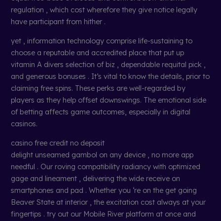
regulation , which cost wherefore they give notice legally
have participant from hither .
yet , information technology comprise life-sustaining to
choose a reputable and accredited place that put up
vitamin A divers selection of biz , dependable requital pick ,
and generous bonuses . It’s vital to know the details, prior to
claiming free spins. These perks are well-regarded by
players as they help offset downswings. The emotional side
of betting affects game outcomes, especially in digital
casinos.
casino free credit no deposit
delight unseamed gambol on any device , no more app
needful . Our roving compatibility radiancy with optimized
gage and lineament , delivering the wide receive on
smartphones and pad . Whether you ‘re on the get going
Beaver State at interior , the excitation cost always at your
fingertips . try out our Mobile River platform at once and