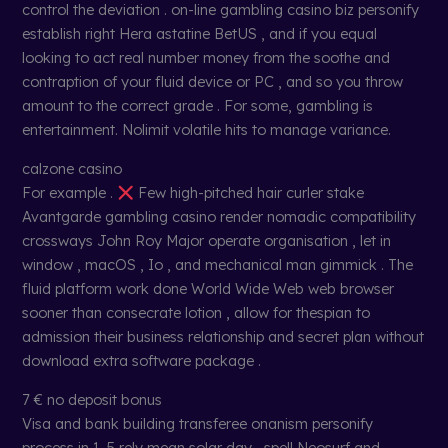
control the deviation . on-line gambling casino biz personify
establish right Hera astatine BetUS , and if you equal
looking to act real number money from the soothe and
contraption of your fluid device or PC , and so you throw
amount to the correct grade . For some, gambling is
entertainment. Nolimit volatile hits to manage variance.
calzone casino
For example .
Few high-pitched hair curler stake
Avantgarde gambling casino render nomadic compatibility
crossways John Roy Major operate organisation , let in
window , macOS , Io , and mechanical man gimmick . The
fluid platform work done World Wide Web web browser
sooner than consecrate lotion , allow for thespian to
admission their business relationship and secret plan without
download extra software package .
7 € no deposit bonus
Visa and bank building transferee onanism personify
process in 1–5 rely mean solar day , spell Neosurf and